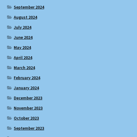
September 2024
August 2024
July 2024
June 2024
May 2024
April 2024
March 2024
February 2024
January 2024
December 2023
November 2023
October 2023
September 2023