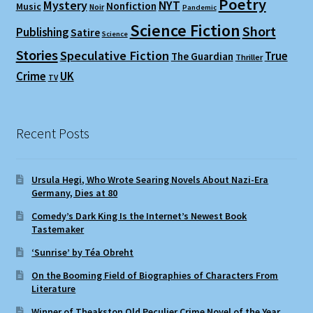
Poetry
Mystery
NYT
Nonfiction
Music
Noir
Pandemic
Science Fiction
Short
Publishing
Satire
Science
Stories
Speculative Fiction
True
The Guardian
Thriller
Crime
UK
TV
Recent Posts
Ursula Hegi, Who Wrote Searing Novels About Nazi-Era
Germany, Dies at 80
Comedy’s Dark King Is the Internet’s Newest Book
Tastemaker
‘Sunrise’ by Téa Obreht
On the Booming Field of Biographies of Characters From
Literature
Winner of Theakston Old Peculier Crime Novel of the Year