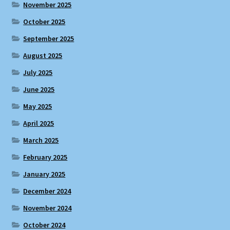
November 2025
October 2025
September 2025
August 2025
July 2025
June 2025
May 2025
April 2025
March 2025
February 2025
January 2025
December 2024
November 2024
October 2024