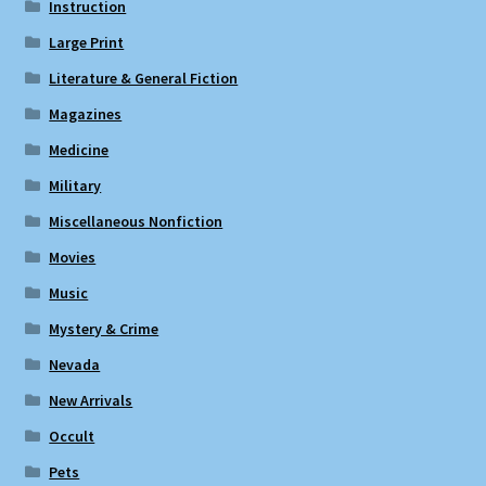
Instruction
Large Print
Literature & General Fiction
Magazines
Medicine
Military
Miscellaneous Nonfiction
Movies
Music
Mystery & Crime
Nevada
New Arrivals
Occult
Pets