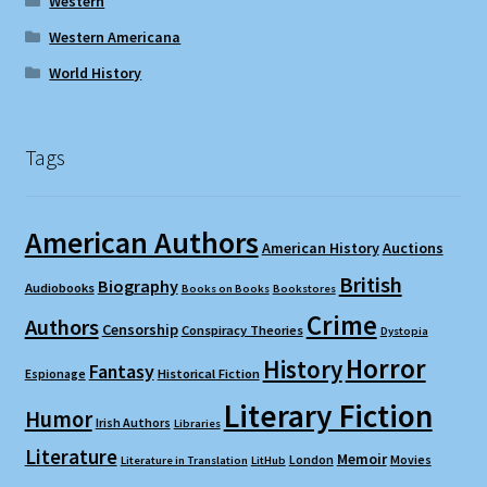
Western
Western Americana
World History
Tags
American Authors
American History
Auctions
British
Biography
Audiobooks
Books on Books
Bookstores
Crime
Authors
Censorship
Conspiracy Theories
Dystopia
Horror
History
Fantasy
Espionage
Historical Fiction
Literary Fiction
Humor
Irish Authors
Libraries
Literature
Memoir
London
Movies
Literature in Translation
LitHub