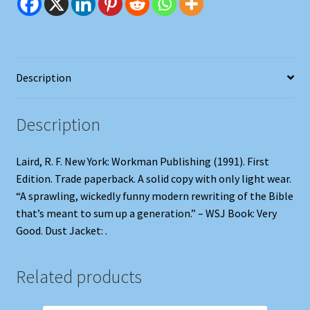
Description
Description
Laird, R. F. New York: Workman Publishing (1991). First
Edition. Trade paperback. A solid copy with only light wear.
“A sprawling, wickedly funny modern rewriting of the Bible
that’s meant to sum up a generation.” – WSJ Book: Very
Good. Dust Jacket: .
Related products