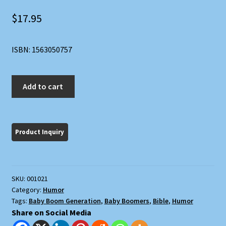
$
17.95
ISBN: 1563050757
The
Add to cart
Boomer
Bible
quantity
SKU:
001021
Category:
Humor
Tags:
Baby Boom Generation
,
Baby Boomers
,
Bible
,
Humor
Share on Social Media