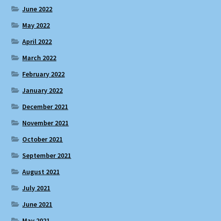
June 2022
May 2022
April 2022
March 2022
February 2022
January 2022
December 2021
November 2021
October 2021
September 2021
August 2021
July 2021
June 2021
May 2021