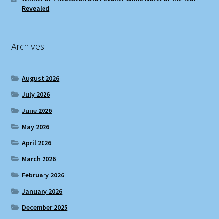
Revealed
Archives
August 2026
July 2026
June 2026
May 2026
April 2026
March 2026
February 2026
January 2026
December 2025