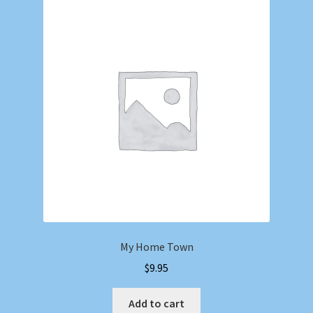
My Home Town
$
9.95
Add to cart