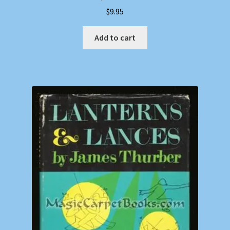
$
9.95
Add to cart