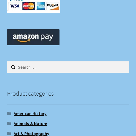
Search
for:
Product categories
American History
Animals & Nature
Art & Photography