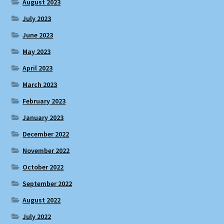
August 2023
July 2023
June 2023
May 2023
April 2023
March 2023
February 2023
January 2023
December 2022
November 2022
October 2022
September 2022
August 2022
July 2022