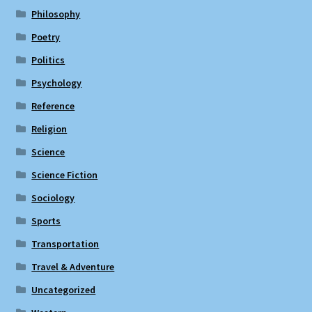
Philosophy
Poetry
Politics
Psychology
Reference
Religion
Science
Science Fiction
Sociology
Sports
Transportation
Travel & Adventure
Uncategorized