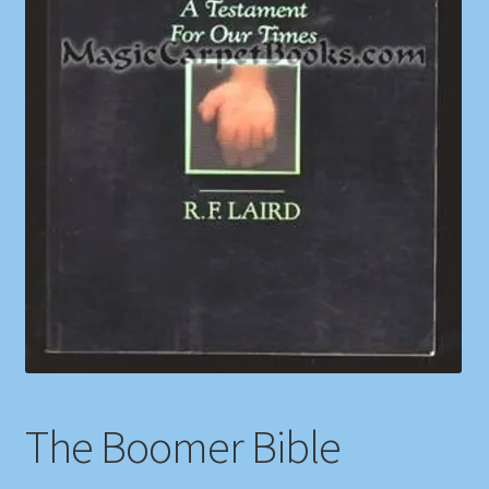
Shop
Store Policies
We Buy Books
The Boomer Bible