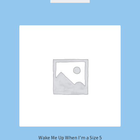
Wake Me Up When I’m a Size 5