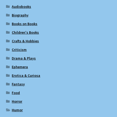
Audiobooks
Biography
Books on Books
Children's Books
Crafts & Hobbies
Criticism
Drama & Plays
Ephemera
Erotica & Curiosa
Fantasy
Food
Horror
Humor