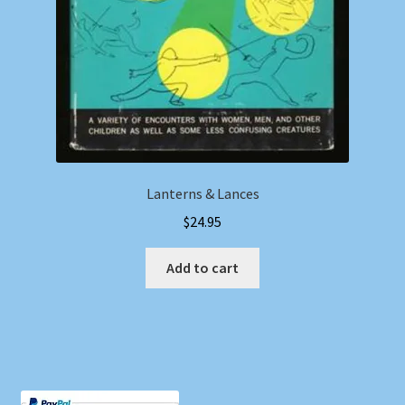
Lanterns & Lances
$
24.95
Add to cart