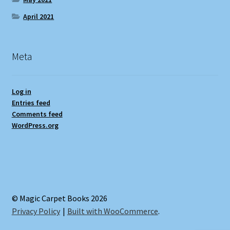
April 2021
Meta
Log in
Entries feed
Comments feed
WordPress.org
© Magic Carpet Books 2026
Privacy Policy
Built with WooCommerce
.