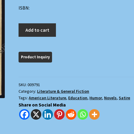
ISBN:
The
Add to cart
Child
Buyer
quantity
SKU:
009791
Category:
Literature & General Fiction
Tags:
American Literature
,
Education
,
Humor
,
Novels
,
Satire
Share on Social Media