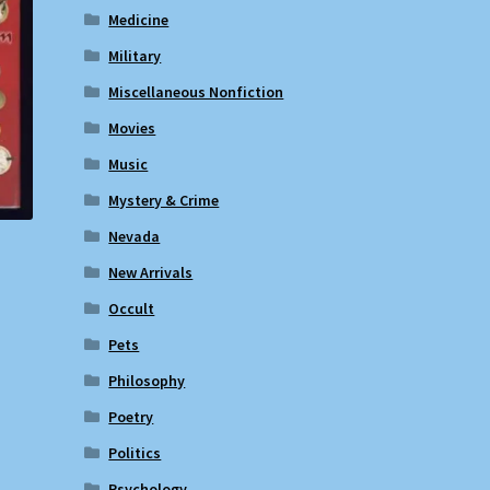
Medicine
Military
Miscellaneous Nonfiction
Movies
Music
Mystery & Crime
Nevada
New Arrivals
Occult
Pets
Philosophy
Poetry
Politics
Psychology