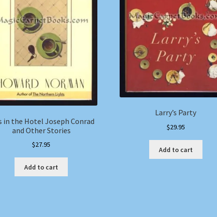
Larry’s Party
s in the Hotel Joseph Conrad
$
29.95
and Other Stories
$
27.95
Add to cart
Add to cart