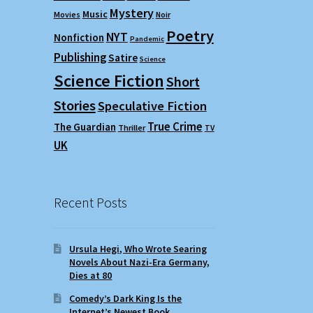
Mystery
Music
Movies
Noir
Poetry
NYT
Nonfiction
Pandemic
Publishing
Satire
Science
Science Fiction
Short
Stories
Speculative Fiction
True Crime
The Guardian
Thriller
TV
UK
Recent Posts
Ursula Hegi, Who Wrote Searing
Novels About Nazi-Era Germany,
Dies at 80
Comedy’s Dark King Is the
Internet’s Newest Book