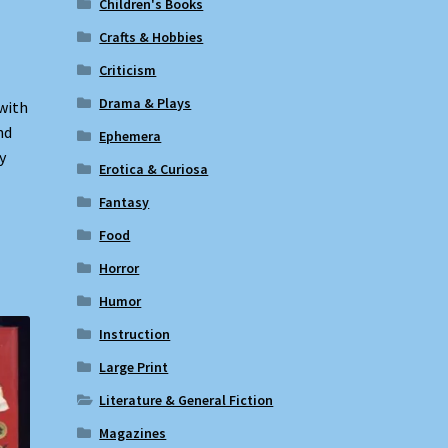
Children's Books
Crafts & Hobbies
Criticism
Drama & Plays
 with
nd
Ephemera
y
Erotica & Curiosa
Fantasy
Food
Horror
Humor
Instruction
Large Print
Literature & General Fiction
Magazines