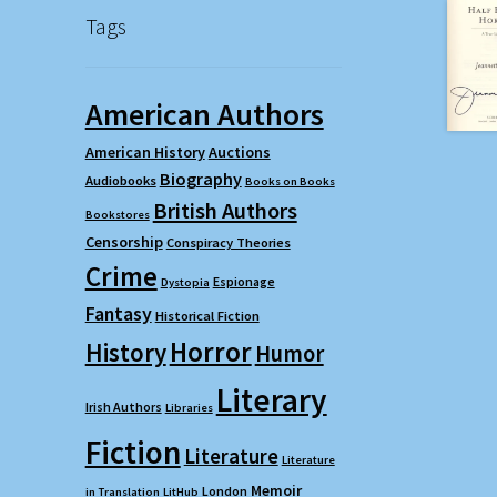
Tags
American Authors
American History
Auctions
Biography
Audiobooks
Books on Books
British Authors
Bookstores
Censorship
Conspiracy Theories
Crime
Espionage
Dystopia
Fantasy
Historical Fiction
Horror
History
Humor
Literary
Irish Authors
Libraries
Fiction
Literature
Literature
Memoir
London
in Translation
LitHub