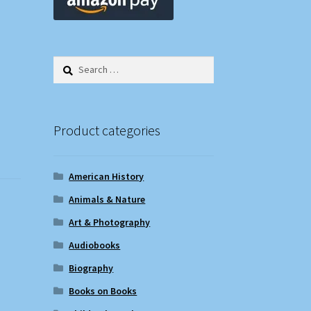
Search
for:
Product categories
American History
Animals & Nature
Art & Photography
Audiobooks
Biography
Books on Books