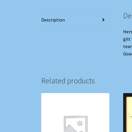
De
Description
Hers
gilt
tear
Good
Related products