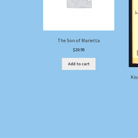
The Son of Marietta
$
20.95
Add to cart
Kis