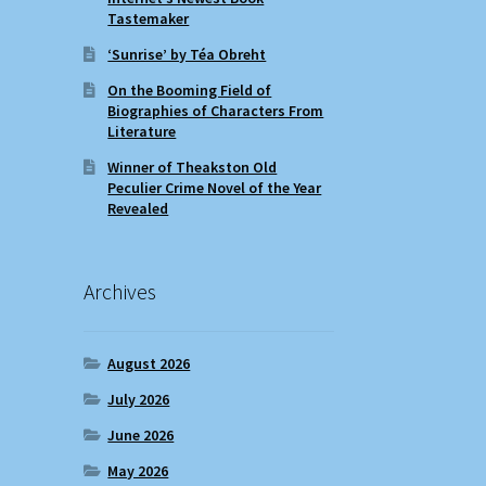
Tastemaker
‘Sunrise’ by Téa Obreht
On the Booming Field of
Biographies of Characters From
Literature
Winner of Theakston Old
Peculier Crime Novel of the Year
Revealed
Archives
August 2026
July 2026
June 2026
May 2026