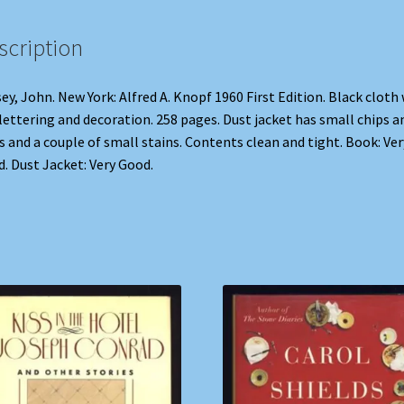
scription
ey, John. New York: Alfred A. Knopf 1960 First Edition. Black cloth
 lettering and decoration. 258 pages. Dust jacket has small chips a
s and a couple of small stains. Contents clean and tight. Book: Ver
. Dust Jacket: Very Good.