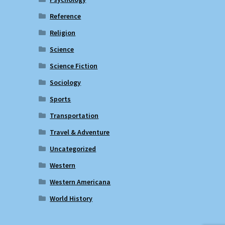
Reference
Religion
Science
Science Fiction
Sociology
Sports
Transportation
Travel & Adventure
Uncategorized
Western
Western Americana
World History