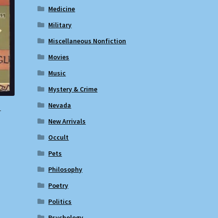
Medicine
Military
Miscellaneous Nonfiction
Movies
Music
Mystery & Crime
Nevada
r
New Arrivals
Occult
Pets
Philosophy
Poetry
Politics
Psychology