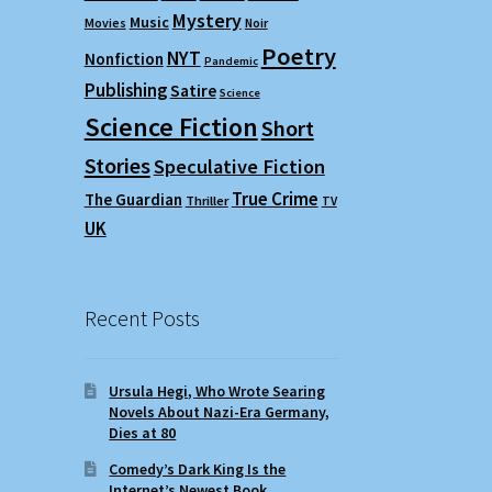
Mystery
Music
Movies
Noir
Poetry
NYT
Nonfiction
Pandemic
Publishing
Satire
Science
Science Fiction
Short
Stories
Speculative Fiction
True Crime
The Guardian
Thriller
TV
UK
Recent Posts
Ursula Hegi, Who Wrote Searing
Novels About Nazi-Era Germany,
Dies at 80
Comedy’s Dark King Is the
Internet’s Newest Book