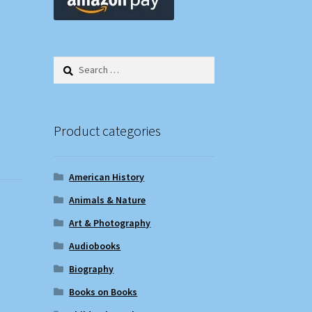
Search
for:
Product categories
American History
Animals & Nature
Art & Photography
Audiobooks
Biography
Books on Books