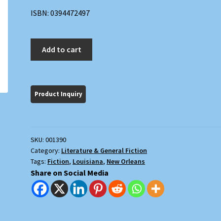
ISBN: 0394472497
The
Add to cart
Condor
Passes
quantity
SKU:
001390
Category:
Literature & General Fiction
Tags:
Fiction
,
Louisiana
,
New Orleans
Share on Social Media