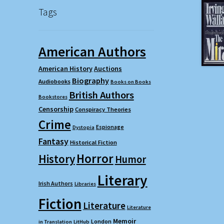
Tags
American Authors
American History
Auctions
Biography
Audiobooks
Books on Books
British Authors
Bookstores
Censorship
Conspiracy Theories
Crime
Espionage
Dystopia
Fantasy
Historical Fiction
Horror
History
Humor
Literary
Irish Authors
Libraries
Fiction
Literature
Literature
Memoir
London
in Translation
LitHub