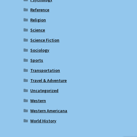
Reference
Religion
Science
Science Fiction
Sociology
Sports
Transportation
Travel & Adventure
Uncategorized
Western
Western Americana
World History