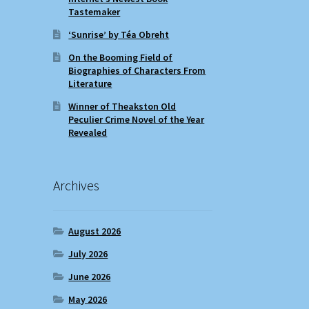
Tastemaker
‘Sunrise’ by Téa Obreht
On the Booming Field of
Biographies of Characters From
Literature
Winner of Theakston Old
Peculier Crime Novel of the Year
Revealed
Archives
August 2026
July 2026
June 2026
May 2026