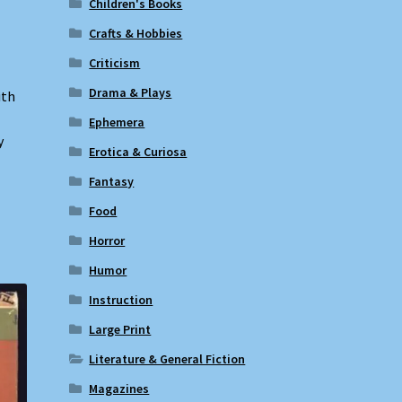
Children's Books
Crafts & Hobbies
Criticism
Drama & Plays
ith
Ephemera
y
Erotica & Curiosa
Fantasy
Food
Horror
Humor
Instruction
Large Print
Literature & General Fiction
Magazines