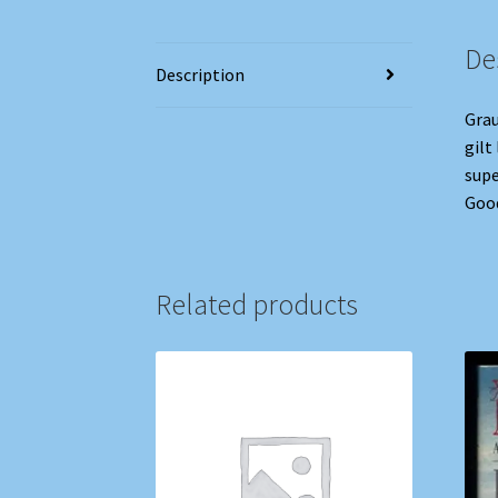
De
Description
Grau
gilt
supe
Good
Related products