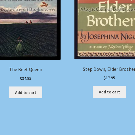
Step Down, Elder Brothe
The Beet Queen
$
17.95
$
34.95
Add to cart
Add to cart