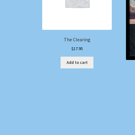
The Clearing
$
17.95
Add to cart