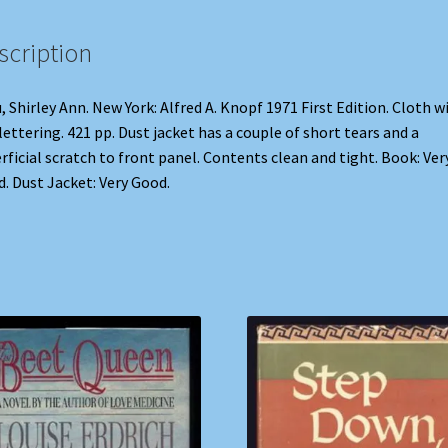
scription
, Shirley Ann. New York: Alfred A. Knopf 1971 First Edition. Cloth w
 lettering. 421 pp. Dust jacket has a couple of short tears and a
rficial scratch to front panel. Contents clean and tight. Book: Ver
. Dust Jacket: Very Good.