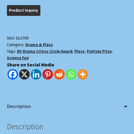
Gamma
Rays
on
Man-
In-
SKU:
012709
The
Category:
Drama & Plays
Moon
Tags:
NY Drama Critics Circle Award
,
Plays
,
Pulitzer Prize
,
Marigolds
Science Fair
quantity
Share on Social Media
Description
Description