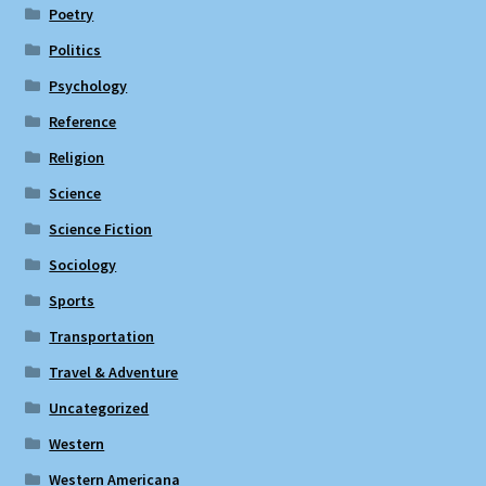
Poetry
Politics
Psychology
Reference
Religion
Science
Science Fiction
Sociology
Sports
Transportation
Travel & Adventure
Uncategorized
Western
Western Americana