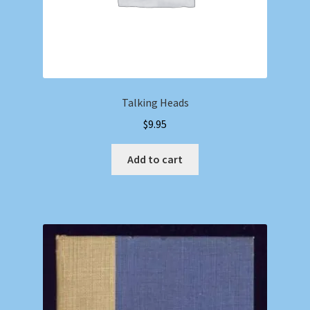
Talking Heads
$
9.95
Add to cart