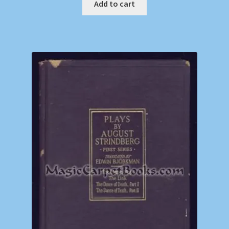
Add to cart