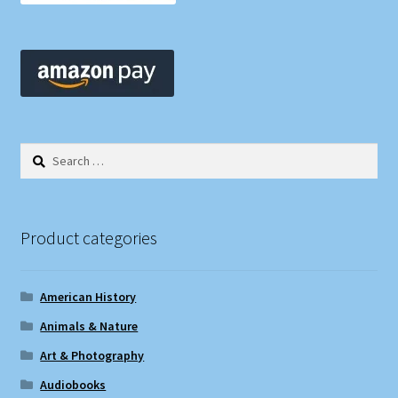
Search
for:
Product categories
American History
Animals & Nature
Art & Photography
Audiobooks