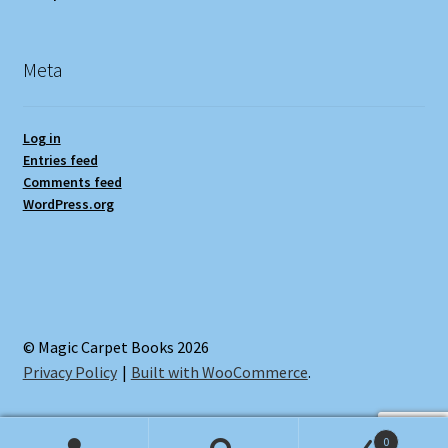
Meta
Log in
Entries feed
Comments feed
WordPress.org
© Magic Carpet Books 2026
Privacy Policy
Built with WooCommerce
.
0