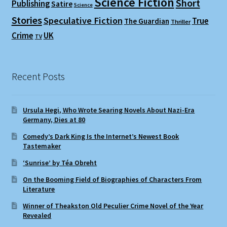
Science Fiction
Short
Publishing
Satire
Science
Stories
Speculative Fiction
True
The Guardian
Thriller
Crime
UK
TV
Recent Posts
Ursula Hegi, Who Wrote Searing Novels About Nazi-Era
Germany, Dies at 80
Comedy’s Dark King Is the Internet’s Newest Book
Tastemaker
‘Sunrise’ by Téa Obreht
On the Booming Field of Biographies of Characters From
Literature
Winner of Theakston Old Peculier Crime Novel of the Year
Revealed