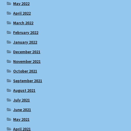
May 2022
April 2022
March 2022
February 2022
January 2022
December 2021
November 2021
October 2021
September 2021
August 2021
July 2021
June 2021
May 2021
April 2021