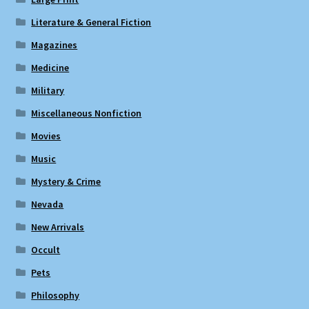
Literature & General Fiction
Magazines
Medicine
Military
Miscellaneous Nonfiction
Movies
Music
Mystery & Crime
Nevada
New Arrivals
Occult
Pets
Philosophy