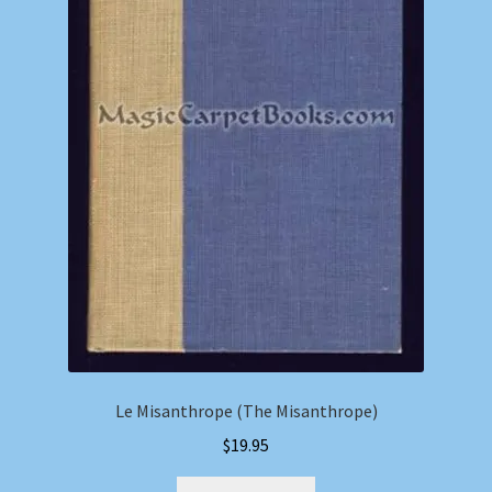
Le Misanthrope (The Misanthrope)
$
19.95