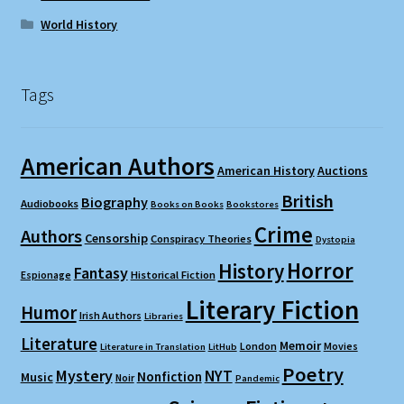
World History
Tags
American Authors
American History
Auctions
British
Biography
Audiobooks
Books on Books
Bookstores
Crime
Authors
Censorship
Conspiracy Theories
Dystopia
Horror
History
Fantasy
Espionage
Historical Fiction
Literary Fiction
Humor
Irish Authors
Libraries
Literature
Memoir
London
Movies
Literature in Translation
LitHub
Poetry
Mystery
NYT
Nonfiction
Music
Noir
Pandemic