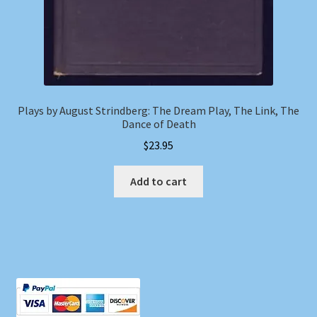
Plays by August Strindberg: The Dream Play, The Link, The
Dance of Death
$
23.95
Add to cart