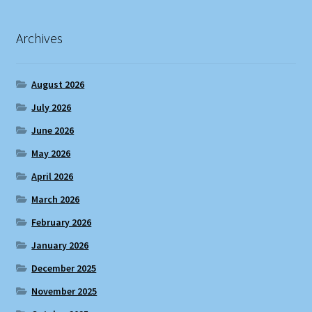
Archives
August 2026
July 2026
June 2026
May 2026
April 2026
March 2026
February 2026
January 2026
December 2025
November 2025