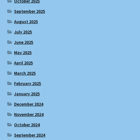
October 2025
September 2025
August 2025
July 2025
June 2025
May 2025
April 2025
March 2025
February 2025
January 2025
December 2024
November 2024
October 2024
September 2024