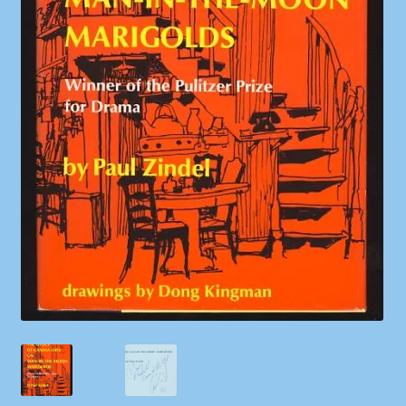
Shop
Store Policies
We Buy Books