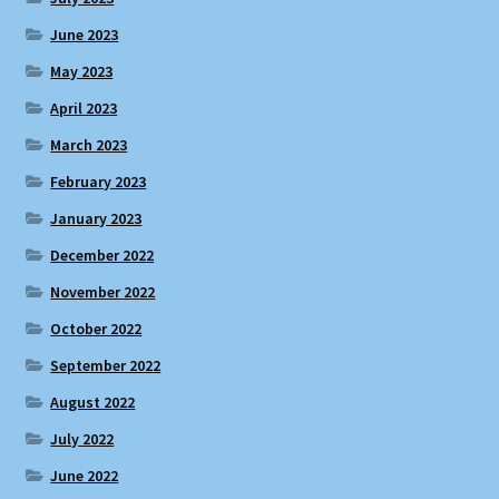
June 2023
May 2023
April 2023
March 2023
February 2023
January 2023
December 2022
November 2022
October 2022
September 2022
August 2022
July 2022
June 2022