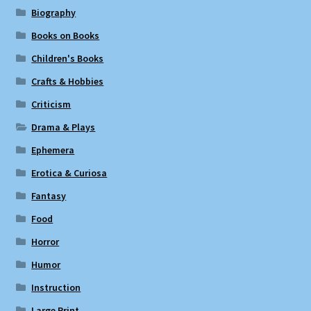
Biography
Books on Books
Children's Books
Crafts & Hobbies
Criticism
Drama & Plays
Ephemera
Erotica & Curiosa
Fantasy
Food
Horror
Humor
Instruction
Large Print