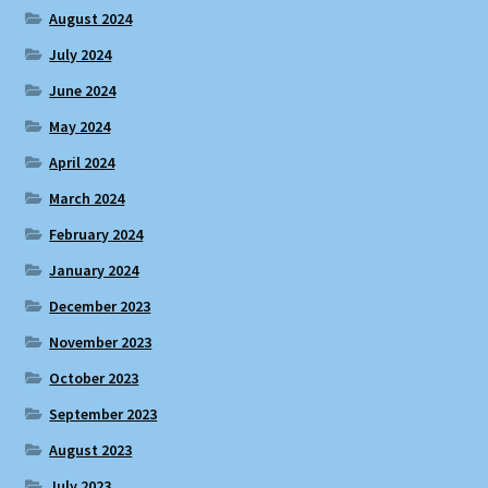
August 2024
July 2024
June 2024
May 2024
April 2024
March 2024
February 2024
January 2024
December 2023
November 2023
October 2023
September 2023
August 2023
July 2023