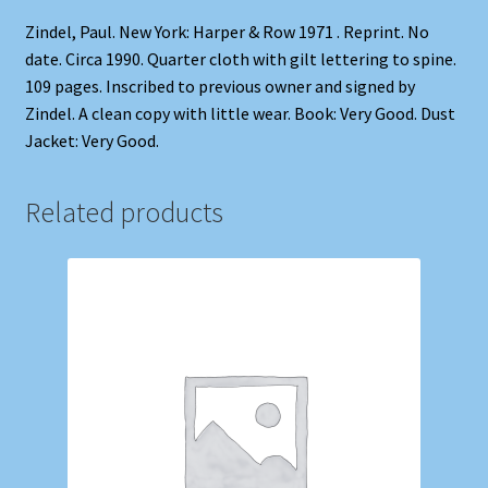
Zindel, Paul. New York: Harper & Row 1971 . Reprint. No
date. Circa 1990. Quarter cloth with gilt lettering to spine.
109 pages. Inscribed to previous owner and signed by
Zindel. A clean copy with little wear. Book: Very Good. Dust
Jacket: Very Good.
Related products