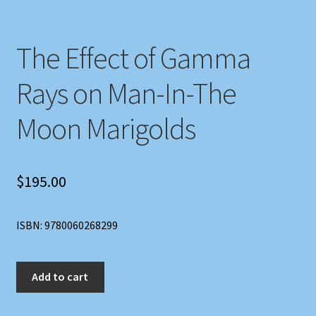
The Effect of Gamma
Rays on Man-In-The
Moon Marigolds
$
195.00
ISBN: 9780060268299
The
Add to cart
Effect
of