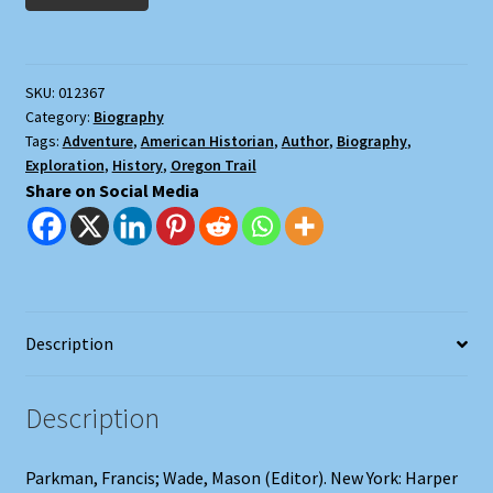
(2
Volumes)
quantity
SKU:
012367
Category:
Biography
Tags:
Adventure
,
American Historian
,
Author
,
Biography
,
Exploration
,
History
,
Oregon Trail
Share on Social Media
Description
Description
Parkman, Francis; Wade, Mason (Editor). New York: Harper