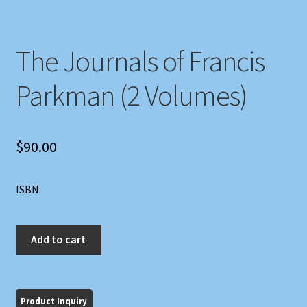
The Journals of Francis
Parkman (2 Volumes)
$
90.00
ISBN:
The
Add to cart
Journals
of
Francis
Parkman