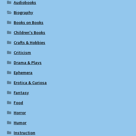
Audiobooks
Biography
Books on Books
Children's Books
Crafts & Hobbies
Criticism
Drama & Plays
Ephemera
Erotica & Curiosa
Fantasy
Food
Horror
Humor
Instruction