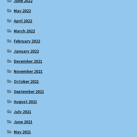
June 2022
May 2022
April 2022
March 2022
February 2022
January 2022
December 2021
November 2021
October 2021
September 2021
August 2021
July 2021
June 2021
May 2021