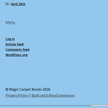
April 2021
Meta
Log in
Entries feed
Comments feed
WordPress.org
© Magic Carpet Books 2026
Privacy Policy
Built with WooCommerce
.