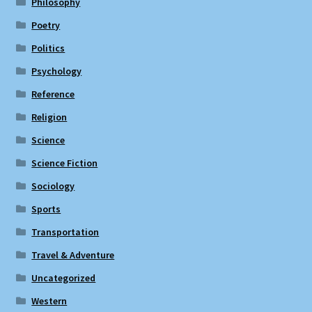
Philosophy
Poetry
Politics
Psychology
Reference
Religion
Science
Science Fiction
Sociology
Sports
Transportation
Travel & Adventure
Uncategorized
Western