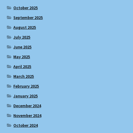
October 2025
September 2025
August 2025
July 2025
June 2025
May 2025
April 2025
March 2025
February 2025
January 2025
December 2024
November 2024
October 2024