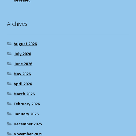
Revealed
Archives
August 2026
July 2026
June 2026
May 2026
April 2026
March 2026
February 2026
January 2026
December 2025
November 2025