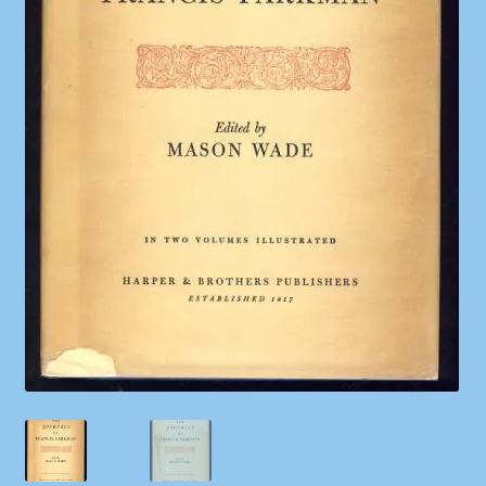
Shop
Store Policies
We Buy Books