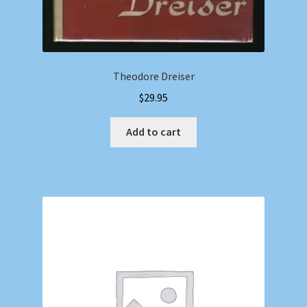
Theodore Dreiser
$
29.95
Add to cart