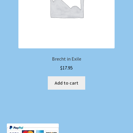
Brecht in Exile
$
17.95
Add to cart