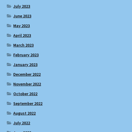
July 2023
June 2023
May 2023
April 2023
March 2023
February 2023
January 2023
December 2022
November 2022
October 2022
September 2022
August 2022
July 2022