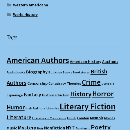
Western Americana
World History
Tags
American Authors
American History
Auctions
British
Biography
Audiobooks
Books on Books
Bookstores
Crime
Authors
Censorship
Conspiracy Theories
Dystopia
Horror
History
Fantasy
Espionage
Historical Fiction
Literary Fiction
Humor
Irish Authors
Libraries
Literature
Memoir
London
Movies
Literature in Translation
LitHub
Poetry
Mystery
NYT
Nonfiction
Music
Noir
Pandemic