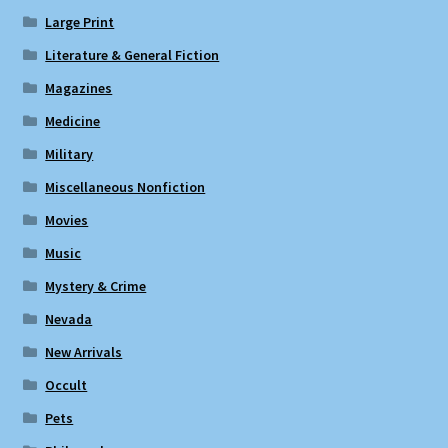
Large Print
Literature & General Fiction
Magazines
Medicine
Military
Miscellaneous Nonfiction
Movies
Music
Mystery & Crime
Nevada
New Arrivals
Occult
Pets