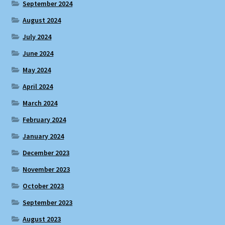
September 2024
August 2024
July 2024
June 2024
May 2024
April 2024
March 2024
February 2024
January 2024
December 2023
November 2023
October 2023
September 2023
August 2023