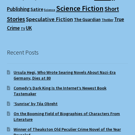
Science Fiction
Short
Publishing
Satire
Science
Stories
Speculative Fiction
True
The Guardian
Thriller
Crime
UK
TV
Recent Posts
Ursula Hegi, Who Wrote Searing Novels About Nazi-Era
Germany, Dies at 80
Comedy’s Dark King Is the Internet’s Newest Book
Tastemaker
‘Sunrise’ by Téa Obreht
On the Booming Field of Biographies of Characters From
Literature
Winner of Theakston Old Peculier Crime Novel of the Year