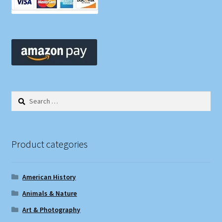
Search
for:
Product categories
American History
Animals & Nature
Art & Photography