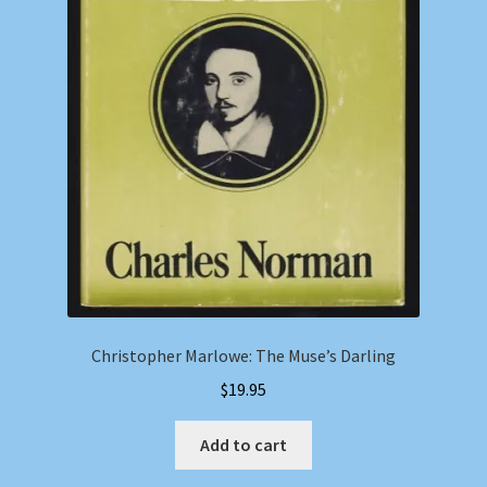
Christopher Marlowe: The Muse’s Darling
$
19.95
Add to cart