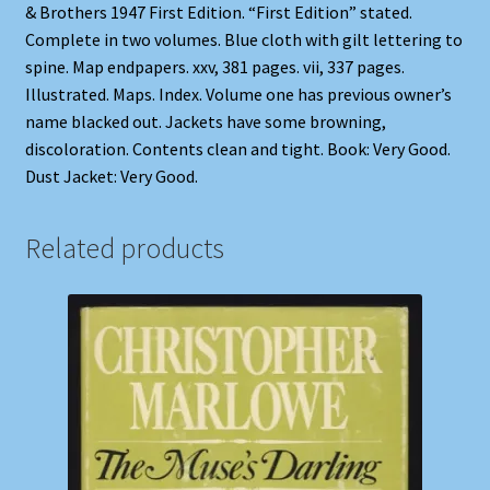
& Brothers 1947 First Edition. “First Edition” stated.
Complete in two volumes. Blue cloth with gilt lettering to
spine. Map endpapers. xxv, 381 pages. vii, 337 pages.
Illustrated. Maps. Index. Volume one has previous owner’s
name blacked out. Jackets have some browning,
discoloration. Contents clean and tight. Book: Very Good.
Dust Jacket: Very Good.
Related products