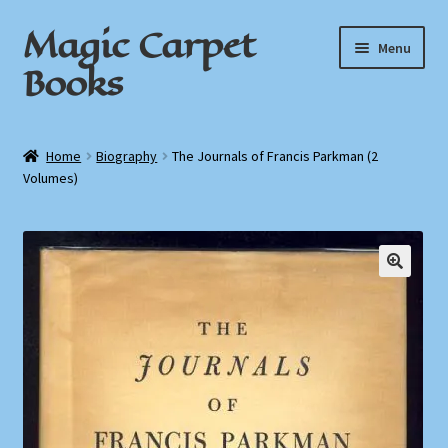
Magic Carpet
Skip
Skip
Menu
to
to
Books
navigation
content
Home
Home
Biography
The Journals of Francis Parkman (2
Volumes)
About / Contact
Book News
Cart
Checkout
My Account
Privacy Policy