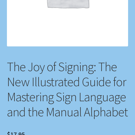
Shop
Store Policies
We Buy Books
The Joy of Signing: The
New Illustrated Guide for
Mastering Sign Language
and the Manual Alphabet
$
17.95