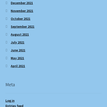
December 2021
November 2021
October 2021
September 2021
August 2021
July 2021
June 2021
May 2021
April 2021
Meta
Log in
Entries feed