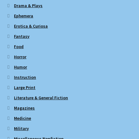
Drama & Plays
Ephemera
Erotica & Curiosa
Fantasy
Food
Horror
Humor
Instruction
Large Print
Literature & General Fiction
Magazines
Medicine
Military
Miscellaneous Nonfiction