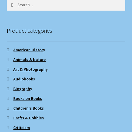
Search
for:
Product categories
American History
Animals & Nature
Art & Photography
Audiobooks
Biography
Books on Books
Children's Books
Crafts & Hobbies
Criticism