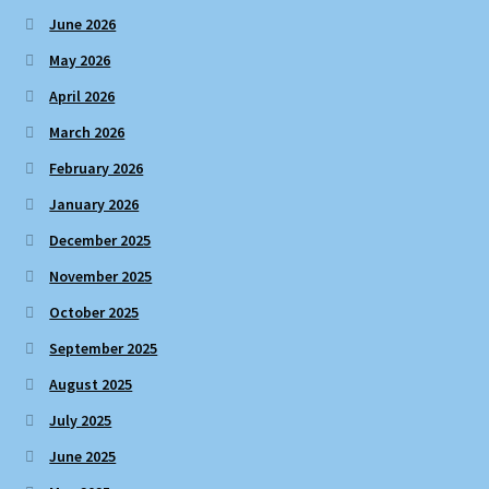
June 2026
May 2026
April 2026
March 2026
February 2026
January 2026
December 2025
November 2025
October 2025
September 2025
August 2025
July 2025
June 2025