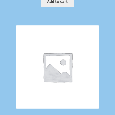
Add to cart