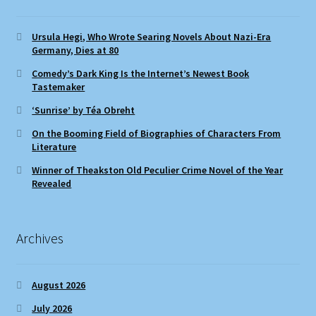
Ursula Hegi, Who Wrote Searing Novels About Nazi-Era
Germany, Dies at 80
Comedy’s Dark King Is the Internet’s Newest Book
Tastemaker
‘Sunrise’ by Téa Obreht
On the Booming Field of Biographies of Characters From
Literature
Winner of Theakston Old Peculier Crime Novel of the Year
Revealed
Archives
August 2026
July 2026