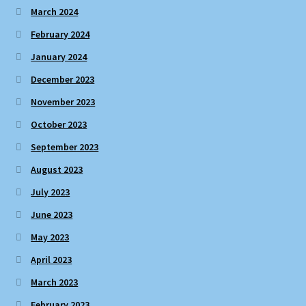
March 2024
February 2024
January 2024
December 2023
November 2023
October 2023
September 2023
August 2023
July 2023
June 2023
May 2023
April 2023
March 2023
February 2023