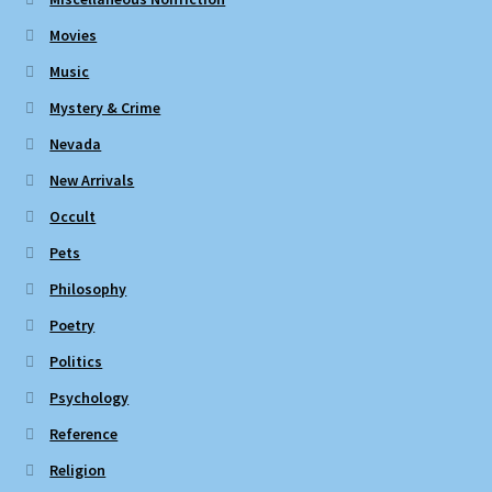
Movies
Music
Mystery & Crime
Nevada
New Arrivals
Occult
Pets
Philosophy
Poetry
Politics
Psychology
Reference
Religion