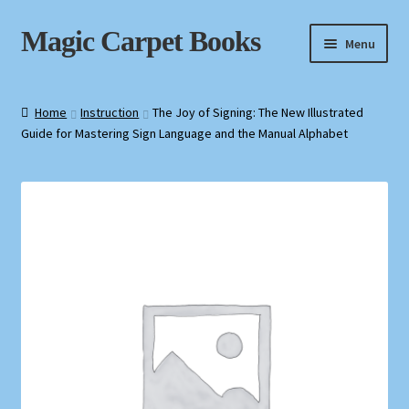
Skip
Skip
Magic Carpet Books
Menu
to
to
navigation
content
Home
Home
Instruction
The Joy of Signing: The New Illustrated
Guide for Mastering Sign Language and the Manual Alphabet
About / Contact
Book News
Cart
Checkout
My Account
Privacy Policy