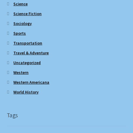
Science
Science Fiction
Sociology
Sports
Transportation
Travel & Adventure
Uncategorized
Western
Western Americana
World History
Tags