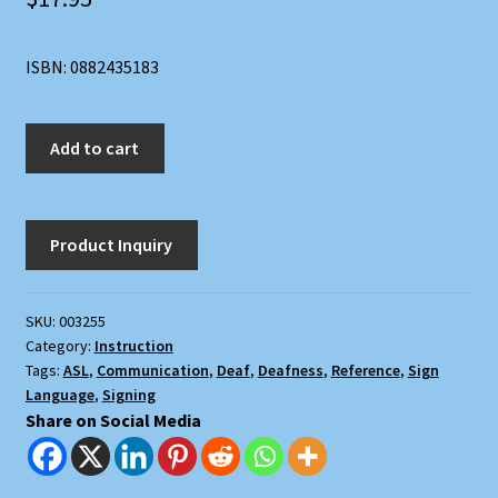
ISBN: 0882435183
The
Add to cart
Joy
of
Signing:
The
New
Illustrated
SKU:
003255
Guide
Category:
Instruction
for
Tags:
ASL
,
Communication
,
Deaf
,
Deafness
,
Reference
,
Sign
Mastering
Language
,
Signing
Sign
Share on Social Media
Language
and
the