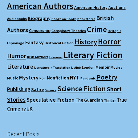
American Authors
American History
Auctions
British
Biography
Audiobooks
Books on Books
Bookstores
Crime
Authors
Censorship
Conspiracy Theories
Dystopia
Horror
History
Fantasy
Espionage
Historical Fiction
Literary Fiction
Humor
Irish Authors
Libraries
Literature
Memoir
London
Movies
Literature in Translation
LitHub
Poetry
Mystery
NYT
Nonfiction
Music
Noir
Pandemic
Science Fiction
Short
Publishing
Satire
Science
Stories
Speculative Fiction
True
The Guardian
Thriller
Crime
UK
TV
Recent Posts