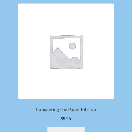
Conquering the Paper Pile-Up
$
9.95