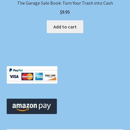
The Garage Sale Book: Turn Your Trash into Cash
$
9.95
Add to cart