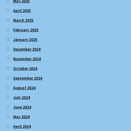
May 2025
April 2025
March 2025
February 2025
January 2025
December 2024
November 2024
October 2024
September 2024
August 2024
July 2024
June 2024
May 2024
April 2024