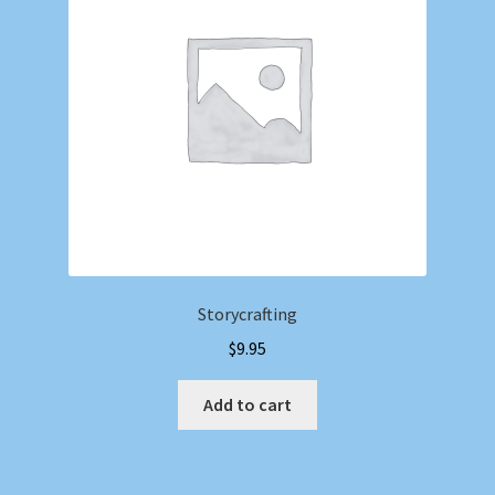
Storycrafting
$
9.95
Add to cart