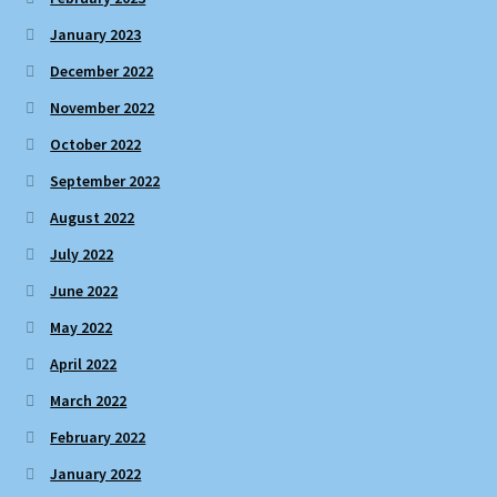
January 2023
December 2022
November 2022
October 2022
September 2022
August 2022
July 2022
June 2022
May 2022
April 2022
March 2022
February 2022
January 2022