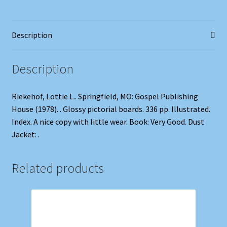
Manual
Alphabet
Description
quantity
Description
Riekehof, Lottie L.. Springfield, MO: Gospel Publishing
House (1978). . Glossy pictorial boards. 336 pp. Illustrated.
Index. A nice copy with little wear. Book: Very Good. Dust
Jacket: .
Related products