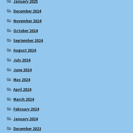
January 2025
December 2024
November 2024
October 2024
September 2024
August 2024
July 2024
June 2024
May 2024
April 2024
March 2024
February 2024
January 2024
December 2023