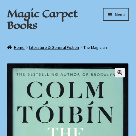
Magic Carpet
Skip
Skip
Menu
to
to
Books
navigation
content
Home
Home
Literature & General Fiction
The Magician
About / Contact
Book News
Cart
Checkout
My Account
Privacy Policy