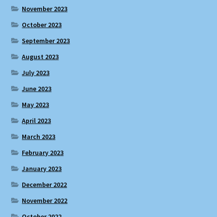
November 2023
October 2023
September 2023
August 2023
July 2023
June 2023
May 2023
April 2023
March 2023
February 2023
January 2023
December 2022
November 2022
October 2022