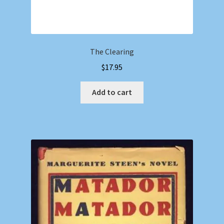
The Clearing
$
17.95
Add to cart