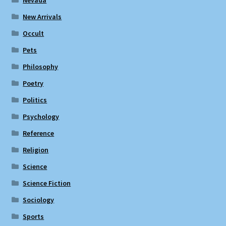
Nevada
New Arrivals
Occult
Pets
Philosophy
Poetry
Politics
Psychology
Reference
Religion
Science
Science Fiction
Sociology
Sports