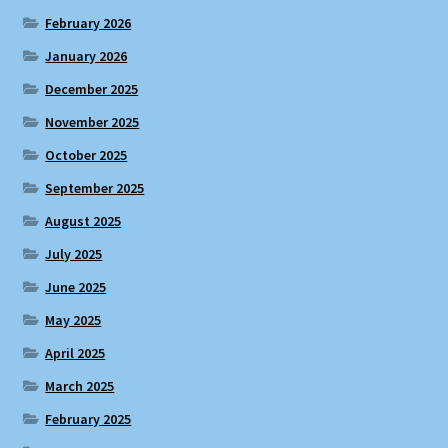
February 2026
January 2026
December 2025
November 2025
October 2025
September 2025
August 2025
July 2025
June 2025
May 2025
April 2025
March 2025
February 2025