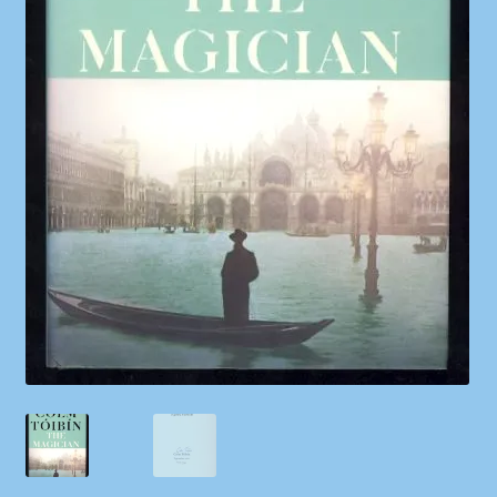
Shop
Store Policies
We Buy Books