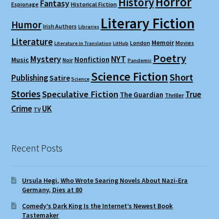
Horror
History
Fantasy
Espionage
Historical Fiction
Literary Fiction
Humor
Irish Authors
Libraries
Literature
Memoir
London
Movies
Literature in Translation
LitHub
Poetry
Mystery
NYT
Nonfiction
Music
Noir
Pandemic
Science Fiction
Short
Publishing
Satire
Science
Stories
Speculative Fiction
True
The Guardian
Thriller
Crime
UK
TV
Recent Posts
Ursula Hegi, Who Wrote Searing Novels About Nazi-Era
Germany, Dies at 80
Comedy’s Dark King Is the Internet’s Newest Book
Tastemaker