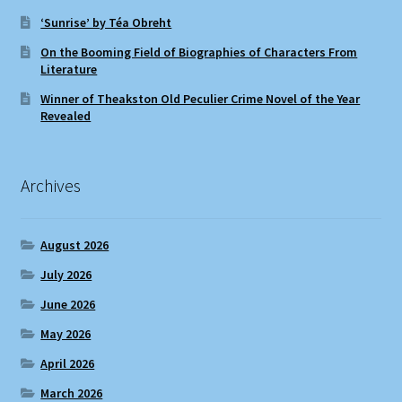
‘Sunrise’ by Téa Obreht
On the Booming Field of Biographies of Characters From
Literature
Winner of Theakston Old Peculier Crime Novel of the Year
Revealed
Archives
August 2026
July 2026
June 2026
May 2026
April 2026
March 2026