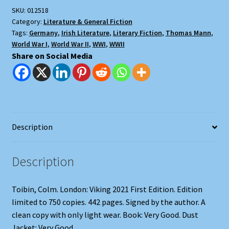
SKU:
012518
Category:
Literature & General Fiction
Tags:
Germany
,
Irish Literature
,
Literary Fiction
,
Thomas Mann
,
World War I
,
World War II
,
WWI
,
WWII
Share on Social Media
Description
Description
Toibin, Colm. London: Viking 2021 First Edition. Edition
limited to 750 copies. 442 pages. Signed by the author. A
clean copy with only light wear. Book: Very Good. Dust
Jacket: Very Good.