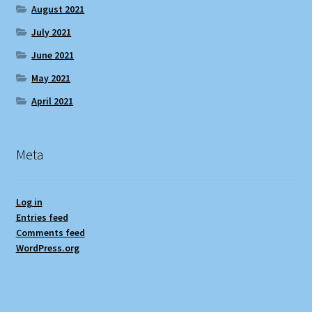
August 2021
July 2021
June 2021
May 2021
April 2021
Meta
Log in
Entries feed
Comments feed
WordPress.org