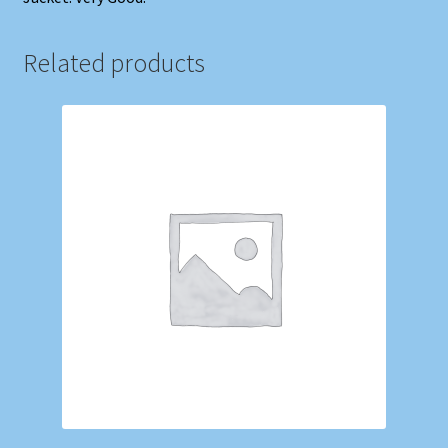
Related products