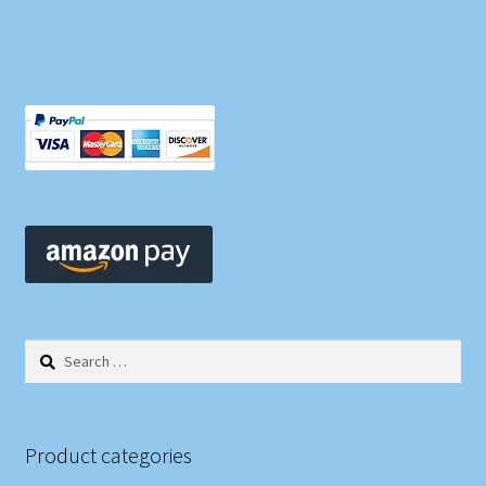
Search
for:
Product categories