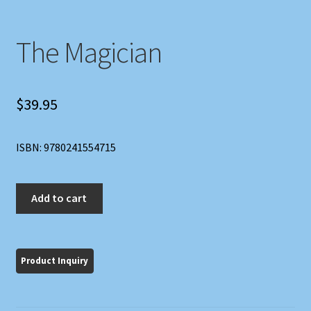
The Magician
$
39.95
ISBN: 9780241554715
The
Add to cart
Magician
quantity