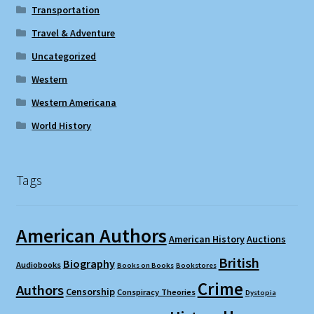
Transportation
Travel & Adventure
Uncategorized
Western
Western Americana
World History
Tags
American Authors
American History
Auctions
British
Biography
Audiobooks
Books on Books
Bookstores
Crime
Authors
Censorship
Conspiracy Theories
Dystopia