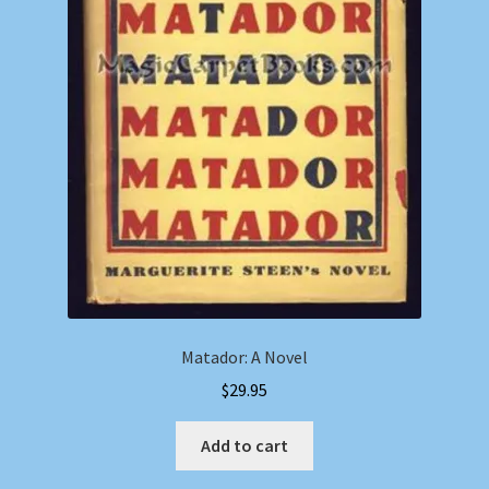
Matador: A Novel
$
29.95
Add to cart