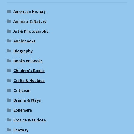
American History
Animals & Nature
Art & Photography
Audiobooks
Biography
Books on Books
Children's Books
Crafts & Hobbies
Criticism
Drama & Plays
Ephemera
Erotica & Curiosa
Fantasy