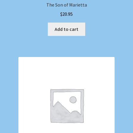
The Son of Marietta
$
20.95
Add to cart