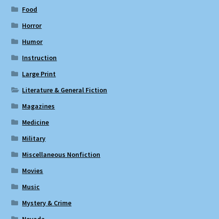
Food
Horror
Humor
Instruction
Large Print
Literature & General Fiction
Magazines
Medicine
Military
Miscellaneous Nonfiction
Movies
Music
Mystery & Crime