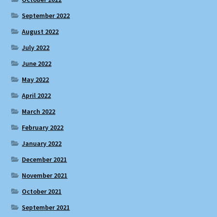
September 2022
August 2022
July 2022
June 2022
May 2022
April 2022
March 2022
February 2022
January 2022
December 2021
November 2021
October 2021
September 2021