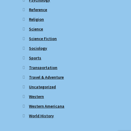
Reference
Religion
Science
Science Fiction
Sociology
Sports
Transportation
Travel & Adventure
Uncategorized
Western
Western Americana
World History