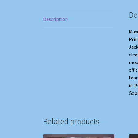
De
Description
Mayo
Prin
Jack
clea
moun
off 
team
in 1
Good
Related products