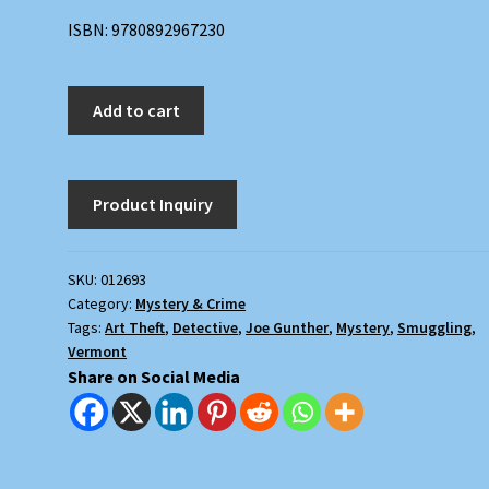
ISBN: 9780892967230
The
Add to cart
Marble
Mask
quantity
SKU:
012693
Category:
Mystery & Crime
Tags:
Art Theft
,
Detective
,
Joe Gunther
,
Mystery
,
Smuggling
,
Vermont
Share on Social Media