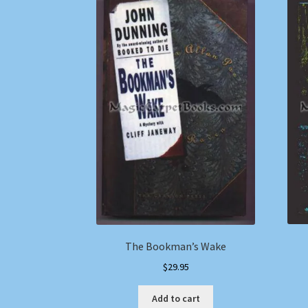
The Bookman’s Wake
$
29.95
Add to cart