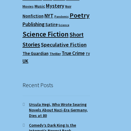
Mystery
Music
Movies
Noir
Poetry
NYT
Nonfiction
Pandemic
Publishing
Satire
Science
Science Fiction
Short
Stories
Speculative Fiction
True Crime
The Guardian
Thriller
TV
UK
Recent Posts
Ursula Hegi, Who Wrote Searing
Novels About Nazi-Era Germany,
Dies at 80
Comedy’s Dark King Is the
Internet’s Newest Book