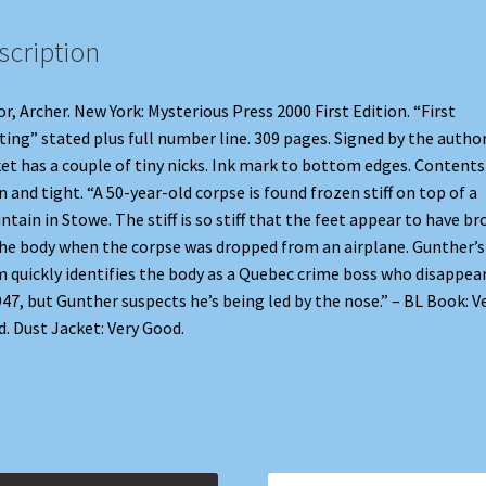
scription
r, Archer. New York: Mysterious Press 2000 First Edition. “First
ting” stated plus full number line. 309 pages. Signed by the author
et has a couple of tiny nicks. Ink mark to bottom edges. Contents
n and tight. “A 50-year-old corpse is found frozen stiff on top of a
tain in Stowe. The stiff is so stiff that the feet appear to have b
the body when the corpse was dropped from an airplane. Gunther’s
 quickly identifies the body as a Quebec crime boss who disappea
947, but Gunther suspects he’s being led by the nose.” – BL Book: V
. Dust Jacket: Very Good.