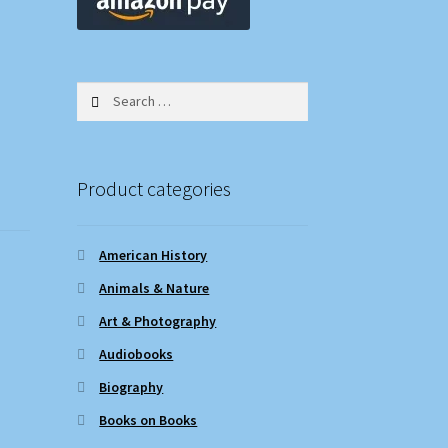
Search
for:
Product categories
American History
Animals & Nature
Art & Photography
Audiobooks
Biography
Books on Books