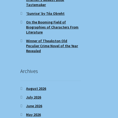
Tastemaker
‘Sunrise’ by Téa Obreht
On the Booming Field of
Biographies of Characters From
Literature
Winner of Theakston Old
Peculier Crime Novel of the Year
Revealed
Archives
August 2026
July 2026
June 2026
May 2026