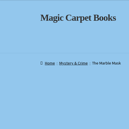
Skip
Skip
Magic Carpet Books
to
to
navigation
content
Home
Home
About / Contact
About / Contact
Book News
Book News
Cart
Cart
Check
Check
Home
Mystery & Crime
The Marble Mask