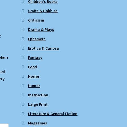
Children's Books
Crafts & Hobbies
Criticism
Drama & Plays
.
Ephemera
Erotica & Curiosa
roken
Fantasy
Food
red
Horror
ery
Humor
Instruction
Large Print
Literature & General Fiction
Magazines