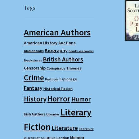
Tags
American Authors
American History
Auctions
Biography
Audiobooks
Books on Books
British Authors
Bookstores
Censorship
Conspiracy Theories
Crime
Espionage
Dystopia
Fantasy
Historical Fiction
Horror
History
Humor
Literary
Irish Authors
Libraries
Fiction
Literature
Literature
Memoir
London
in Translation
LitHub