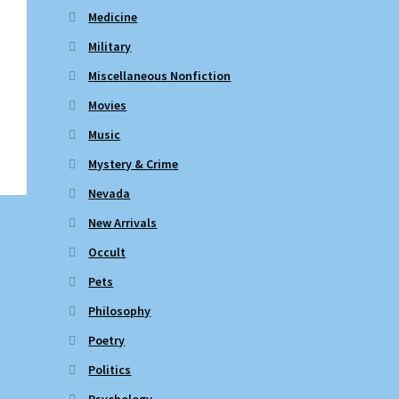
Medicine
Military
Miscellaneous Nonfiction
Movies
Music
Mystery & Crime
Nevada
New Arrivals
Occult
Pets
Philosophy
Poetry
Politics
Psychology