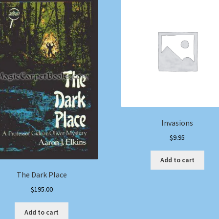
Invasions
$
9.95
Add to cart
The Dark Place
$
195.00
Add to cart