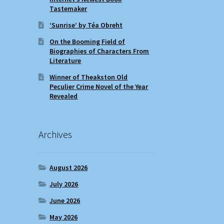
Tastemaker
‘Sunrise’ by Téa Obreht
On the Booming Field of
Biographies of Characters From
Literature
Winner of Theakston Old
Peculier Crime Novel of the Year
Revealed
Archives
August 2026
July 2026
June 2026
May 2026