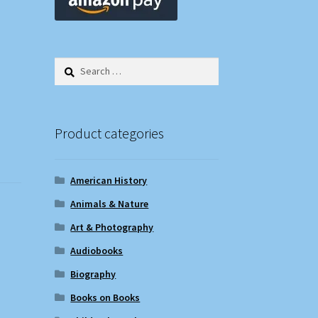
Search
for:
Product categories
American History
Animals & Nature
Art & Photography
Audiobooks
Biography
Books on Books