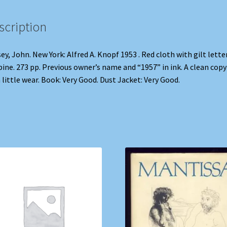
scription
ey, John. New York: Alfred A. Knopf 1953 . Red cloth with gilt lette
pine. 273 pp. Previous owner’s name and “1957” in ink. A clean copy
 little wear. Book: Very Good. Dust Jacket: Very Good.