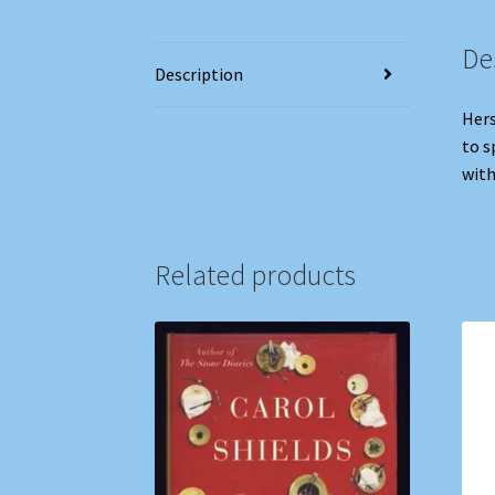
De
Description
Hers
to s
with
Related products