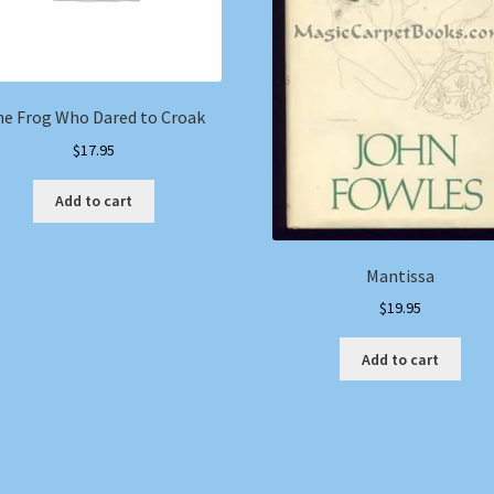
e Frog Who Dared to Croak
$
17.95
Add to cart
Mantissa
$
19.95
Add to cart