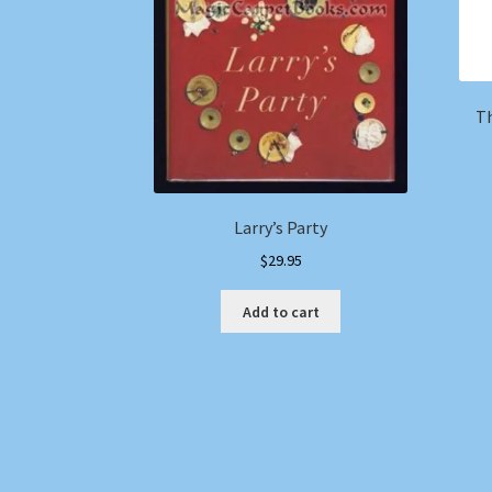
Th
Larry’s Party
$
29.95
Add to cart