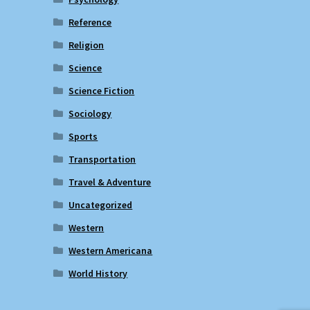
Reference
Religion
Science
Science Fiction
Sociology
Sports
Transportation
Travel & Adventure
Uncategorized
Western
Western Americana
World History