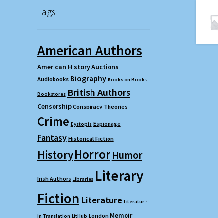
Tags
American Authors
American History
Auctions
Biography
Audiobooks
Books on Books
British Authors
Bookstores
Censorship
Conspiracy Theories
Crime
Espionage
Dystopia
Fantasy
Historical Fiction
Horror
History
Humor
Literary
Irish Authors
Libraries
Fiction
Literature
Literature
Memoir
London
in Translation
LitHub