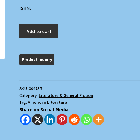
ISBN:
The
Add to cart
Marmot
Drive
quantity
SKU:
004735
Category:
Literature & General Fiction
Tag:
American Literature
Share on Social Media