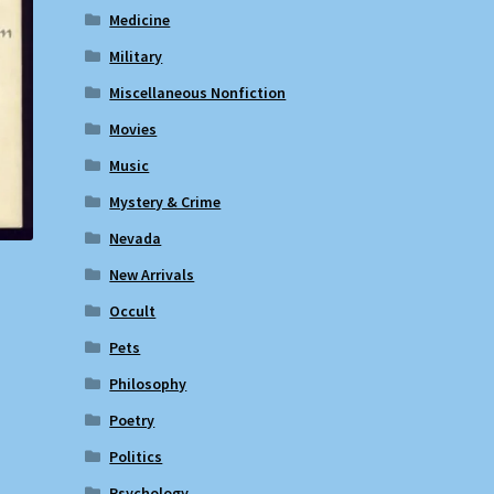
Medicine
Military
Miscellaneous Nonfiction
Movies
Music
Mystery & Crime
Nevada
New Arrivals
Occult
Pets
Philosophy
Poetry
Politics
Psychology