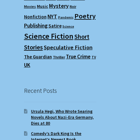
Mystery
Music
Movies
Noir
Poetry
NYT
Nonfiction
Pandemic
Publishing
Satire
Science
Science Fiction
Short
Stories
Speculative Fiction
True Crime
The Guardian
Thriller
TV
UK
Recent Posts
Ursula Hegi, Who Wrote Searing
Novels About Nazi-Era Germany,
Dies at 80
Comedy’s Dark King Is the
Internet’s Newest Book