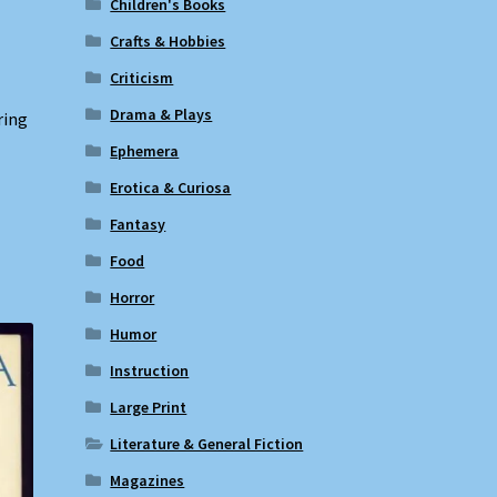
Children's Books
Crafts & Hobbies
Criticism
Drama & Plays
ring
Ephemera
Erotica & Curiosa
Fantasy
Food
Horror
Humor
Instruction
Large Print
Literature & General Fiction
Magazines