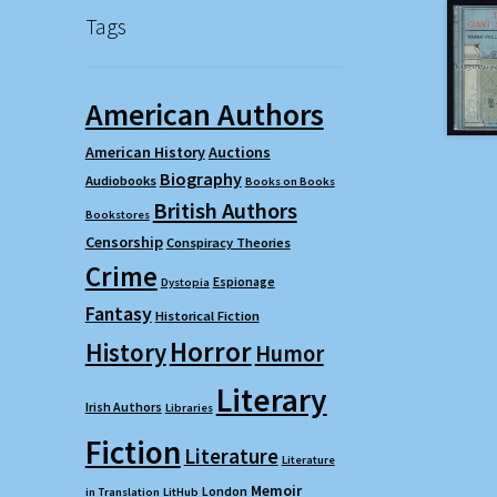
Tags
American Authors
American History
Auctions
Biography
Audiobooks
Books on Books
British Authors
Bookstores
Censorship
Conspiracy Theories
Crime
Espionage
Dystopia
Fantasy
Historical Fiction
Horror
History
Humor
Literary
Irish Authors
Libraries
Fiction
Literature
Literature
Memoir
London
in Translation
LitHub