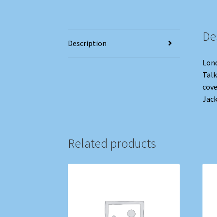
De
Description
Lond
Talk
cove
Jack
Related products