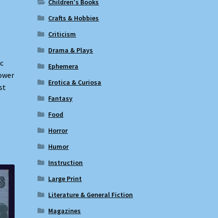
Children's Books
Crafts & Hobbies
Criticism
Drama & Plays
c
Ephemera
lower
Erotica & Curiosa
st
Fantasy
Food
Horror
Humor
Instruction
Large Print
Literature & General Fiction
Magazines