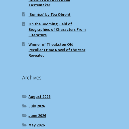
Tastemaker
‘Sunrise’ by Téa Obreht
On the Booming Field of
Biographies of Characters From
Literature
Winner of Theakston Old
Peculier Crime Novel of the Year
Revealed
Archives
August 2026
July 2026
June 2026
May 2026