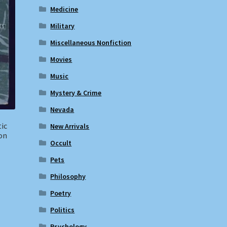
Medicine
Military
Miscellaneous Nonfiction
Movies
Music
Mystery & Crime
Nevada
tic
New Arrivals
ion
Occult
Pets
Philosophy
Poetry
Politics
Psychology