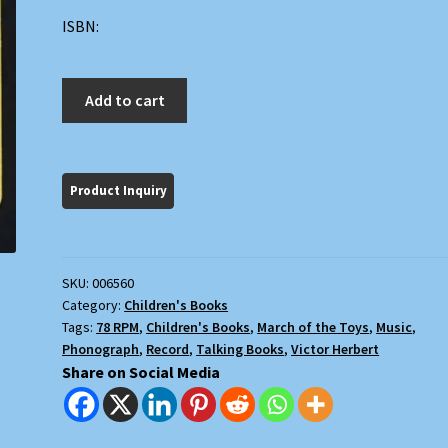
ISBN:
The
Add to cart
Musical
Toy
Parade
quantity
SKU:
006560
Category:
Children's Books
Tags:
78 RPM
,
Children's Books
,
March of the Toys
,
Music
,
Phonograph
,
Record
,
Talking Books
,
Victor Herbert
Share on Social Media