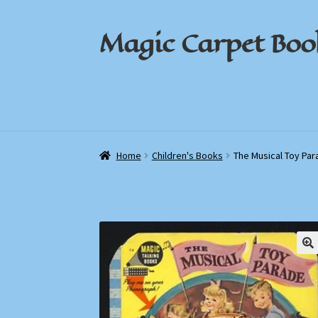
Magic Carpet Boo
Skip
Skip
to
to
navigation
content
Home
Home
About / Contact
About / Contact
Book News
Book News
Cart
Cart
Check
Check
Home
Children's Books
The Musical Toy Pa