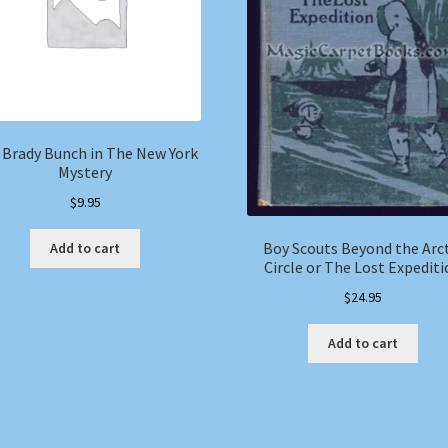
 Brady Bunch in The New York
Mystery
$
9.95
Boy Scouts Beyond the Arc
Add to cart
Circle or The Lost Expedit
$
24.95
Add to cart