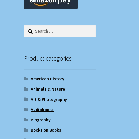
Search
for:
Product categories
American History
Animals & Nature
Art & Photography
Audiobooks
Biography
Books on Books