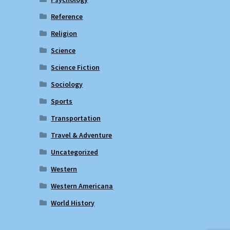
Reference
Religion
Science
Science Fiction
Sociology
Sports
Transportation
Travel & Adventure
Uncategorized
Western
Western Americana
World History