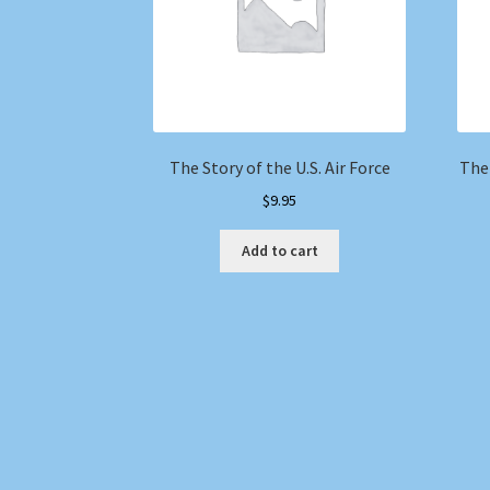
The Story of the U.S. Air Force
The
$
9.95
Add to cart