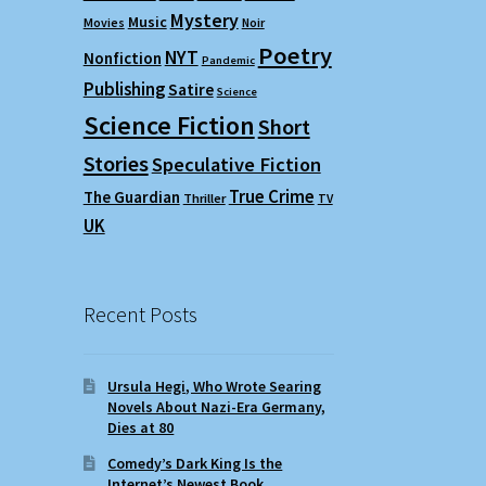
Mystery
Music
Movies
Noir
Poetry
NYT
Nonfiction
Pandemic
Publishing
Satire
Science
Science Fiction
Short
Stories
Speculative Fiction
True Crime
The Guardian
Thriller
TV
UK
Recent Posts
Ursula Hegi, Who Wrote Searing
Novels About Nazi-Era Germany,
Dies at 80
Comedy’s Dark King Is the
Internet’s Newest Book