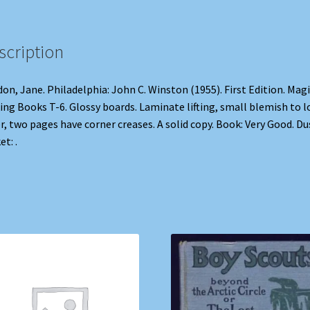
scription
on, Jane. Philadelphia: John C. Winston (1955). First Edition. Magi
ing Books T-6. Glossy boards. Laminate lifting, small blemish to 
r, two pages have corner creases. A solid copy. Book: Very Good. Du
et: .