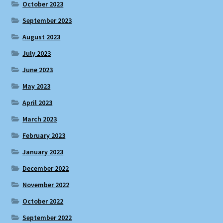
October 2023
September 2023
August 2023
July 2023
June 2023
May 2023
April 2023
March 2023
February 2023
January 2023
December 2022
November 2022
October 2022
September 2022