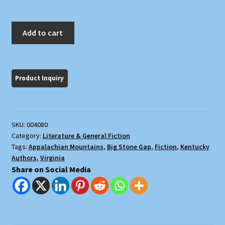
The
Add to cart
Trail
of
the
Lonesome
Pine
quantity
SKU:
004080
Category:
Literature & General Fiction
Tags:
Appalachian Mountains
,
Big Stone Gap
,
Fiction
,
Kentucky
Authors
,
Virginia
Share on Social Media