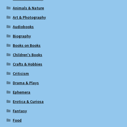
Animals & Nature
Art & Photography
Audiobooks
Biography
Books on Books
Children's Books
Crafts & Hobbies
Criticism
Drama & Plays
Ephemera
Erotica & Curiosa
Fantasy
Food