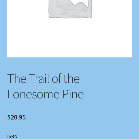
Shop
Store Policies
We Buy Books
The Trail of the
Lonesome Pine
$
20.95
ISBN: