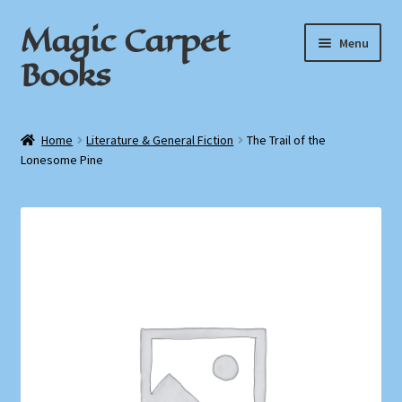
Magic Carpet
Skip
Skip
Menu
to
to
Books
navigation
content
Home
Home
Literature & General Fiction
The Trail of the
Lonesome Pine
About / Contact
Book News
Cart
Checkout
My Account
Privacy Policy