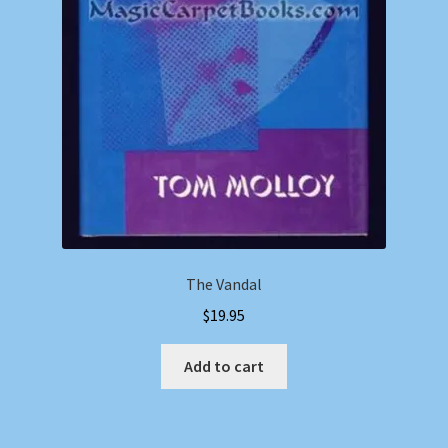
The Vandal
$
19.95
Add to cart