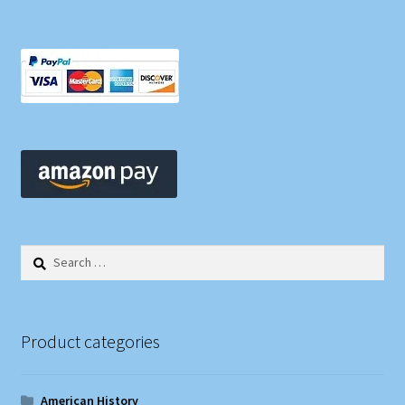
Search
for:
Product categories
American History