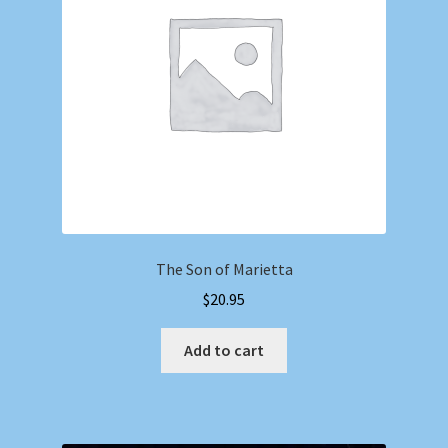
The Son of Marietta
$
20.95
Add to cart