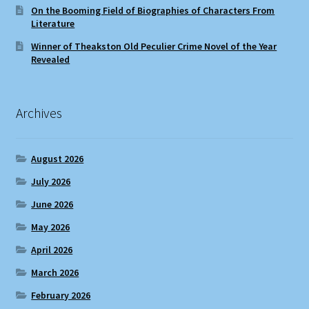
On the Booming Field of Biographies of Characters From
Literature
Winner of Theakston Old Peculier Crime Novel of the Year
Revealed
Archives
August 2026
July 2026
June 2026
May 2026
April 2026
March 2026
February 2026