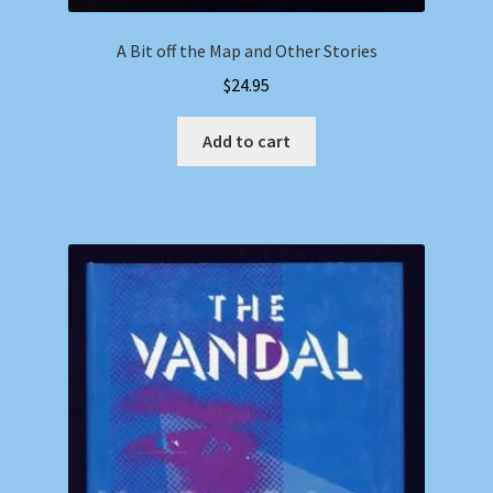
A Bit off the Map and Other Stories
$
24.95
Add to cart