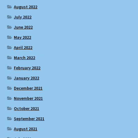
August 2022
July 2022
June 2022
May 2022
April 2022
March 2022
February 2022
January 2022
December 2021
November 2021
October 2021
September 2021
August 2021