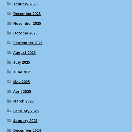
January 2026
December 2025
November 2025
October 2025
September 2025
August 2025
July 2025
June 2025
May 2025
April 2025
March 2025
February 2025
January 2025
December 2024