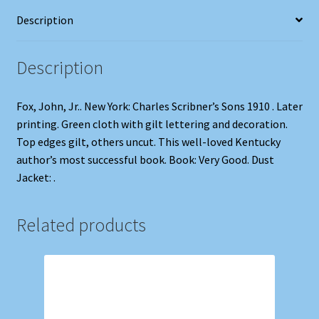
Description
Description
Fox, John, Jr.. New York: Charles Scribner’s Sons 1910 . Later
printing. Green cloth with gilt lettering and decoration.
Top edges gilt, others uncut. This well-loved Kentucky
author’s most successful book. Book: Very Good. Dust
Jacket: .
Related products