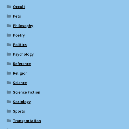
Occult
Pets
Philosophy
Poetry
Politics
Psychology
Reference
Religion
Science
Science Fiction
Sociology
Sports
Transportation