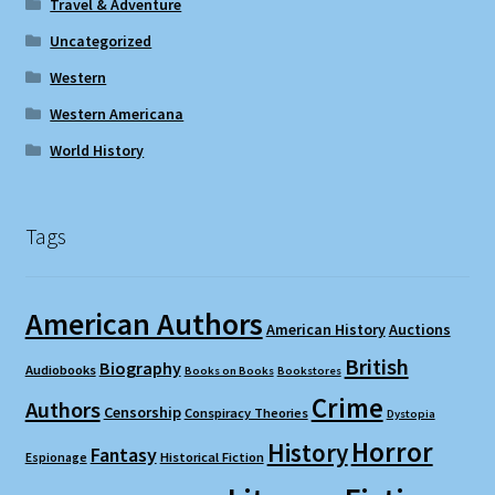
Travel & Adventure
Uncategorized
Western
Western Americana
World History
Tags
American Authors
American History
Auctions
British
Biography
Audiobooks
Books on Books
Bookstores
Crime
Authors
Censorship
Conspiracy Theories
Dystopia
Horror
History
Fantasy
Espionage
Historical Fiction