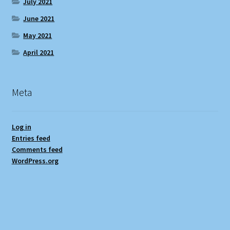
July 2021
June 2021
May 2021
April 2021
Meta
Log in
Entries feed
Comments feed
WordPress.org