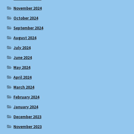
November 2024
October 2024
September 2024
August 2024
July 2024
June 2024
May 2024
April 2024
March 2024
February 2024
January 2024
December 2023
November 2023