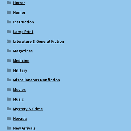
Horror
Humor
Instruction
Large Print
Literature & General Fiction
Magazines
Medicine
Military
Miscellaneous Nonfiction
Movies
Music
Mystery & Crime
Nevada
New Arrivals