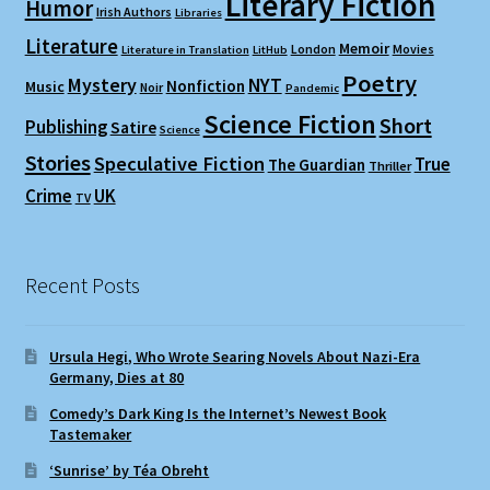
Literary Fiction
Humor
Irish Authors
Libraries
Literature
Memoir
London
Movies
Literature in Translation
LitHub
Poetry
Mystery
NYT
Nonfiction
Music
Noir
Pandemic
Science Fiction
Short
Publishing
Satire
Science
Stories
Speculative Fiction
True
The Guardian
Thriller
Crime
UK
TV
Recent Posts
Ursula Hegi, Who Wrote Searing Novels About Nazi-Era
Germany, Dies at 80
Comedy’s Dark King Is the Internet’s Newest Book
Tastemaker
‘Sunrise’ by Téa Obreht