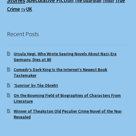
Speculative Fiction
True
The Guardian
Thriller
Crime
UK
TV
Recent Posts
Ursula Hegi, Who Wrote Searing Novels About Nazi-Era
Germany, Dies at 80
Comedy’s Dark King Is the Internet’s Newest Book
Tastemaker
‘Sunrise’ by Téa Obreht
On the Booming Field of Biographies of Characters From
Literature
Winner of Theakston Old Peculier Crime Novel of the Year
Revealed