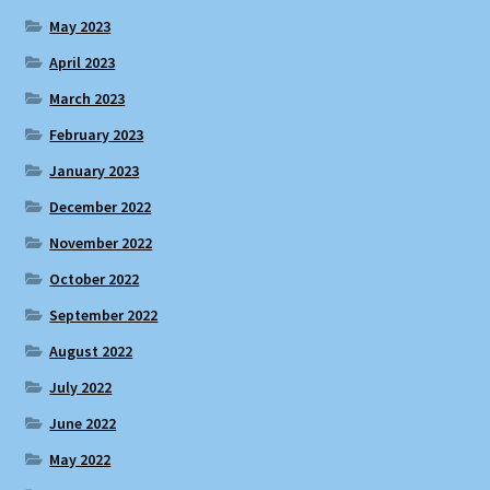
May 2023
April 2023
March 2023
February 2023
January 2023
December 2022
November 2022
October 2022
September 2022
August 2022
July 2022
June 2022
May 2022