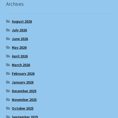
Archives
August 2026
July 2026
June 2026
May 2026
April 2026
March 2026
February 2026
January 2026
December 2025
November 2025
October 2025
September 2025