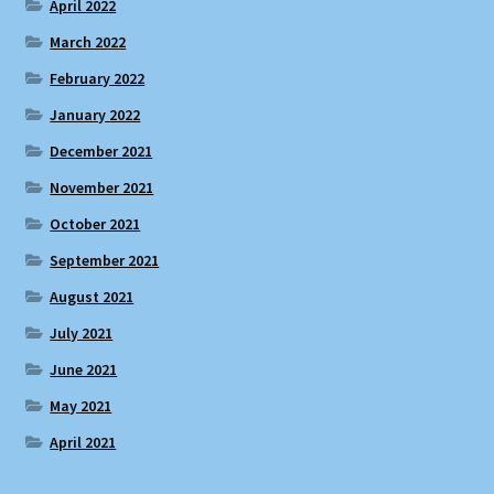
April 2022
March 2022
February 2022
January 2022
December 2021
November 2021
October 2021
September 2021
August 2021
July 2021
June 2021
May 2021
April 2021