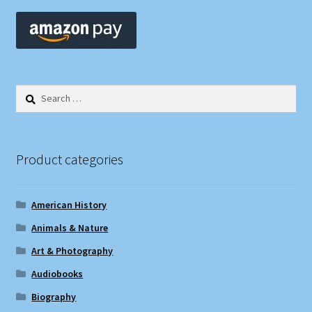
Search
for:
Product categories
American History
Animals & Nature
Art & Photography
Audiobooks
Biography