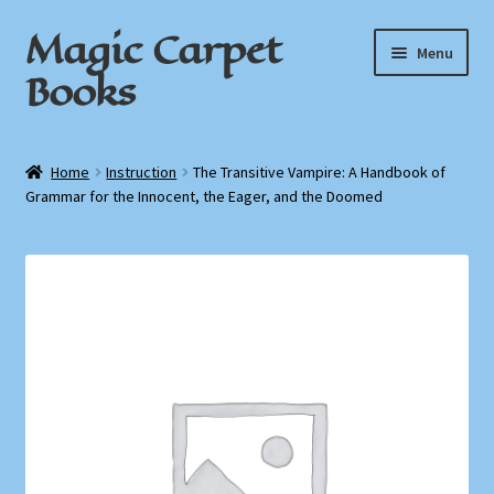
Magic Carpet
Skip
Skip
Menu
to
to
Books
navigation
content
Home
Home
Instruction
The Transitive Vampire: A Handbook of
Grammar for the Innocent, the Eager, and the Doomed
About / Contact
Book News
Cart
Checkout
My Account
Privacy Policy