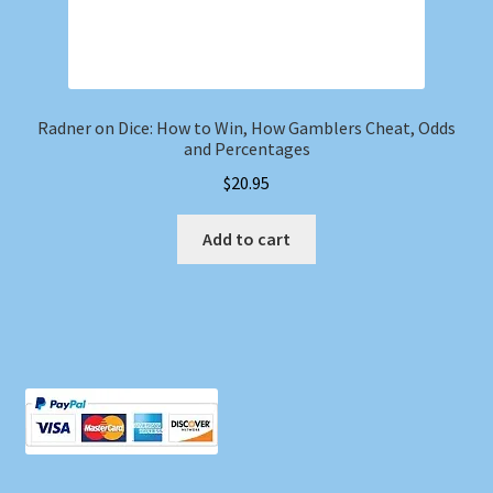
Radner on Dice: How to Win, How Gamblers Cheat, Odds
and Percentages
$
20.95
Add to cart