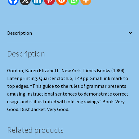
and
the
Doomed
quantity
Description
Description
Gordon, Karen Elizabeth. New York: Times Books (1984). .
Later printing. Quarter cloth. x, 149 pp. Small ink mark to
top edges. “This guide to the rules of grammar presents
amusing instructional sentences to demonstrate correct
usage and is illustrated with old engravings.” Book: Very
Good. Dust Jacket: Very Good.
Related products