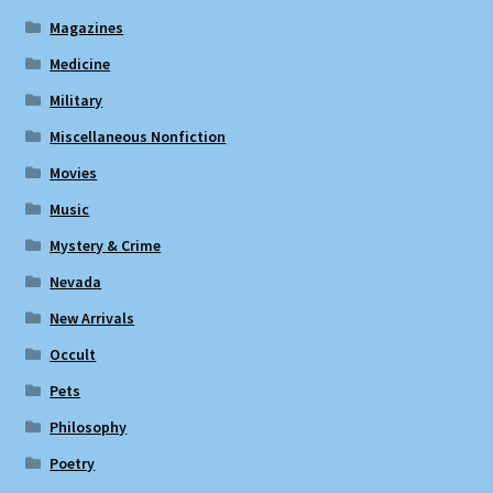
Magazines
Medicine
Military
Miscellaneous Nonfiction
Movies
Music
Mystery & Crime
Nevada
New Arrivals
Occult
Pets
Philosophy
Poetry