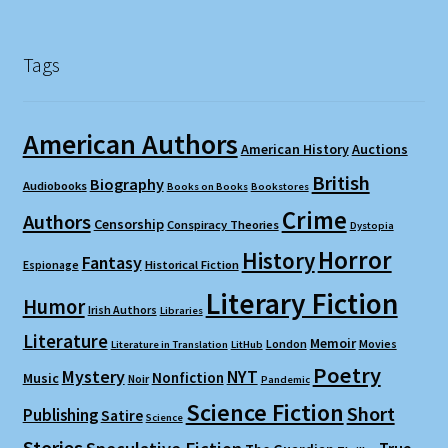
Tags
American Authors
American History
Auctions
British
Biography
Audiobooks
Books on Books
Bookstores
Crime
Authors
Censorship
Conspiracy Theories
Dystopia
Horror
History
Fantasy
Espionage
Historical Fiction
Literary Fiction
Humor
Irish Authors
Libraries
Literature
Memoir
London
Movies
Literature in Translation
LitHub
Poetry
Mystery
NYT
Nonfiction
Music
Noir
Pandemic
Science Fiction
Short
Publishing
Satire
Science
Stories