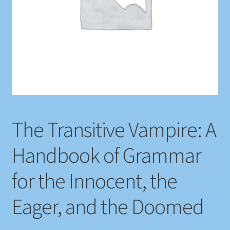
Shop
Store Policies
We Buy Books
The Transitive Vampire: A
Handbook of Grammar
for the Innocent, the
Eager, and the Doomed