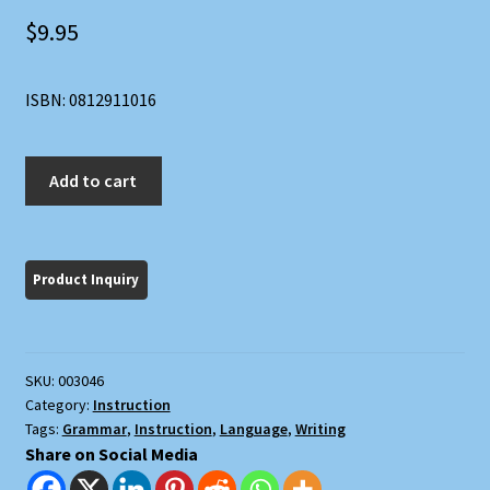
$
9.95
ISBN: 0812911016
The
Add to cart
Transitive
Vampire:
A
Handbook
of
Grammar
for
SKU:
003046
the
Category:
Instruction
Innocent,
Tags:
Grammar
,
Instruction
,
Language
,
Writing
the
Share on Social Media
Eager,