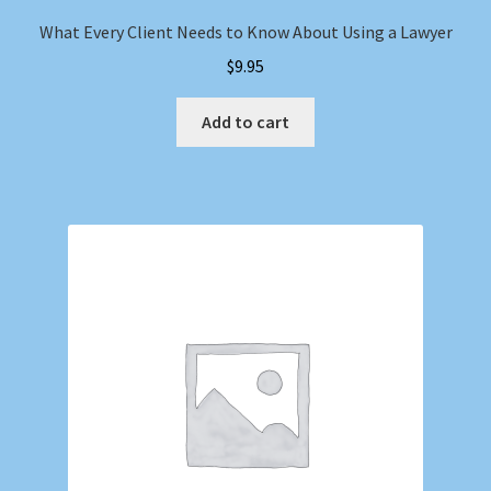
What Every Client Needs to Know About Using a Lawyer
$
9.95
Add to cart