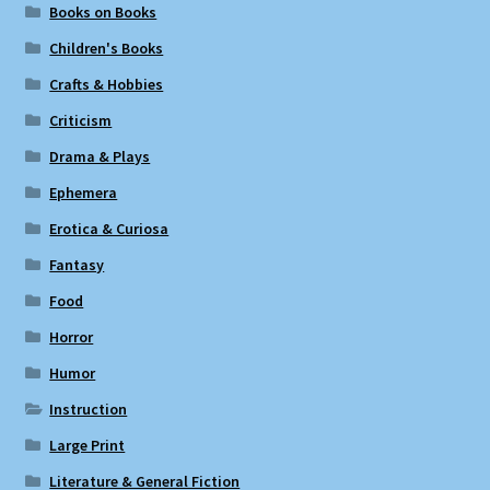
Books on Books
Children's Books
Crafts & Hobbies
Criticism
Drama & Plays
Ephemera
Erotica & Curiosa
Fantasy
Food
Horror
Humor
Instruction
Large Print
Literature & General Fiction