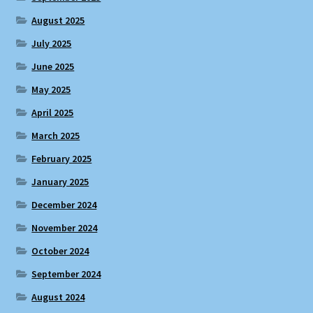
August 2025
July 2025
June 2025
May 2025
April 2025
March 2025
February 2025
January 2025
December 2024
November 2024
October 2024
September 2024
August 2024