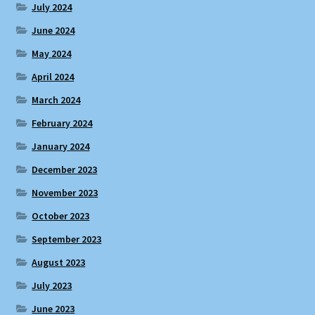
July 2024
June 2024
May 2024
April 2024
March 2024
February 2024
January 2024
December 2023
November 2023
October 2023
September 2023
August 2023
July 2023
June 2023