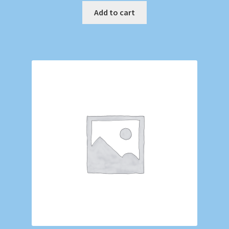
Add to cart