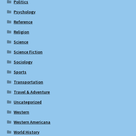
Politics
Psychology
Reference
Religion
Science
Science Fiction
Sociology
Sports
Transportation
Travel & Adventure
Uncategorized
Western
Western Americana
World History