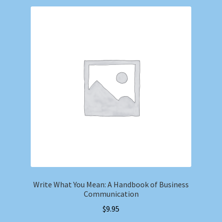
Write What You Mean: A Handbook of Business
Communication
$
9.95