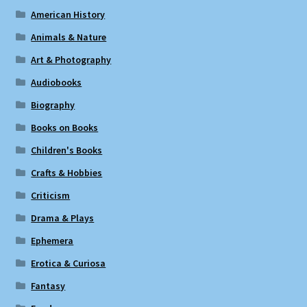
American History
Animals & Nature
Art & Photography
Audiobooks
Biography
Books on Books
Children's Books
Crafts & Hobbies
Criticism
Drama & Plays
Ephemera
Erotica & Curiosa
Fantasy