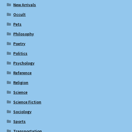
New Arrivals
Occult
Pets
Philosophy
Poetry
Politics
Psychology
Reference
Religion
Science
Science Fiction
Sociology
Sports
Transportation