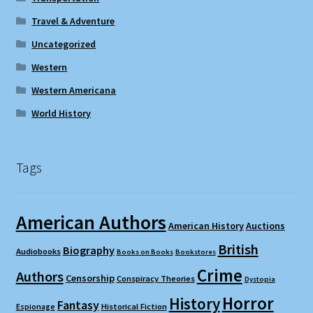
Travel & Adventure
Uncategorized
Western
Western Americana
World History
Tags
American Authors
American History
Auctions
British
Biography
Audiobooks
Books on Books
Bookstores
Crime
Authors
Censorship
Conspiracy Theories
Dystopia
Horror
History
Fantasy
Espionage
Historical Fiction