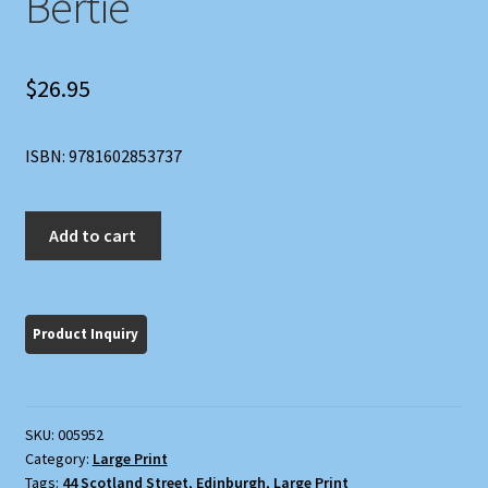
Bertie
$
26.95
ISBN: 9781602853737
The
Add to cart
World
According
to
Bertie
quantity
SKU:
005952
Category:
Large Print
Tags:
44 Scotland Street
,
Edinburgh
,
Large Print