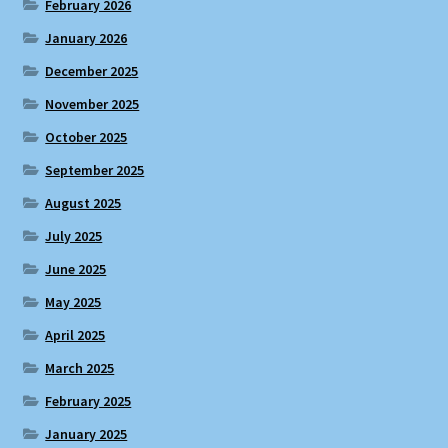
February 2026
January 2026
December 2025
November 2025
October 2025
September 2025
August 2025
July 2025
June 2025
May 2025
April 2025
March 2025
February 2025
January 2025