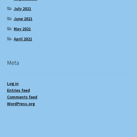
July 2021
June 2021
May 2021
April 2021
Meta
Log in
Entries feed
Comments feed
WordPress.org