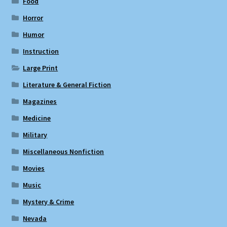
Food
Horror
Humor
Instruction
Large Print
Literature & General Fiction
Magazines
Medicine
Military
Miscellaneous Nonfiction
Movies
Music
Mystery & Crime
Nevada