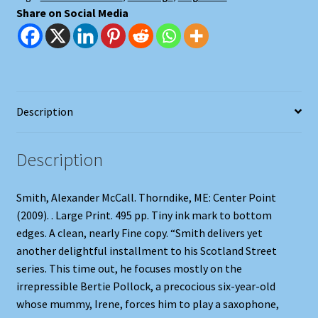
Share on Social Media
Description
Description
Smith, Alexander McCall. Thorndike, ME: Center Point
(2009). . Large Print. 495 pp. Tiny ink mark to bottom
edges. A clean, nearly Fine copy. “Smith delivers yet
another delightful installment to his Scotland Street
series. This time out, he focuses mostly on the
irrepressible Bertie Pollock, a precocious six-year-old
whose mummy, Irene, forces him to play a saxophone,