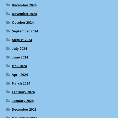
December 2024
November 2024
October 2024
September 2024
August 2024
July 2024
June 2024
May 2024
April 2024
March 2024
February 2024
January 2024
December 2023