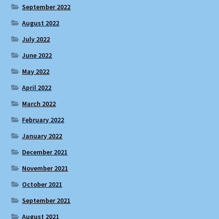
September 2022
August 2022
July 2022
June 2022
May 2022
April 2022
March 2022
February 2022
January 2022
December 2021
November 2021
October 2021
September 2021
August 2021