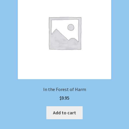
In the Forest of Harm
$
9.95
Add to cart