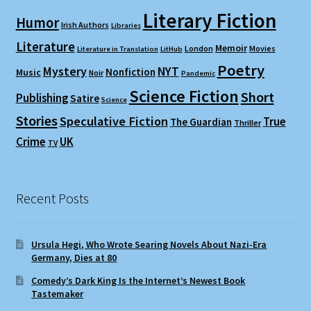
Literary Fiction
Humor
Irish Authors
Libraries
Literature
Memoir
London
Movies
Literature in Translation
LitHub
Poetry
Mystery
NYT
Nonfiction
Music
Noir
Pandemic
Science Fiction
Short
Publishing
Satire
Science
Stories
Speculative Fiction
True
The Guardian
Thriller
Crime
UK
TV
Recent Posts
Ursula Hegi, Who Wrote Searing Novels About Nazi-Era
Germany, Dies at 80
Comedy’s Dark King Is the Internet’s Newest Book
Tastemaker