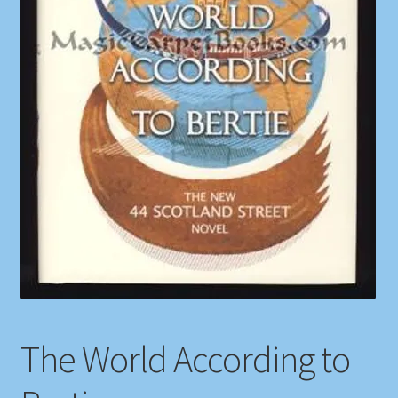
Shop
Store Policies
We Buy Books
The World According to