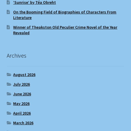
‘Sunrise’ by Téa Obreht
On the Booming Field of Biographies of Characters From
Literature
Winner of Theakston Old Peculier Crime Novel of the Year
Revealed
Archives
August 2026
July 2026
June 2026
May 2026
April 2026
March 2026