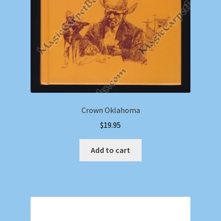
Crown Oklahoma
$
19.95
Add to cart