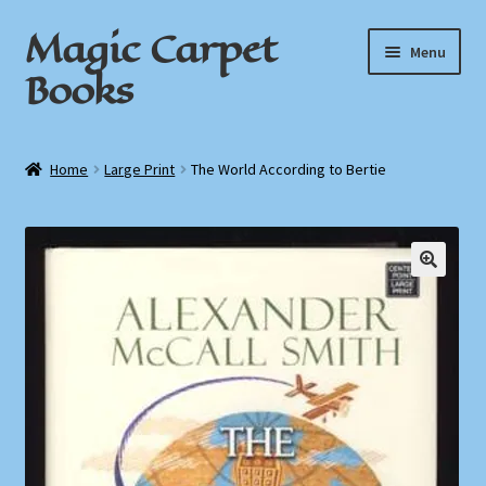
Magic Carpet
Skip
Skip
Menu
to
to
Books
navigation
content
Home
Home
Large Print
The World According to Bertie
About / Contact
Book News
Cart
Checkout
My Account
Privacy Policy