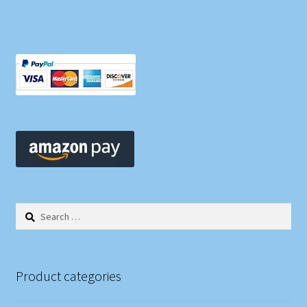
Search
for:
Product categories