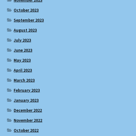
November 2023
October 2023
September 2023
August 2023
July 2023
June 2023
May 2023
April 2023
March 2023
February 2023
January 2023
December 2022
November 2022
October 2022