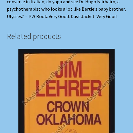
converse in Italian, do yoga and see Dr. Hugo Fairbairn, a
psychotherapist who looks a lot like Bertie’s baby brother,
Ulysses.” – PW Book: Very Good. Dust Jacket: Very Good.
Related products