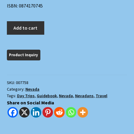
ISBN: 0874170745
Touring
Add to cart
Nevada:
A
Historic
and
Scenic
Guide
quantity
SKU:
007758
Category:
Nevada
Tags:
Day Trips
,
Guidebook
,
Nevada
,
Nevadans
,
Travel
Share on Social Media