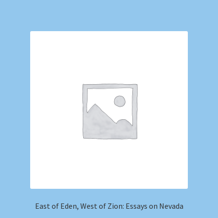
East of Eden, West of Zion: Essays on Nevada