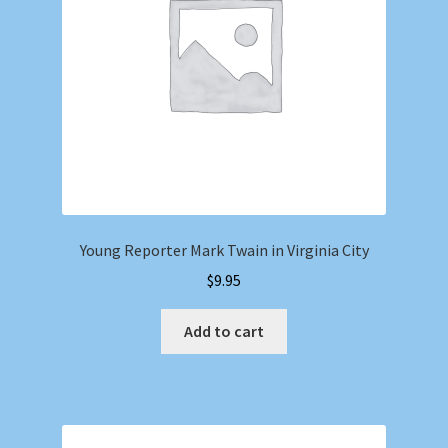
Young Reporter Mark Twain in Virginia City
$
9.95
Add to cart