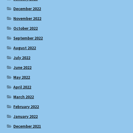
December 2022
November 2022
October 2022
September 2022
August 2022
July 2022
June 2022
May 2022
April 2022
March 2022
February 2022
January 2022
December 2021