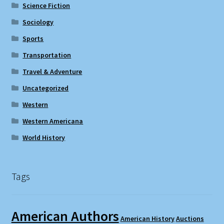
Science Fiction
Sociology
Sports
Transportation
Travel & Adventure
Uncategorized
Western
Western Americana
World History
Tags
American Authors
American History
Auctions