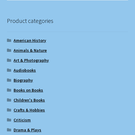
Product categories
American History
Animals & Nature
Art & Photography
Audiobooks
Biography
Books on Books
Children's Books
Crafts & Hobbies
Criticism
Drama & Plays