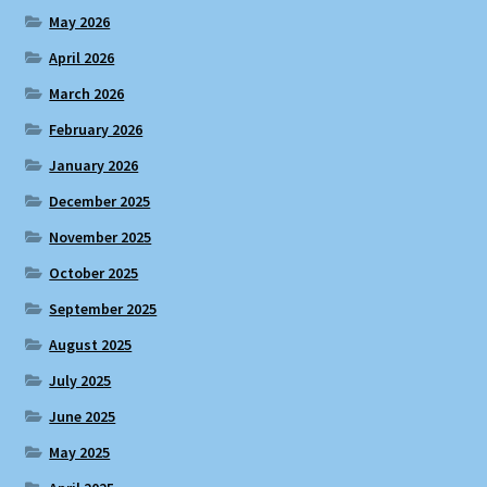
May 2026
April 2026
March 2026
February 2026
January 2026
December 2025
November 2025
October 2025
September 2025
August 2025
July 2025
June 2025
May 2025