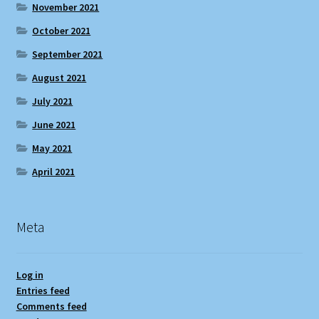
November 2021
October 2021
September 2021
August 2021
July 2021
June 2021
May 2021
April 2021
Meta
Log in
Entries feed
Comments feed