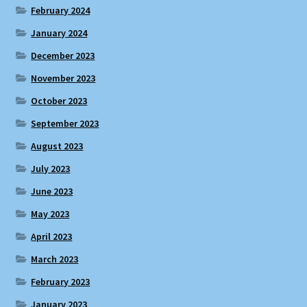
February 2024
January 2024
December 2023
November 2023
October 2023
September 2023
August 2023
July 2023
June 2023
May 2023
April 2023
March 2023
February 2023
January 2023