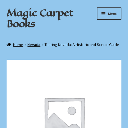
Magic Carpet
Skip
Skip
Menu
to
to
Books
navigation
content
Home
Home
Nevada
Touring Nevada: A Historic and Scenic Guide
About / Contact
Book News
Cart
Checkout
My Account
Privacy Policy