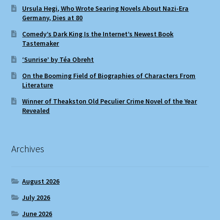
Ursula Hegi, Who Wrote Searing Novels About Nazi-Era
Germany, Dies at 80
Comedy’s Dark King Is the Internet’s Newest Book
Tastemaker
‘Sunrise’ by Téa Obreht
On the Booming Field of Biographies of Characters From
Literature
Winner of Theakston Old Peculier Crime Novel of the Year
Revealed
Archives
August 2026
July 2026
June 2026