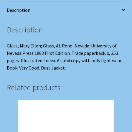
Description
Description
Glass, Mary Ellen; Glass, Al. Reno, Nevada: University of
Nevada Press 1983 First Edition. Trade paperback. x, 253
pages. Illustrated. Index. A solid copy with only light wear.
Book: Very Good. Dust Jacket: .
Related products