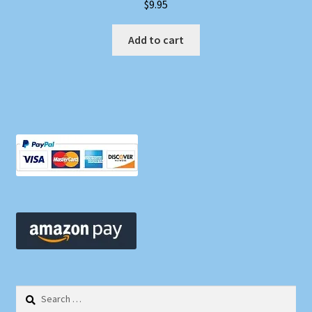
$
9.95
Add to cart
Search
for: