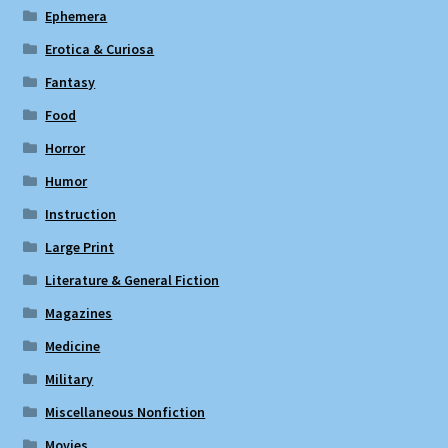
Ephemera
Erotica & Curiosa
Fantasy
Food
Horror
Humor
Instruction
Large Print
Literature & General Fiction
Magazines
Medicine
Military
Miscellaneous Nonfiction
Movies