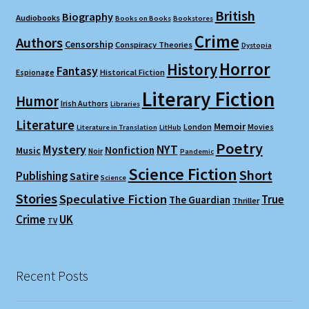
British
Biography
Audiobooks
Books on Books
Bookstores
Crime
Authors
Censorship
Conspiracy Theories
Dystopia
Horror
History
Fantasy
Espionage
Historical Fiction
Literary Fiction
Humor
Irish Authors
Libraries
Literature
Memoir
London
Movies
Literature in Translation
LitHub
Poetry
Mystery
NYT
Nonfiction
Music
Noir
Pandemic
Science Fiction
Short
Publishing
Satire
Science
Stories
Speculative Fiction
True
The Guardian
Thriller
Crime
UK
TV
Recent Posts