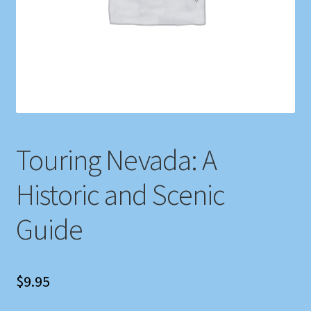
Shop
Store Policies
We Buy Books
Touring Nevada: A
Historic and Scenic
Guide
$
9.95