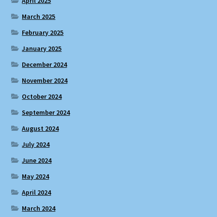
April 2025
March 2025
February 2025
January 2025
December 2024
November 2024
October 2024
September 2024
August 2024
July 2024
June 2024
May 2024
April 2024
March 2024