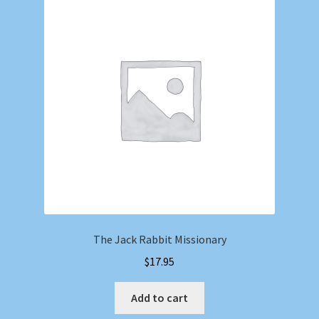
The Jack Rabbit Missionary
$
17.95
Add to cart