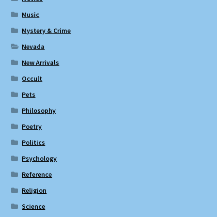
Music
Mystery & Crime
Nevada
New Arrivals
Occult
Pets
Philosophy
Poetry
Politics
Psychology
Reference
Religion
Science