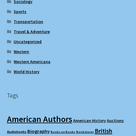
Sociology
Sports
Transportation
Travel & Adventure
Uncategorized
Western
Western Americana
World History
Tags
American Authors
American History
Auctions
British
Biography
Audiobooks
Books on Books
Bookstores