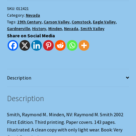
Valleys,
SKU:
012421
Nevada:
Category:
Nevada
Circa
Tags:
19th Century
,
Carson Valley
,
Comstock
,
Eagle Valley
,
1865
Gardnerville
,
History
,
Minden
,
Nevada
,
Smith Valley
to
Share on Social Media
1914
quantity
Description
Description
Smith, Raymond M.. Minden, NV: Raymond M. Smith 2002
First Edition. Third printing. Paper covers. 143 pages.
Illustrated. A clean copy with only light wear. Book: Very