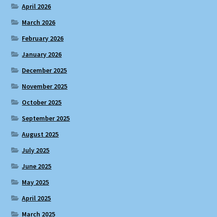
April 2026
March 2026
February 2026
January 2026
December 2025
November 2025
October 2025
September 2025
August 2025
July 2025
June 2025
May 2025
April 2025
March 2025