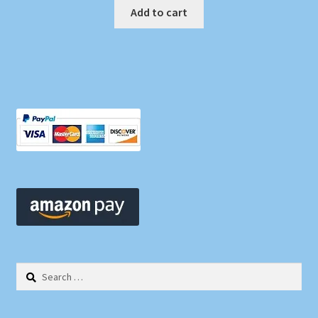
Add to cart
Search
for: