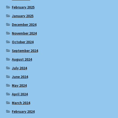
February 2025
January 2025
December 2024
November 2024
October 2024
September 2024
August 2024
July 2024
June 2024
May 2024
April 2024
March 2024
February 2024