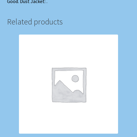
Good. Dust Jacket: .
Related products