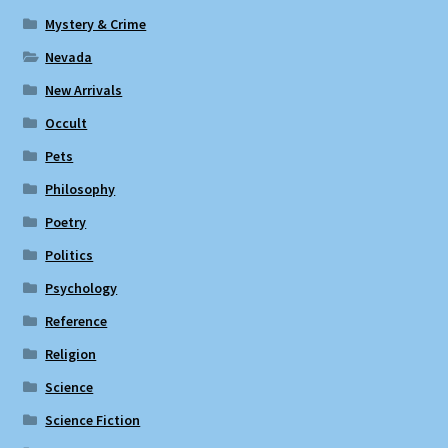
Mystery & Crime
Nevada
New Arrivals
Occult
Pets
Philosophy
Poetry
Politics
Psychology
Reference
Religion
Science
Science Fiction