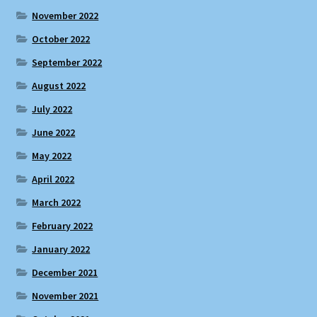
November 2022
October 2022
September 2022
August 2022
July 2022
June 2022
May 2022
April 2022
March 2022
February 2022
January 2022
December 2021
November 2021