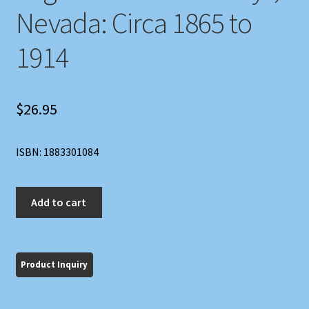
Nevada: Circa 1865 to
1914
$
26.95
ISBN: 1883301084
Untold
Add to cart
Tales
of
Carson,
Eagle
and
Smith