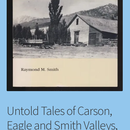
Shop
Store Policies
We Buy Books
Untold Tales of Carson,
Eagle and Smith Valleys,