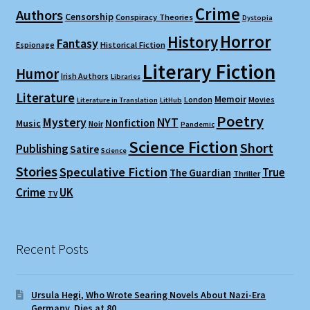
Crime
Authors
Censorship
Conspiracy Theories
Dystopia
Horror
History
Fantasy
Espionage
Historical Fiction
Literary Fiction
Humor
Irish Authors
Libraries
Literature
Memoir
London
Movies
Literature in Translation
LitHub
Poetry
Mystery
NYT
Nonfiction
Music
Noir
Pandemic
Science Fiction
Short
Publishing
Satire
Science
Stories
Speculative Fiction
True
The Guardian
Thriller
Crime
UK
TV
Recent Posts
Ursula Hegi, Who Wrote Searing Novels About Nazi-Era
Germany, Dies at 80