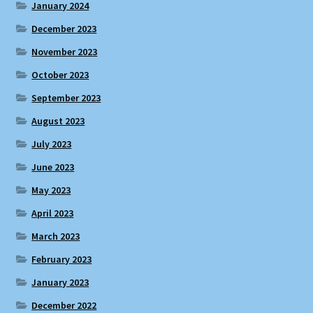
January 2024
December 2023
November 2023
October 2023
September 2023
August 2023
July 2023
June 2023
May 2023
April 2023
March 2023
February 2023
January 2023
December 2022