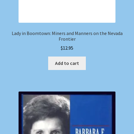
Lady in Boomtown: Miners and Manners on the Nevada
Frontier
$
12.95
Add to cart