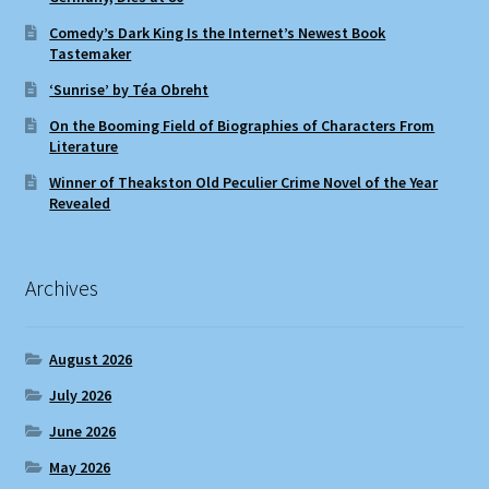
Comedy’s Dark King Is the Internet’s Newest Book
Tastemaker
‘Sunrise’ by Téa Obreht
On the Booming Field of Biographies of Characters From
Literature
Winner of Theakston Old Peculier Crime Novel of the Year
Revealed
Archives
August 2026
July 2026
June 2026
May 2026