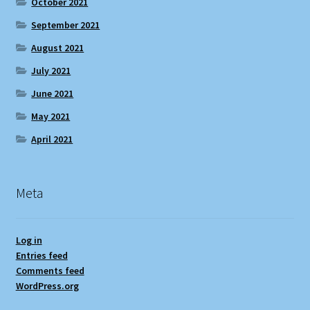
October 2021
September 2021
August 2021
July 2021
June 2021
May 2021
April 2021
Meta
Log in
Entries feed
Comments feed
WordPress.org