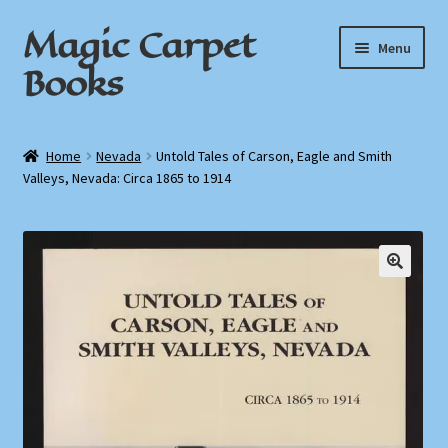
Magic Carpet
Skip
Skip
Menu
to
to
Books
navigation
content
Home
Home
Nevada
Untold Tales of Carson, Eagle and Smith
Valleys, Nevada: Circa 1865 to 1914
About / Contact
Book News
Cart
Checkout
My Account
Privacy Policy