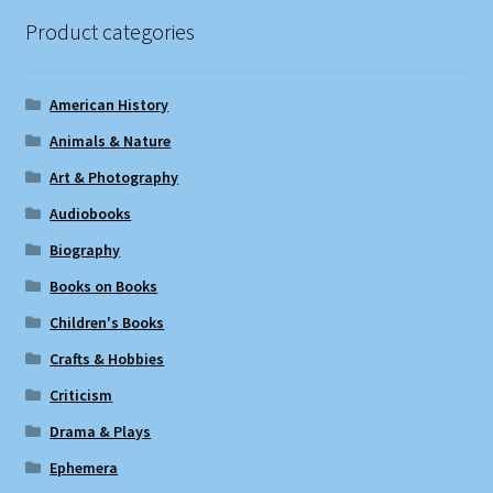
Product categories
American History
Animals & Nature
Art & Photography
Audiobooks
Biography
Books on Books
Children's Books
Crafts & Hobbies
Criticism
Drama & Plays
Ephemera