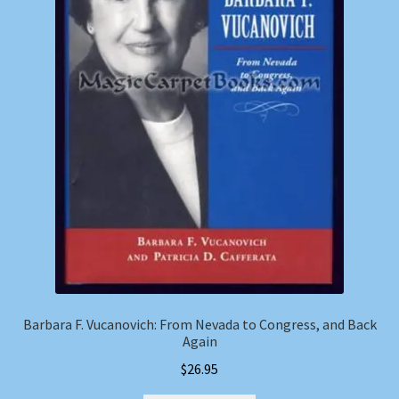
Barbara F. Vucanovich: From Nevada to Congress, and Back
Again
$
26.95