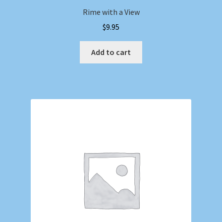
Rime with a View
$
9.95
Add to cart