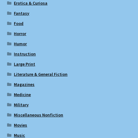
Erotica & Curiosa
Fantasy
Food
Horror
Humor
Instruction
Large Print
Literature & General Fiction
Magazines
Medicine
Military
Miscellaneous Nonfiction
Movies
Music