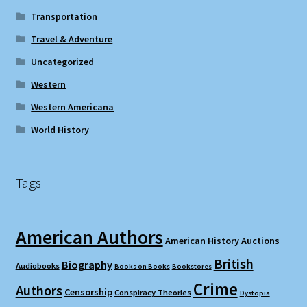
Transportation
Travel & Adventure
Uncategorized
Western
Western Americana
World History
Tags
American Authors
American History
Auctions
British
Biography
Audiobooks
Books on Books
Bookstores
Crime
Authors
Censorship
Conspiracy Theories
Dystopia