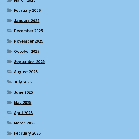
February 2026
January 2026
December 2025
November 2025
October 2025
September 2025
August 2025
July 2025
June 2025
May 2025
April 2025
March 2025
February 2025