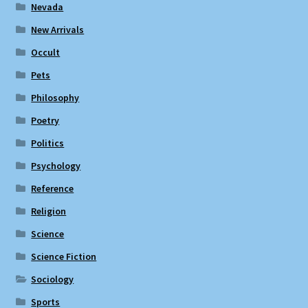
Nevada
New Arrivals
Occult
Pets
Philosophy
Poetry
Politics
Psychology
Reference
Religion
Science
Science Fiction
Sociology
Sports