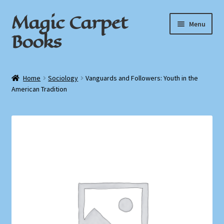
Magic Carpet
Skip
Skip
Menu
to
to
Books
navigation
content
Home
Home
Sociology
Vanguards and Followers: Youth in the
American Tradition
About / Contact
Book News
Cart
Checkout
My Account
Privacy Policy