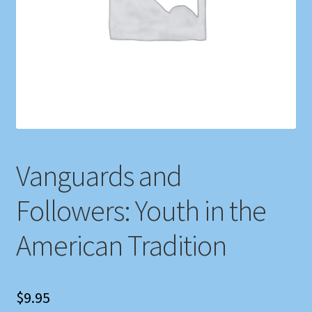
Shop
Store Policies
We Buy Books
Vanguards and
Followers: Youth in the
American Tradition
$
9.95