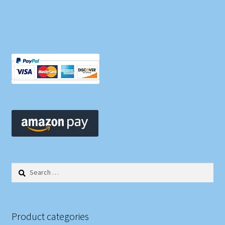
Search
for:
Product categories