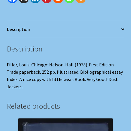
Description
Description
Filler, Louis. Chicago: Nelson-Hall (1978). First Edition.
Trade paperback. 252 pp. Illustrated. Bibliographical essay.
Index. A nice copy with little wear. Book: Very Good. Dust
Jacket: .
Related products