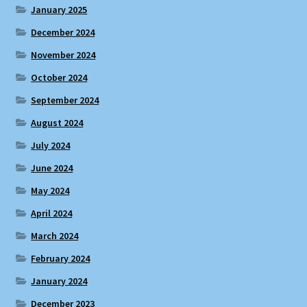
January 2025
December 2024
November 2024
October 2024
September 2024
August 2024
July 2024
June 2024
May 2024
April 2024
March 2024
February 2024
January 2024
December 2023