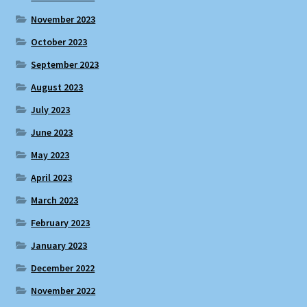
November 2023
October 2023
September 2023
August 2023
July 2023
June 2023
May 2023
April 2023
March 2023
February 2023
January 2023
December 2022
November 2022