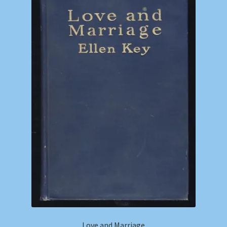
Love and Marriage