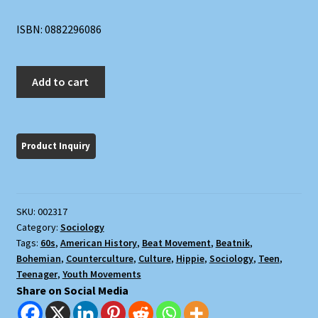
ISBN: 0882296086
Vanguards
Add to cart
and
Followers:
Youth
in
the
American
Tradition
SKU:
002317
quantity
Category:
Sociology
Tags:
60s
,
American History
,
Beat Movement
,
Beatnik
,
Bohemian
,
Counterculture
,
Culture
,
Hippie
,
Sociology
,
Teen
,
Teenager
,
Youth Movements
Share on Social Media