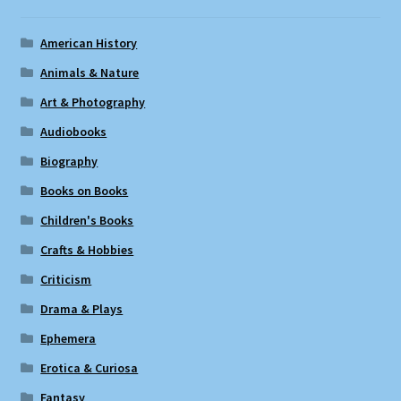
American History
Animals & Nature
Art & Photography
Audiobooks
Biography
Books on Books
Children's Books
Crafts & Hobbies
Criticism
Drama & Plays
Ephemera
Erotica & Curiosa
Fantasy