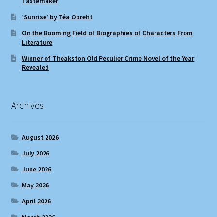
Tastemaker
‘Sunrise’ by Téa Obreht
On the Booming Field of Biographies of Characters From
Literature
Winner of Theakston Old Peculier Crime Novel of the Year
Revealed
Archives
August 2026
July 2026
June 2026
May 2026
April 2026
March 2026