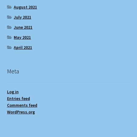
August 2021
July 2021
June 2021
May 2021
April 2021
Meta
Log in
Entries feed
Comments feed
WordPress.org