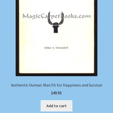
Authentic Human: Man Fit for Happiness and Survival
$
49.95
Add to cart