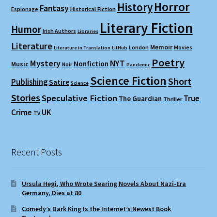
Horror
History
Fantasy
Espionage
Historical Fiction
Literary Fiction
Humor
Irish Authors
Libraries
Literature
Memoir
London
Movies
Literature in Translation
LitHub
Poetry
Mystery
NYT
Nonfiction
Music
Noir
Pandemic
Science Fiction
Short
Publishing
Satire
Science
Stories
Speculative Fiction
True
The Guardian
Thriller
Crime
UK
TV
Recent Posts
Ursula Hegi, Who Wrote Searing Novels About Nazi-Era
Germany, Dies at 80
Comedy’s Dark King Is the Internet’s Newest Book