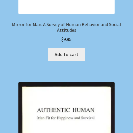
Mirror for Man: A Survey of Human Behavior and Social
Attitudes
$
9.95
Add to cart