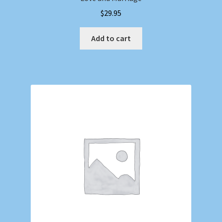
$
29.95
Add to cart