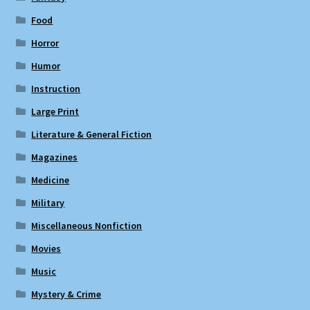
Food
Horror
Humor
Instruction
Large Print
Literature & General Fiction
Magazines
Medicine
Military
Miscellaneous Nonfiction
Movies
Music
Mystery & Crime