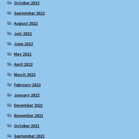
October 2022
September 2022
August 2022
July 2022
June 2022
May 2022
April 2022
March 2022
February 2022
January 2022
December 2021
November 2021
October 2021
September 2021