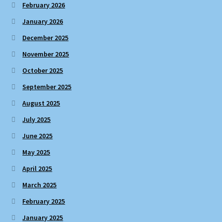
February 2026
January 2026
December 2025
November 2025
October 2025
September 2025
August 2025
July 2025
June 2025
May 2025
April 2025
March 2025
February 2025
January 2025