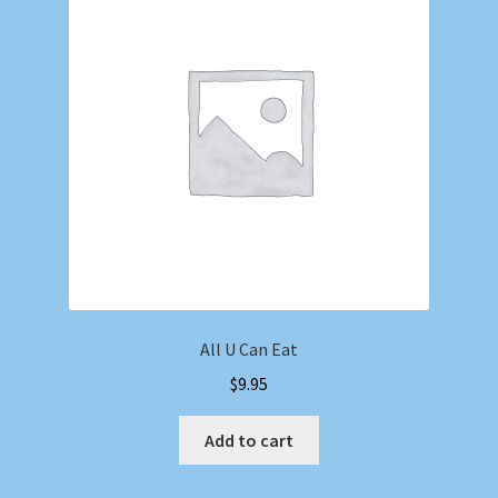
All U Can Eat
$
9.95
Add to cart