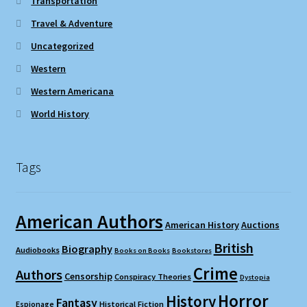
Transportation
Travel & Adventure
Uncategorized
Western
Western Americana
World History
Tags
American Authors
American History
Auctions
British
Biography
Audiobooks
Books on Books
Bookstores
Crime
Authors
Censorship
Conspiracy Theories
Dystopia
Horror
History
Fantasy
Espionage
Historical Fiction