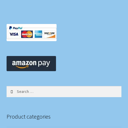
Search
for:
Product categories