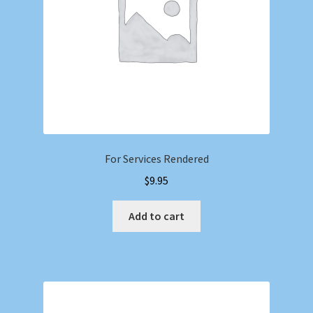
For Services Rendered
$
9.95
Add to cart