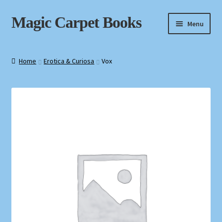
Skip
Skip
Magic Carpet Books
Menu
to
to
navigation
content
Home
Home
Erotica & Curiosa
Vox
About / Contact
Book News
Cart
Checkout
My Account
Privacy Policy