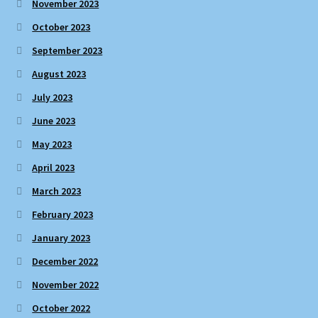
November 2023
October 2023
September 2023
August 2023
July 2023
June 2023
May 2023
April 2023
March 2023
February 2023
January 2023
December 2022
November 2022
October 2022