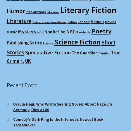
Literary Fiction
Humor
Irish Authors
Libraries
Literature
Memoir
London
Movies
Literature in Translation
LitHub
Poetry
Mystery
NYT
Nonfiction
Music
Noir
Pandemic
Science Fiction
Short
Publishing
Satire
Science
Stories
Speculative Fiction
True
The Guardian
Thriller
Crime
UK
TV
Recent Posts
Ursula Hegi, Who Wrote Searing Novels About Nazi-Era
Germany, Dies at 80
Comedy’s Dark King Is the Internet’s Newest Book
Tastemaker