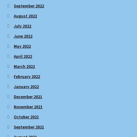
September 2022
August 2022
July 2022
June 2022
May 2022
April 2022
March 2022
February 2022
January 2022
December 2021
November 2021
October 2021
September 2021
August 2021