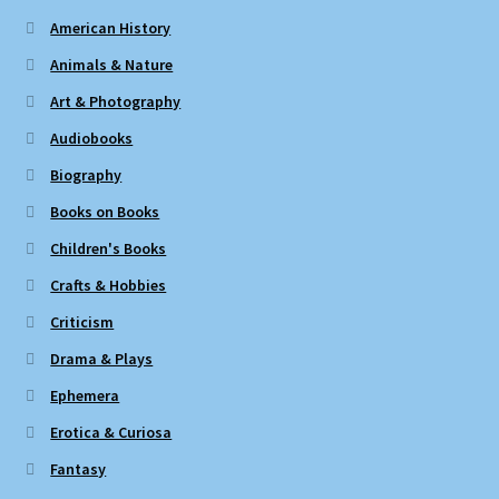
American History
Animals & Nature
Art & Photography
Audiobooks
Biography
Books on Books
Children's Books
Crafts & Hobbies
Criticism
Drama & Plays
Ephemera
Erotica & Curiosa
Fantasy