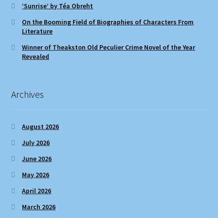
‘Sunrise’ by Téa Obreht
On the Booming Field of Biographies of Characters From
Literature
Winner of Theakston Old Peculier Crime Novel of the Year
Revealed
Archives
August 2026
July 2026
June 2026
May 2026
April 2026
March 2026