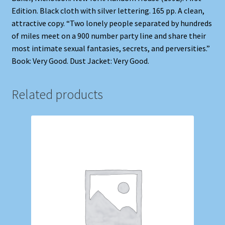
Edition. Black cloth with silver lettering. 165 pp. A clean,
attractive copy. “Two lonely people separated by hundreds
of miles meet on a 900 number party line and share their
most intimate sexual fantasies, secrets, and perversities.”
Book: Very Good. Dust Jacket: Very Good.
Related products