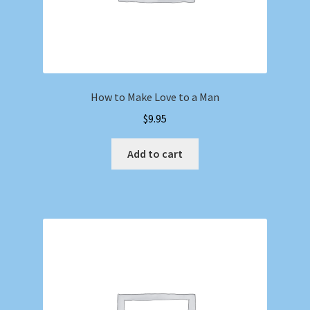
How to Make Love to a Man
$
9.95
Add to cart