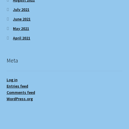
July 2021
June 2021
May 2021
April 2021
Meta
Log in
Entries feed
Comments feed
WordPress.org