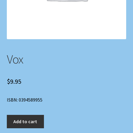
Shop
Store Policies
We Buy Books
Vox
$
9.95
ISBN: 0394589955
Vox
Add to cart
quantity