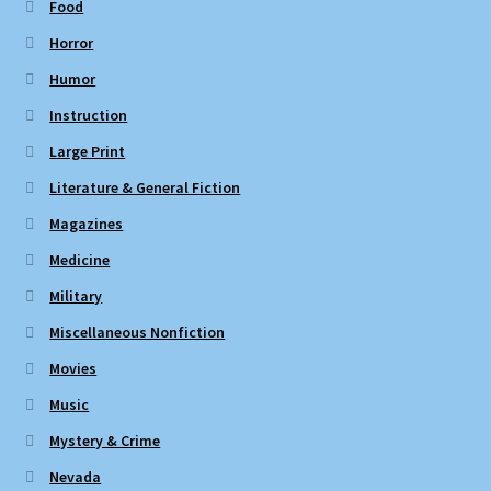
Food
Horror
Humor
Instruction
Large Print
Literature & General Fiction
Magazines
Medicine
Military
Miscellaneous Nonfiction
Movies
Music
Mystery & Crime
Nevada