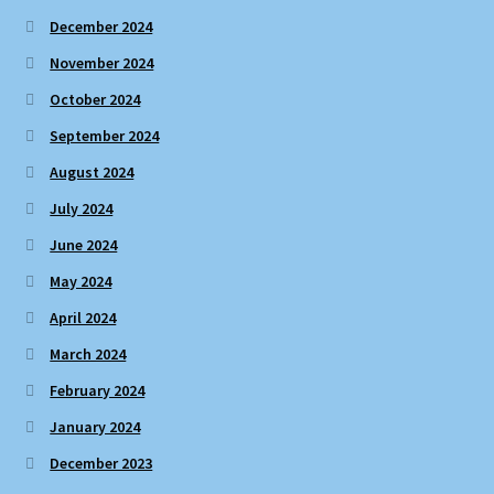
December 2024
November 2024
October 2024
September 2024
August 2024
July 2024
June 2024
May 2024
April 2024
March 2024
February 2024
January 2024
December 2023