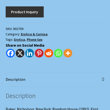
SKU:
002709
Category:
Erotica & Curiosa
Tags:
Erotica
,
Phone Sex
Share on Social Media
Description
Description
Baker, Nicholson. New York: Random House (1992). First