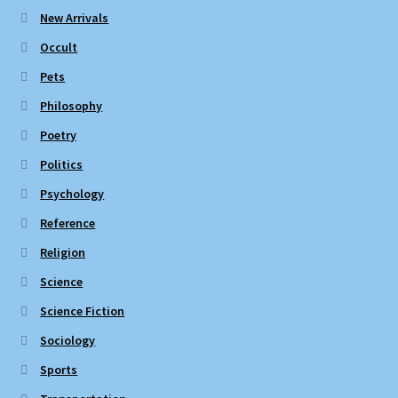
New Arrivals
Occult
Pets
Philosophy
Poetry
Politics
Psychology
Reference
Religion
Science
Science Fiction
Sociology
Sports