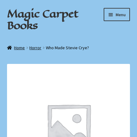
Magic Carpet
Skip
Skip
Menu
to
to
Books
navigation
content
Home
Home
Horror
Who Made Stevie Crye?
About / Contact
Book News
Cart
Checkout
My Account
Privacy Policy