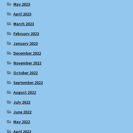
May 2023
April 2023
March 2023
February 2023
January 2023
December 2022
November 2022
October 2022
September 2022
August 2022
July 2022
June 2022
May 2022
April 2022