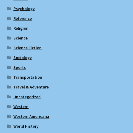
Psychology
Reference
Religion
Science
Science Fiction
Sociology
Sports
Transportation
Travel & Adventure
Uncategorized
Western
Western Americana
World History