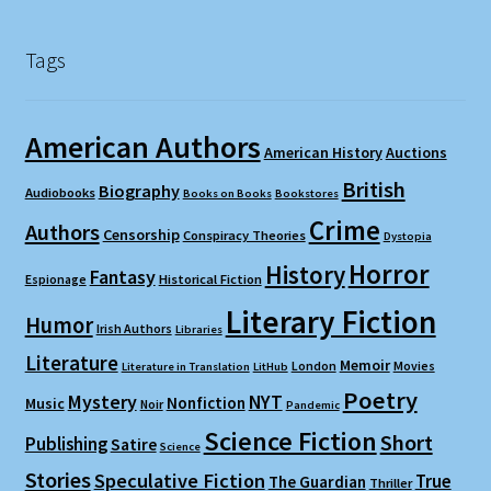
Tags
American Authors
American History
Auctions
British
Biography
Audiobooks
Books on Books
Bookstores
Crime
Authors
Censorship
Conspiracy Theories
Dystopia
Horror
History
Fantasy
Espionage
Historical Fiction
Literary Fiction
Humor
Irish Authors
Libraries
Literature
Memoir
London
Movies
Literature in Translation
LitHub
Poetry
Mystery
NYT
Nonfiction
Music
Noir
Pandemic
Science Fiction
Short
Publishing
Satire
Science
Stories
Speculative Fiction
True
The Guardian
Thriller