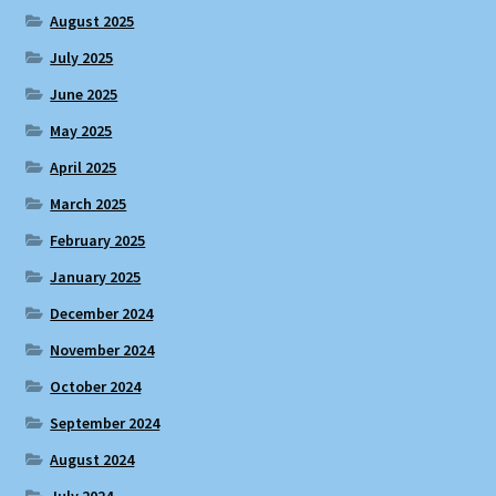
August 2025
July 2025
June 2025
May 2025
April 2025
March 2025
February 2025
January 2025
December 2024
November 2024
October 2024
September 2024
August 2024
July 2024