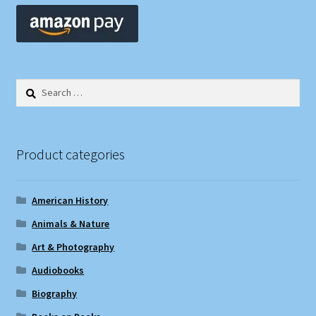
Search
for:
Product categories
American History
Animals & Nature
Art & Photography
Audiobooks
Biography