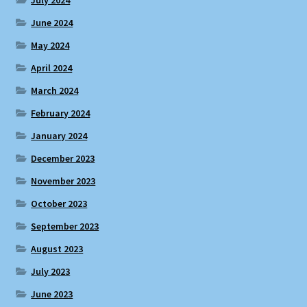
June 2024
May 2024
April 2024
March 2024
February 2024
January 2024
December 2023
November 2023
October 2023
September 2023
August 2023
July 2023
June 2023