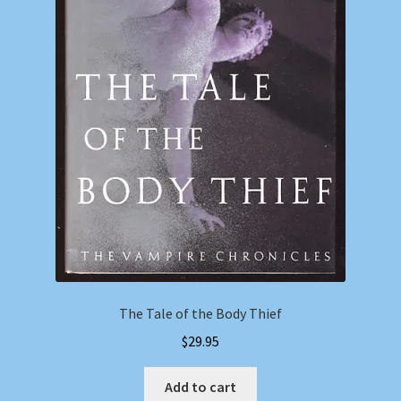
The Tale of the Body Thief
$
29.95
Add to cart