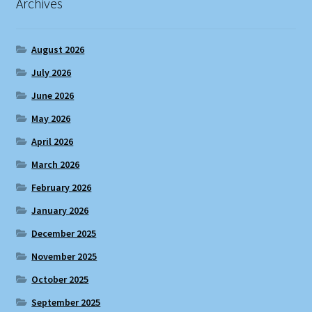
Archives
August 2026
July 2026
June 2026
May 2026
April 2026
March 2026
February 2026
January 2026
December 2025
November 2025
October 2025
September 2025