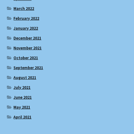
March 2022
February 2022
January 2022
December 2021
November 2021
October 2021
September 2021
August 2021
July 2021
June 2021
May 2021
April 2021