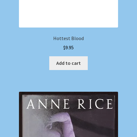
Hottest Blood
$
9.95
Add to cart