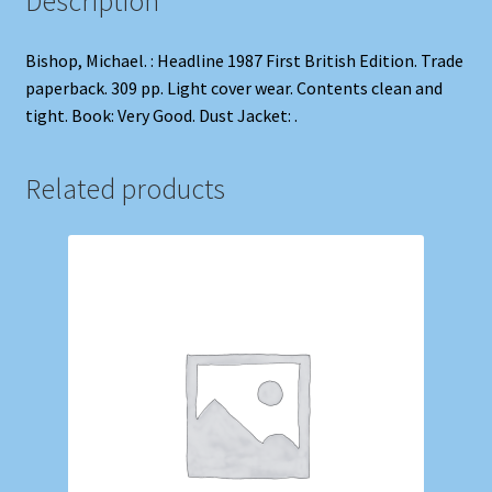
Description
Bishop, Michael. : Headline 1987 First British Edition. Trade
paperback. 309 pp. Light cover wear. Contents clean and
tight. Book: Very Good. Dust Jacket: .
Related products