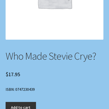
Shop
Store Policies
We Buy Books
Who Made Stevie Crye?
$
17.95
ISBN: 0747230439
Who
Add to cart