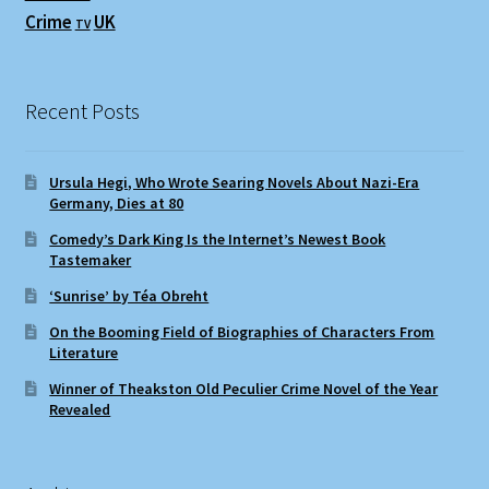
Crime
UK
TV
Recent Posts
Ursula Hegi, Who Wrote Searing Novels About Nazi-Era
Germany, Dies at 80
Comedy’s Dark King Is the Internet’s Newest Book
Tastemaker
‘Sunrise’ by Téa Obreht
On the Booming Field of Biographies of Characters From
Literature
Winner of Theakston Old Peculier Crime Novel of the Year
Revealed