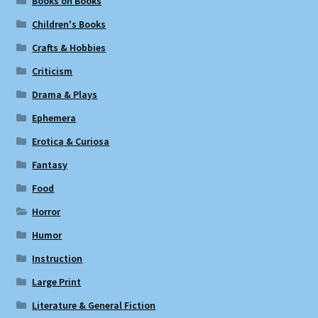
Books on Books
Children's Books
Crafts & Hobbies
Criticism
Drama & Plays
Ephemera
Erotica & Curiosa
Fantasy
Food
Horror
Humor
Instruction
Large Print
Literature & General Fiction