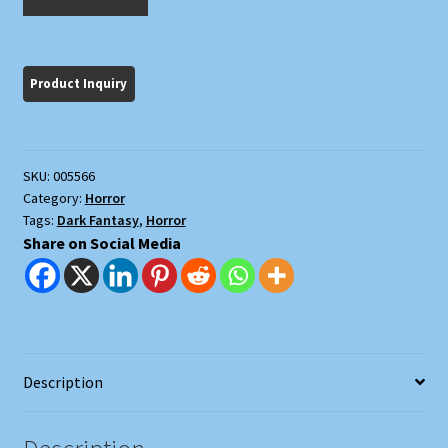
Made
Stevie
Crye?
quantity
SKU:
005566
Category:
Horror
Tags:
Dark Fantasy
,
Horror
Share on Social Media
Description