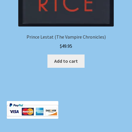
Prince Lestat (The Vampire Chronicles)
$
49.95
Add to cart