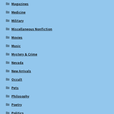
Magazines
Medicine
Military
Miscellaneous Nonfiction
Movies
Music
Mystery & Crime
Nevada
New Arrivals
Occult
Pets
Philosophy
Poetry
Politics