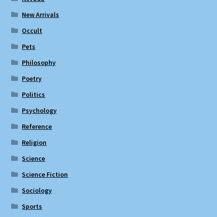
New Arrivals
Occult
Pets
Philosophy
Poetry
Politics
Psychology
Reference
Religion
Science
Science Fiction
Sociology
Sports