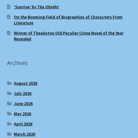
‘Sunrise’ by Téa Obreht
On the Booming Field of Biographies of Characters From
Literature
Winner of Theakston Old Peculier Crime Novel of the Year
Revealed
Archives
August 2026
July 2026
June 2026
May 2026
April 2026
March 2026