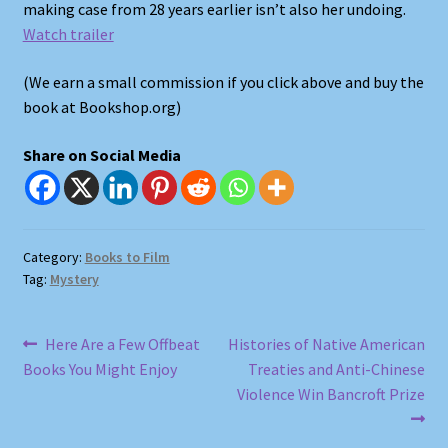
making case from 28 years earlier isn’t also her undoing.
Watch trailer
Shop
(We earn a small commission if you click above and buy the
Store Policies
book at Bookshop.org)
Share on Social Media
We Buy Books
Category:
Books to Film
Tag:
Mystery
Post
Previous
Next
Here Are a Few Offbeat
Histories of Native American
post:
post:
Books You Might Enjoy
Treaties and Anti-Chinese
navigation
Violence Win Bancroft Prize