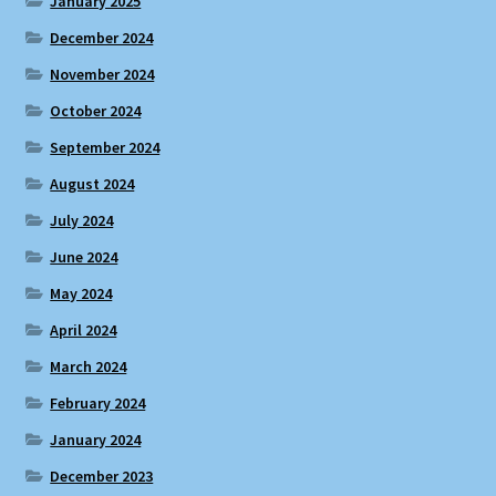
January 2025
December 2024
November 2024
October 2024
September 2024
August 2024
July 2024
June 2024
May 2024
April 2024
March 2024
February 2024
January 2024
December 2023