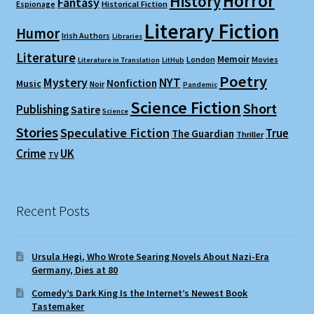
Horror
History
Fantasy
Espionage
Historical Fiction
Literary Fiction
Humor
Irish Authors
Libraries
Literature
Memoir
London
Movies
Literature in Translation
LitHub
Poetry
Mystery
NYT
Nonfiction
Music
Noir
Pandemic
Science Fiction
Short
Publishing
Satire
Science
Stories
Speculative Fiction
True
The Guardian
Thriller
Crime
UK
TV
Recent Posts
Ursula Hegi, Who Wrote Searing Novels About Nazi-Era
Germany, Dies at 80
Comedy’s Dark King Is the Internet’s Newest Book
Tastemaker