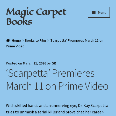
Magic Carpet
Skip
Skip
Menu
to
to
Books
navigation
content
Home
Home
Books to Film
‘Scarpetta’ Premieres March 11 on
Prime Video
About / Contact
Book News
Posted on
March 11, 2026
by
GR
‘Scarpetta’ Premieres
Cart
March 11 on Prime Video
Checkout
My Account
With skilled hands and an unnerving eye, Dr. Kay Scarpetta
tries to unmask a serial killer and prove that her career-
Privacy Policy