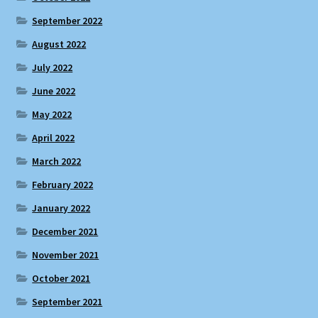
September 2022
August 2022
July 2022
June 2022
May 2022
April 2022
March 2022
February 2022
January 2022
December 2021
November 2021
October 2021
September 2021