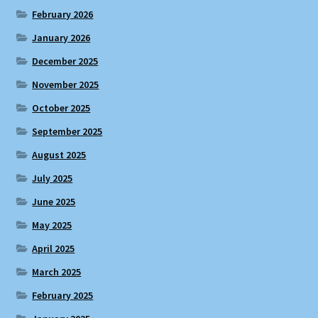
February 2026
January 2026
December 2025
November 2025
October 2025
September 2025
August 2025
July 2025
June 2025
May 2025
April 2025
March 2025
February 2025