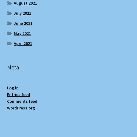
August 2021
July 2021
June 2021
May 2021
April 2021
Meta
Log in
Entries feed
Comments feed
WordPress.org