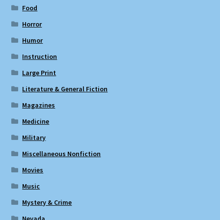
Food
Horror
Humor
Instruction
Large Print
Literature & General Fiction
Magazines
Medicine
Military
Miscellaneous Nonfiction
Movies
Music
Mystery & Crime
Nevada