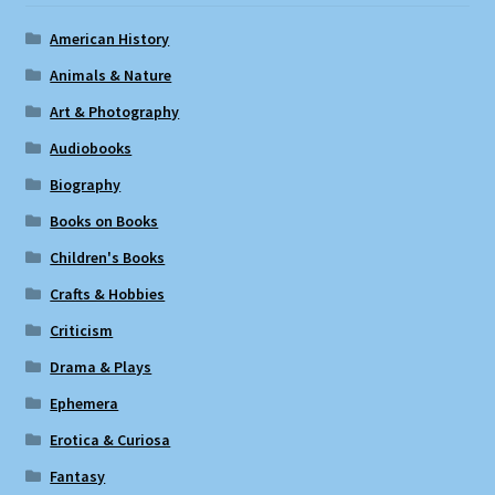
American History
Animals & Nature
Art & Photography
Audiobooks
Biography
Books on Books
Children's Books
Crafts & Hobbies
Criticism
Drama & Plays
Ephemera
Erotica & Curiosa
Fantasy