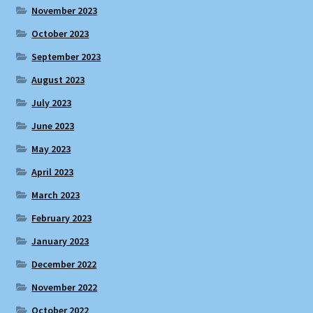
November 2023
October 2023
September 2023
August 2023
July 2023
June 2023
May 2023
April 2023
March 2023
February 2023
January 2023
December 2022
November 2022
October 2022