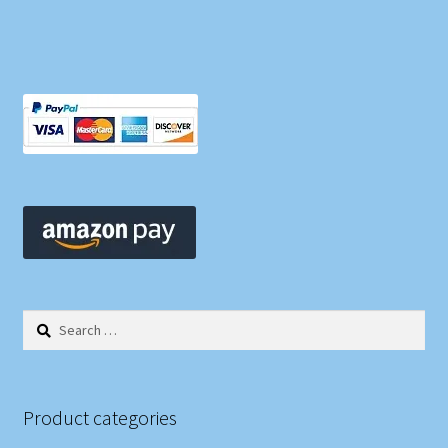
Search
for:
Product categories