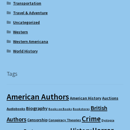
Transportation
Travel & Adventure
Uncategorized
Western
Western Americana
World History
Tags
American Authors
American History
Auctions
British
Biography
Audiobooks
Books on Books
Bookstores
Crime
Authors
Censorship
Conspiracy Theories
Dystopia