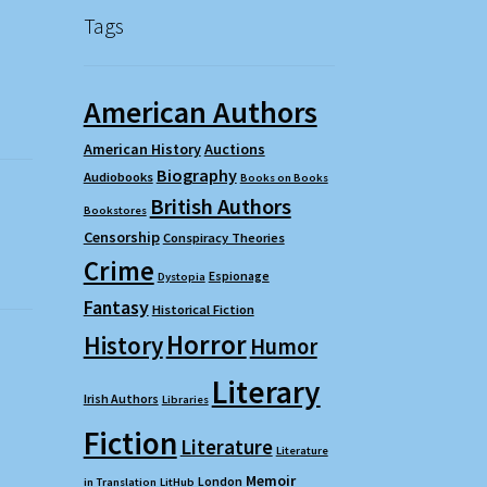
Tags
American Authors
American History
Auctions
Biography
Audiobooks
Books on Books
British Authors
Bookstores
Censorship
Conspiracy Theories
Crime
Espionage
Dystopia
Fantasy
Historical Fiction
Horror
History
Humor
Literary
Irish Authors
Libraries
Fiction
Literature
Literature
Memoir
London
in Translation
LitHub