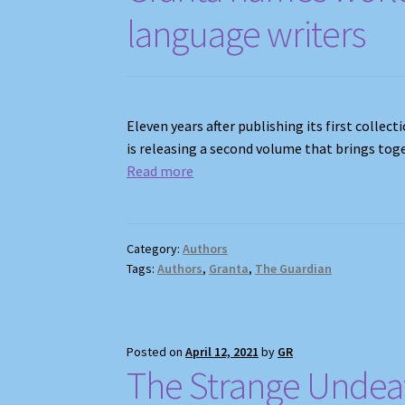
language writers
Eleven years after publishing its first colle
is releasing a second volume that brings tog
Read mor
e
Category:
Authors
Tags:
Authors
,
Granta
,
The Guardian
Posted on
April 12, 2021
by
GR
The Strange Undea