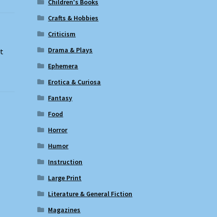
Children's Books
Crafts & Hobbies
Criticism
Drama & Plays
ut
Ephemera
Erotica & Curiosa
Fantasy
Food
Horror
Humor
Instruction
Large Print
Literature & General Fiction
Magazines