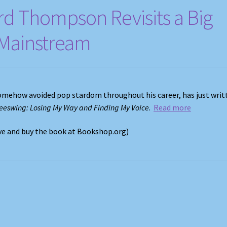
rd Thompson Revisits a Big
e Mainstream
omehow avoided pop stardom throughout his career, has just writ
eeswing: Losing My Way and Finding My Voice
.
Read more
ove and buy the book at Bookshop.org)