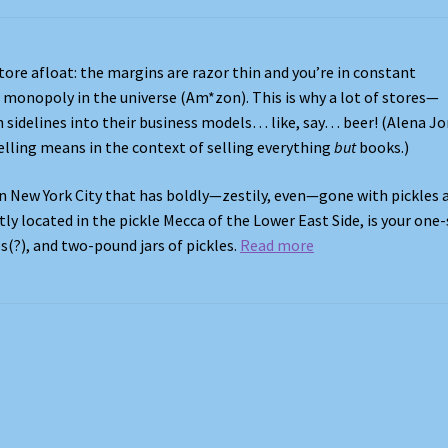
ore afloat: the margins are razor thin and you’re in constant
monopoly in the universe (Am*zon). This is why a lot of stores—
 sidelines into their business models… like, say… beer! (Alena J
lling means in the context of selling everything
but
books.)
in New York City that has boldly—zestily, even—gone with pickles a
ly located in the pickle Mecca of the Lower East Side, is your one
s(?), and two-pound jars of pickles.
Read more