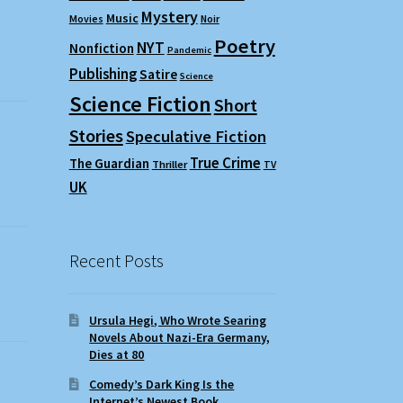
Mystery
Music
Movies
Noir
Poetry
NYT
Nonfiction
Pandemic
Publishing
Satire
Science
Science Fiction
Short
Stories
Speculative Fiction
True Crime
The Guardian
Thriller
TV
UK
Recent Posts
Ursula Hegi, Who Wrote Searing
Novels About Nazi-Era Germany,
Dies at 80
Comedy’s Dark King Is the
Internet’s Newest Book