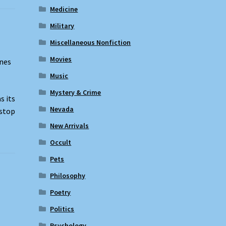
Medicine
Military
Miscellaneous Nonfiction
Movies
ones
Music
Mystery & Crime
s its
Nevada
-stop
New Arrivals
Occult
Pets
Philosophy
Poetry
Politics
Psychology