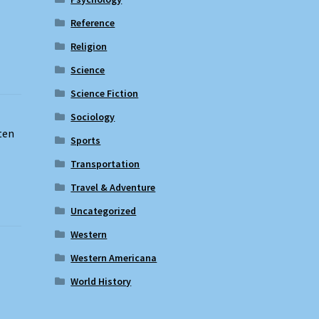
Reference
Religion
Science
Science Fiction
Sociology
ten
Sports
Transportation
Travel & Adventure
Uncategorized
Western
Western Americana
World History