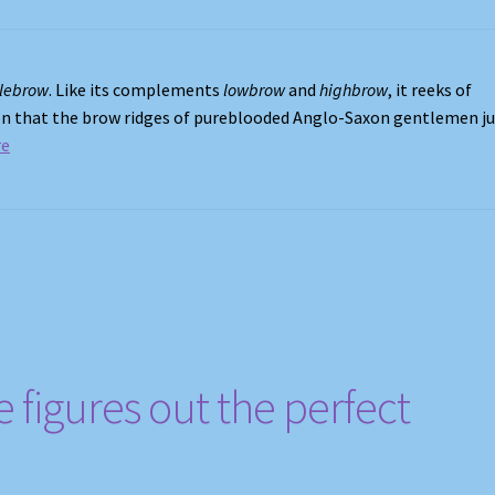
lebrow
. Like its complements
lowbrow
and
highbrow
, it reeks of
tion that the brow ridges of pureblooded Anglo-Saxon gentlemen j
re
figures out the perfect