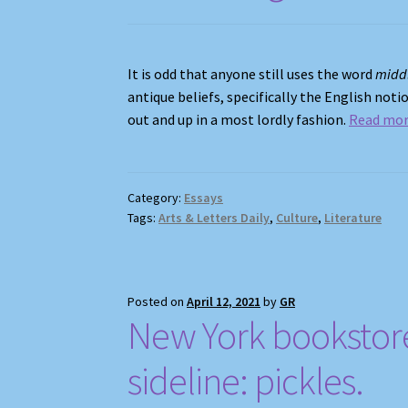
It is odd that anyone still uses the word
midd
antique beliefs, specifically the English no
out and up in a most lordly fashion.
Read mo
Category:
Essays
Tags:
Arts & Letters Daily
,
Culture
,
Literature
Posted on
April 12, 2021
by
GR
New York bookstore 
sideline: pickles.