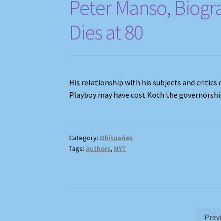
Peter Manso, Biogr
Dies at 80
His relationship with his subjects and critic
Playboy may have cost Koch the governorshi
Category:
Obituaries
Tags:
Authors
,
NYT
Posts
Prev