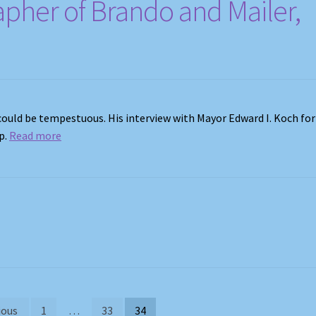
apher of Brando and Mailer,
s could be tempestuous. His interview with Mayor Edward I. Koch for
p.
Read more
ious
1
…
33
34