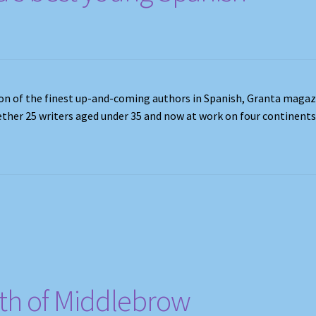
ction of the finest up-and-coming authors in Spanish, Granta maga
ether 25 writers aged under 35 and now at work on four continents
th of Middlebrow