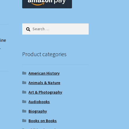
Search
for:
zine
.
Product categories
American History
Animals & Nature
Art & Photography
Audiobooks
Biography
Books on Books