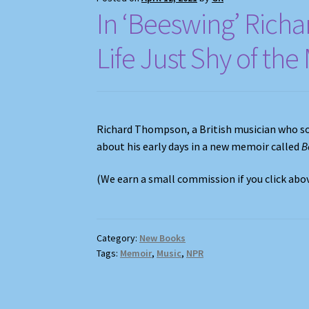
In ‘Beeswing’ Richa
Life Just Shy of th
Richard Thompson, a British musician who s
about his early days in a new memoir called
B
(We earn a small commission if you click ab
Category:
New Books
Tags:
Memoir
,
Music
,
NPR