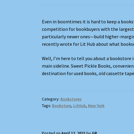
Even in boomtimes it is hard to keep a bookst
competition for bookbuyers with the largest 
particularly newer ones—build higher-margin
recently wrote for Lit Hub about what bookse
Well, I’m here to tell you about a bookstore 
main sideline. Sweet Pickle Books, convenient
destination for used books, old cassette tape
Category:
Bookstores
Tags:
Bookstore
,
LitHub
,
New York
Posted on
April 12, 2021
by
GR