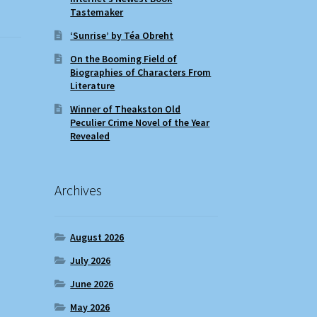
Tastemaker
‘Sunrise’ by Téa Obreht
On the Booming Field of
Biographies of Characters From
Literature
Winner of Theakston Old
Peculier Crime Novel of the Year
Revealed
Archives
August 2026
July 2026
June 2026
May 2026