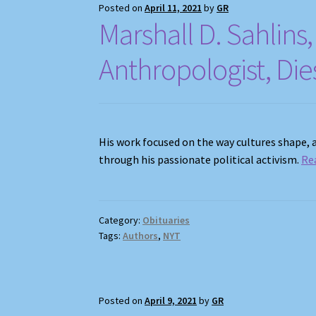
Posted on
April 11, 2021
by
GR
Marshall D. Sahlin
Anthropologist, Die
His work focused on the way cultures shape,
through his passionate political activism.
Re
Category:
Obituaries
Tags:
Authors
,
NYT
Posted on
April 9, 2021
by
GR