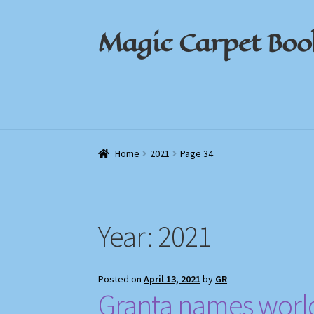
Magic Carpet Boo
Skip
Skip
to
to
navigation
content
Home
Home
About / Contact
About / Contact
Book News
Book News
Cart
Cart
Check
Check
Home
2021
Page 34
Year:
2021
Posted on
April 13, 2021
by
GR
Granta names world