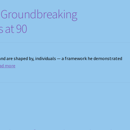
s, Groundbreaking
s at 90
 and are shaped by, individuals — a framework he demonstrated
ad more