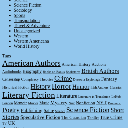
Science Fiction
Sociology
Sports
Transportation
Travel & Adventure
Uncategorized
Western
Western Americana
World History
Tags
American Authors
American History
Auctions
British Authors
Biography
Audiobooks
Books on Books
Bookstores
Crime
Fantasy
Censorship
Conspiracy Theories
Espionage
Dystopia
Horror
History
Humor
Historical Fiction
Irish Authors
Libraries
Literary Fiction
Literature
Literature in Translation
LitHub
Mystery
NYT
Memoir
Music
Nonfiction
London
Movies
Noir
Pandemic
Science Fiction
Poetry
Short
Publishing
Satire
Science
Stories
Speculative Fiction
True Crime
The Guardian
Thriller
UK
TV