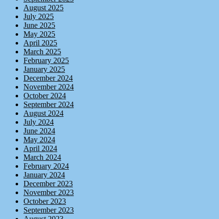
August 2025
July 2025
June 2025
May 2025
April 2025
March 2025
February 2025
January 2025
December 2024
November 2024
October 2024
September 2024
August 2024
July 2024
June 2024
May 2024
April 2024
March 2024
February 2024
January 2024
December 2023
November 2023
October 2023
September 2023
August 2023