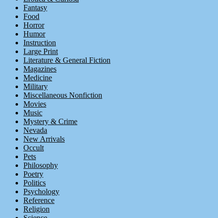
Fantasy
Food
Horror
Humor
Instruction
Large Print
Literature & General Fiction
Magazines
Medicine
Military
Miscellaneous Nonfiction
Movies
Music
Mystery & Crime
Nevada
New Arrivals
Occult
Pets
Philosophy
Poetry
Politics
Psychology
Reference
Religion
Science