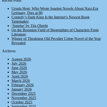
Recent Posts
Ursula Hegi, Who Wrote Searing Novels About Nazi-Era
Germany, Dies at 80
Comedy’s Dark King Is the Internet’s Newest Book
Tastemaker
‘Sunrise’ by Téa Obreht
On the Booming Field of Biographies of Characters From
Literature
Winner of Theakston Old Peculier Crime Novel of the Year
Revealed
Archives
August 2026
July 2026
June 2026
May 2026
April 2026
March 2026
February 2026
January 2026
December 2025
November 2025
October 2025
September 2025