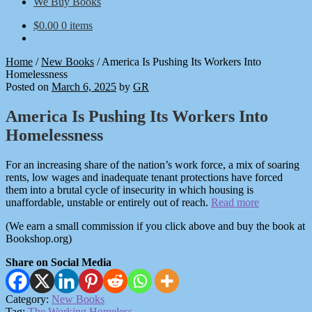
We Buy Books
$
0.00
0 items
Home
/
New Books
/
America Is Pushing Its Workers Into
Homelessness
Posted on
March 6, 2025
by
GR
America Is Pushing Its Workers Into
Homelessness
For an increasing share of the nation’s work force, a mix of soaring
rents, low wages and inadequate tenant protections have forced
them into a brutal cycle of insecurity in which housing is
unaffordable, unstable or entirely out of reach.
Read more
(We earn a small commission if you click above and buy the book at
Bookshop.org)
Share on Social Media
Category:
New Books
Tag:
The Working Homeless