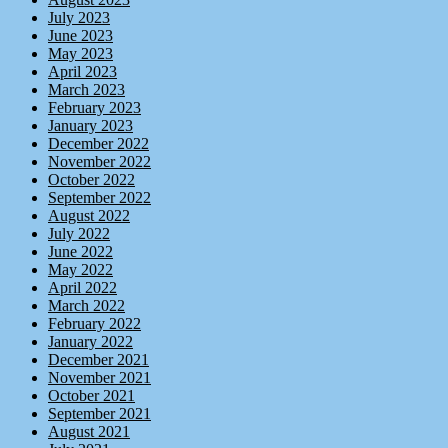
July 2023
June 2023
May 2023
April 2023
March 2023
February 2023
January 2023
December 2022
November 2022
October 2022
September 2022
August 2022
July 2022
June 2022
May 2022
April 2022
March 2022
February 2022
January 2022
December 2021
November 2021
October 2021
September 2021
August 2021