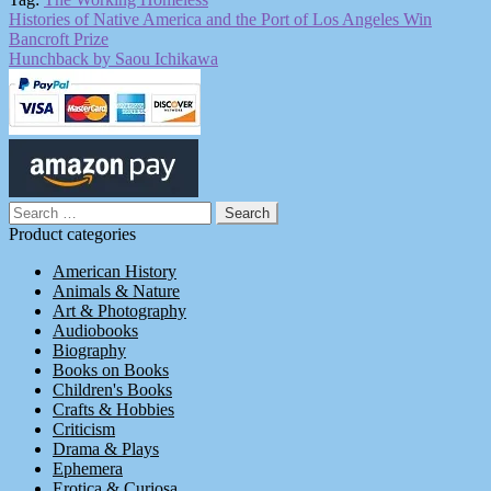
Post
Previous
Histories of Native America and the Port of Los Angeles Win
post:
Bancroft Prize
navigation
Next
Hunchback by Saou Ichikawa
post:
Search
for:
Product categories
American History
Animals & Nature
Art & Photography
Audiobooks
Biography
Books on Books
Children's Books
Crafts & Hobbies
Criticism
Drama & Plays
Ephemera
Erotica & Curiosa