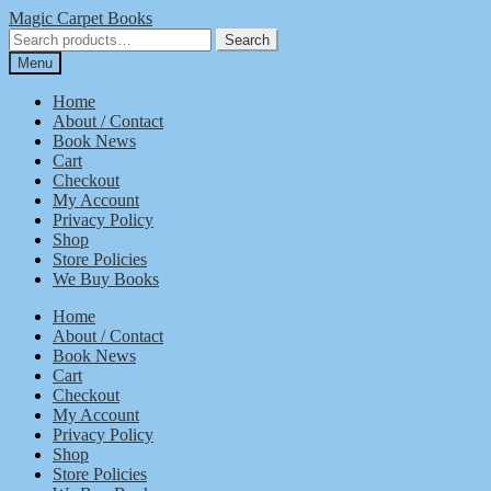
Skip
Skip
Magic Carpet Books
to
to
Search
Search
navigation
content
for:
Menu
Home
About / Contact
Book News
Cart
Checkout
My Account
Privacy Policy
Shop
Store Policies
We Buy Books
Home
About / Contact
Book News
Cart
Checkout
My Account
Privacy Policy
Shop
Store Policies