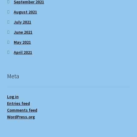
September 2021
August 2021
July 2021
June 2021
May 2021
April 2021
Meta
Log in
Entries feed
Comments feed
WordPress.org