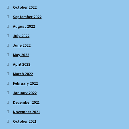
October 2022
September 2022
August 2022
July 2022
June 2022
May 2022
April 2022
March 2022
February 2022
January 2022
December 2021
November 2021
October 2021