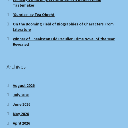
Tastemaker
‘Sunrise’ by Téa Obreht
On the Booming Field of Biographies of Characters From
Literature
Winner of Theakston Old Peculier Crime Novel of the Year
Revealed
Archives
August 2026
July 2026
June 2026
May 2026
April 2026