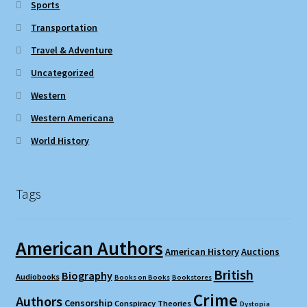
Sports
Transportation
Travel & Adventure
Uncategorized
Western
Western Americana
World History
Tags
American Authors
American History
Auctions
British
Biography
Audiobooks
Books on Books
Bookstores
Crime
Authors
Censorship
Conspiracy Theories
Dystopia