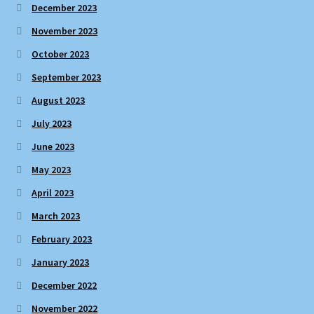
December 2023
November 2023
October 2023
September 2023
August 2023
July 2023
June 2023
May 2023
April 2023
March 2023
February 2023
January 2023
December 2022
November 2022