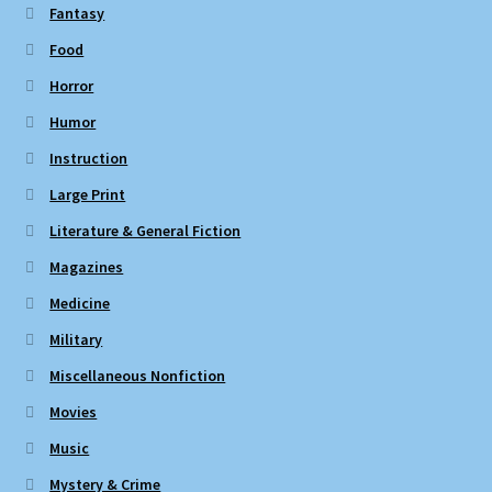
Fantasy
Food
Horror
Humor
Instruction
Large Print
Literature & General Fiction
Magazines
Medicine
Military
Miscellaneous Nonfiction
Movies
Music
Mystery & Crime