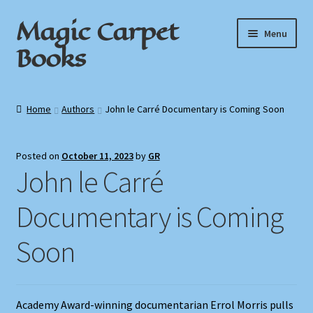
Magic Carpet
Skip
Skip
Menu
to
to
Books
navigation
content
Home
Home
Authors
John le Carré Documentary is Coming Soon
About / Contact
Posted on
October 11, 2023
by
GR
Book News
John le Carré
Cart
Documentary is Coming
Checkout
Soon
My Account
Academy Award-winning documentarian Errol Morris pulls
Privacy Policy