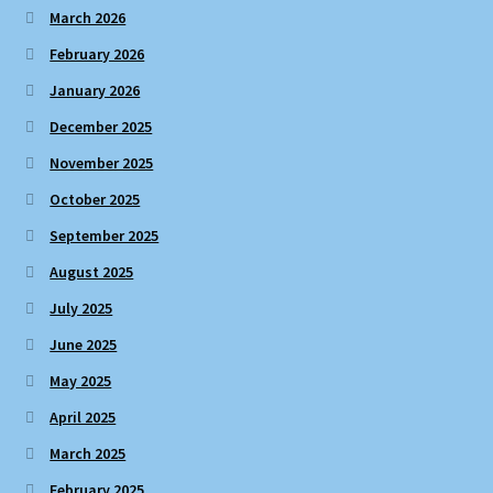
March 2026
February 2026
January 2026
December 2025
November 2025
October 2025
September 2025
August 2025
July 2025
June 2025
May 2025
April 2025
March 2025
February 2025