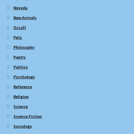
Nevada
New Arrivals
Occult
Pets
Philosophy
Poetry
Politics
Psychology
Reference
Religion
Science
Science Fiction
Sociology