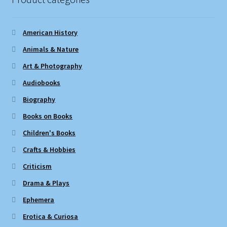
American History
Animals & Nature
Art & Photography
Audiobooks
Biography
Books on Books
Children's Books
Crafts & Hobbies
Criticism
Drama & Plays
Ephemera
Erotica & Curiosa