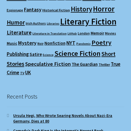
Horror
History
Fantasy
Espionage
Historical Fiction
Literary Fiction
Humor
Irish Authors
Libraries
Literature
Memoir
London
Movies
Literature in Translation
LitHub
Poetry
Mystery
NYT
Nonfiction
Music
Noir
Pandemic
Science Fiction
Short
Publishing
Satire
Science
Stories
Speculative Fiction
True
The Guardian
Thriller
Crime
UK
TV
Recent Posts
Ursula Hegi, Who Wrote Searing Novels About Nazi-Era
Germany, Dies at 80
Comedy’s Dark King Is the Internet’s Newest Book