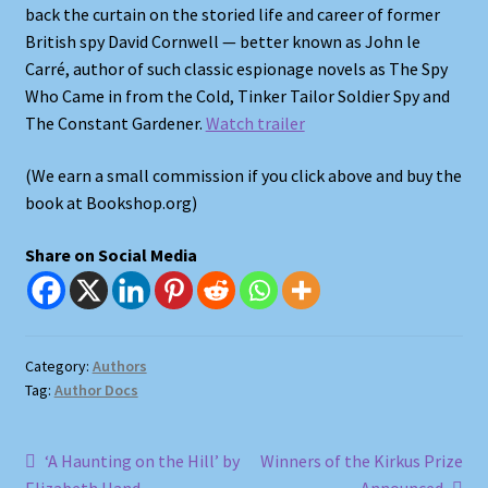
back the curtain on the storied life and career of former
British spy David Cornwell — better known as John le
Shop
Carré, author of such classic espionage novels as The Spy
Who Came in from the Cold, Tinker Tailor Soldier Spy and
Store Policies
The Constant Gardener.
Watch trailer
We Buy Books
(We earn a small commission if you click above and buy the
book at Bookshop.org)
Share on Social Media
Category:
Authors
Tag:
Author Docs
Post
Previous
Next
‘A Haunting on the Hill’ by
Winners of the Kirkus Prize
post:
post: