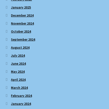
January 2025
December 2024
November 2024
October 2024
September 2024
August 2024
July 2024
June 2024
May 2024
April 2024
March 2024
February 2024
January 2024