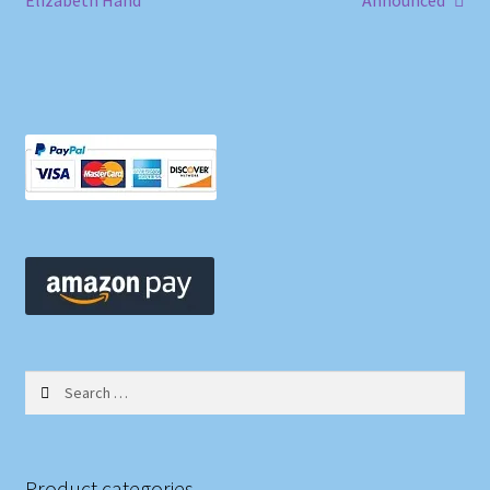
Elizabeth Hand
Announced
navigation
Search
for:
Product categories