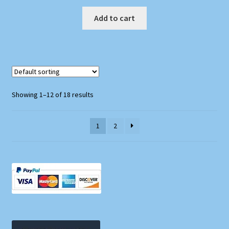
Add to cart
Showing 1–12 of 18 results
1
2