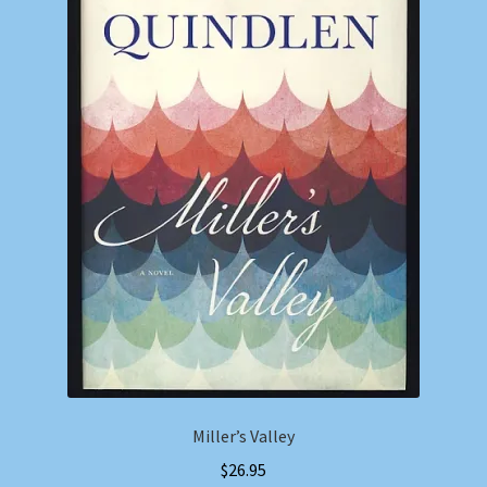
Miller’s Valley
$
26.95