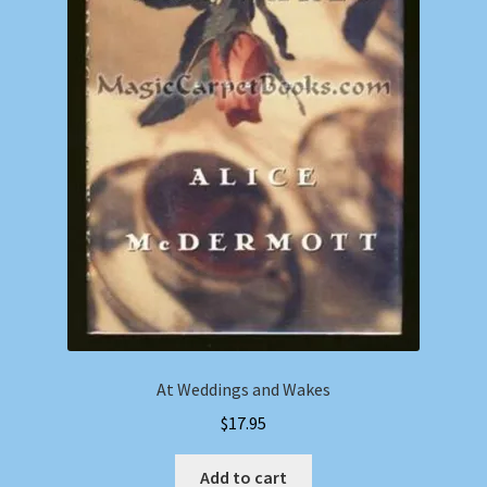
At Weddings and Wakes
$
17.95
Add to cart