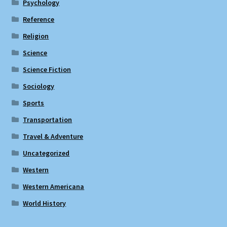
Psychology
Reference
Religion
Science
Science Fiction
Sociology
Sports
Transportation
Travel & Adventure
Uncategorized
Western
Western Americana
World History