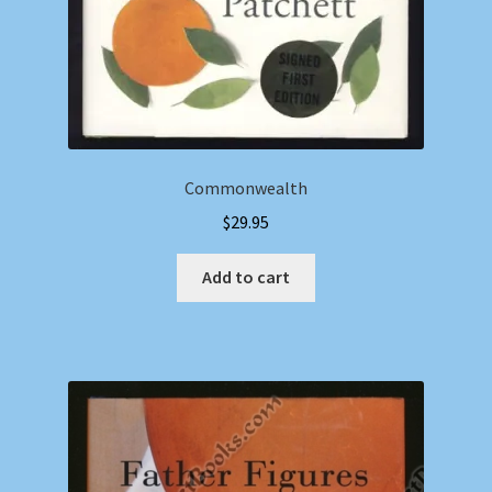
Commonwealth
$
29.95
Add to cart