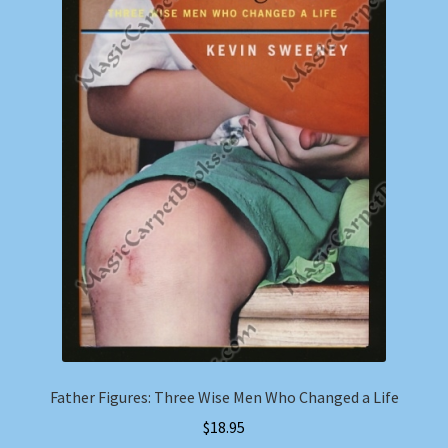
Father Figures: Three Wise Men Who Changed a Life
$
18.95