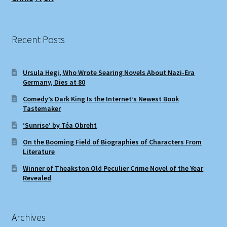
Recent Posts
Ursula Hegi, Who Wrote Searing Novels About Nazi-Era
Germany, Dies at 80
Comedy’s Dark King Is the Internet’s Newest Book
Tastemaker
‘Sunrise’ by Téa Obreht
On the Booming Field of Biographies of Characters From
Literature
Winner of Theakston Old Peculier Crime Novel of the Year
Revealed
Archives