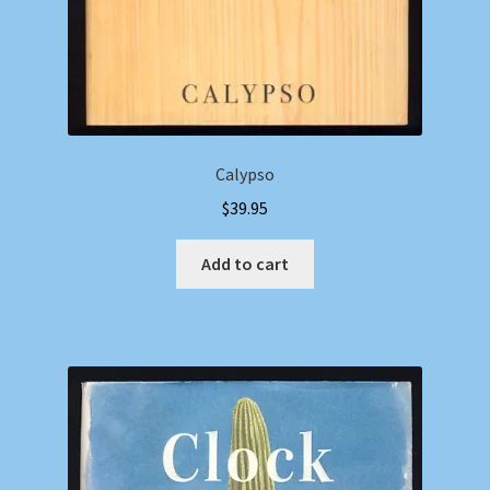
Calypso
$
39.95
Add to cart