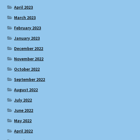
April 2023
March 2023
February 2023
January 2023
December 2022
November 2022
October 2022
September 2022
August 2022
July 2022
June 2022
May 2022
April 2022