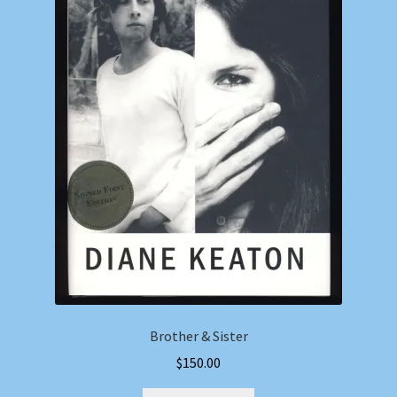
Brother & Sister
$
150.00