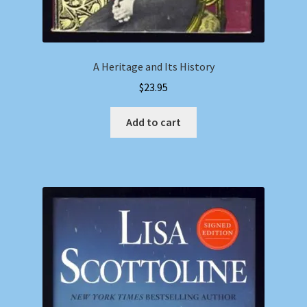
A Heritage and Its History
$
23.95
Add to cart