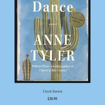
Clock Dance
$
26.95