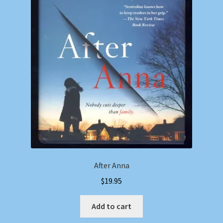
After Anna
$
19.95
Add to cart