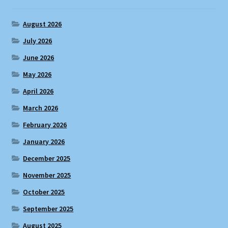
August 2026
July 2026
June 2026
May 2026
April 2026
March 2026
February 2026
January 2026
December 2025
November 2025
October 2025
September 2025
August 2025