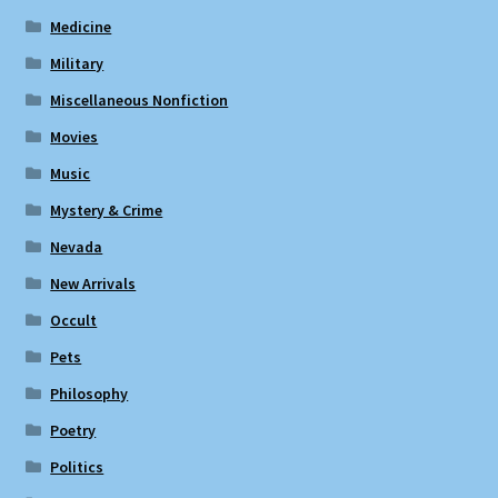
Medicine
Military
Miscellaneous Nonfiction
Movies
Music
Mystery & Crime
Nevada
New Arrivals
Occult
Pets
Philosophy
Poetry
Politics