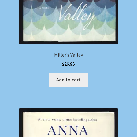
Miller’s Valley
$
26.95
Add to cart