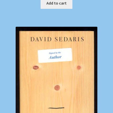
Add to cart