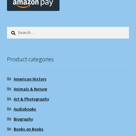
Search
for:
Product categories
American History
Animals & Nature
Art & Photography
Audiobooks
Biography
Books on Books