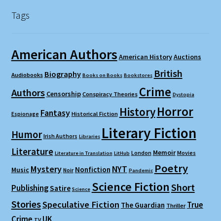
Tags
American Authors
American History
Auctions
British
Biography
Audiobooks
Books on Books
Bookstores
Crime
Authors
Censorship
Conspiracy Theories
Dystopia
Horror
History
Fantasy
Espionage
Historical Fiction
Literary Fiction
Humor
Irish Authors
Libraries
Literature
Memoir
London
Movies
Literature in Translation
LitHub
Poetry
Mystery
NYT
Nonfiction
Music
Noir
Pandemic
Science Fiction
Short
Publishing
Satire
Science
Stories
Speculative Fiction
True
The Guardian
Thriller
Crime
UK
TV