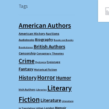
Tags
American Authors
American History
Auctions
Biography
Audiobooks
Books on Books
British Authors
Bookstores
Censorship
Conspiracy Theories
Crime
Espionage
Dystopia
Fantasy
Historical Fiction
Horror
History
Humor
Literary
Irish Authors
Libraries
Fiction
Literature
Literature
Memoir
London
in Translation
LitHub