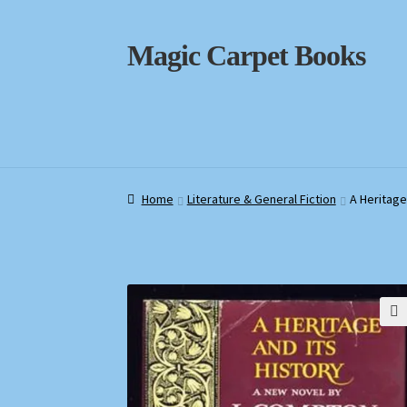
Skip
Skip
Magic Carpet Books
to
to
navigation
content
Home
Home
About / Contact
About / Contact
Book News
Book News
Cart
Cart
Check
Check
Home
Literature & General Fiction
A Heritage
🔍