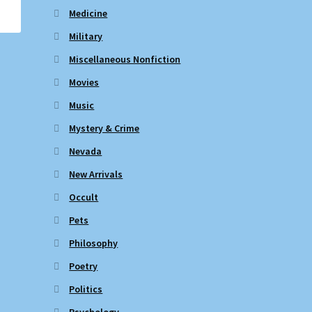
Medicine
Military
Miscellaneous Nonfiction
Movies
Music
Mystery & Crime
Nevada
New Arrivals
Occult
Pets
Philosophy
Poetry
Politics
Psychology