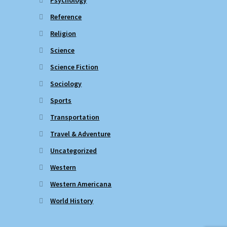
Reference
Religion
Science
Science Fiction
Sociology
Sports
Transportation
Travel & Adventure
Uncategorized
Western
Western Americana
World History