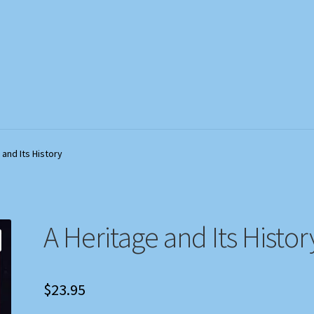
out
out
My Account
My Account
Privacy Policy
Privacy Policy
Shop
Shop
Store Policies
Store Policies
We Buy Books
We Buy Books
 and Its History
A Heritage and Its Histor
$
23.95