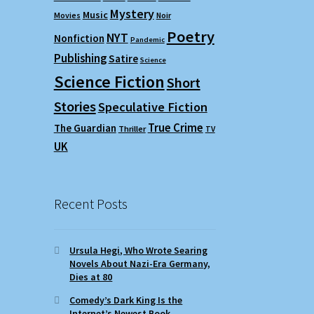
Mystery
Music
Movies
Noir
Poetry
NYT
Nonfiction
Pandemic
Publishing
Satire
Science
Science Fiction
Short
Stories
Speculative Fiction
True Crime
The Guardian
Thriller
TV
UK
Recent Posts
Ursula Hegi, Who Wrote Searing
Novels About Nazi-Era Germany,
Dies at 80
Comedy’s Dark King Is the
Internet’s Newest Book