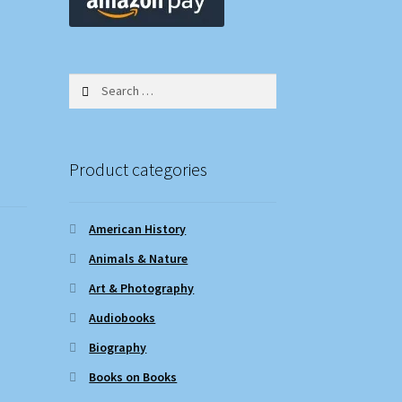
Search
for:
Product categories
American History
Animals & Nature
Art & Photography
Audiobooks
Biography
Books on Books