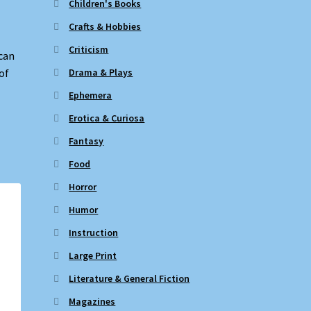
Children's Books
Crafts & Hobbies
Criticism
can
Drama & Plays
of
Ephemera
Erotica & Curiosa
Fantasy
Food
Horror
Humor
Instruction
Large Print
Literature & General Fiction
Magazines