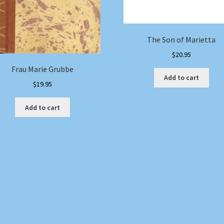
The Son of Marietta
$
20.95
Frau Marie Grubbe
Add to cart
$
19.95
Add to cart