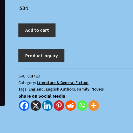
ISBN:
A
Add to cart
Heritage
and
Its
History
quantity
SKU:
001428
Category:
Literature & General Fiction
Tags:
England
,
English Authors
,
Family
,
Novels
Share on Social Media