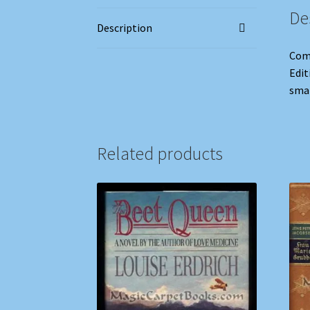
De
Description
Comp
Edit
smal
Related products