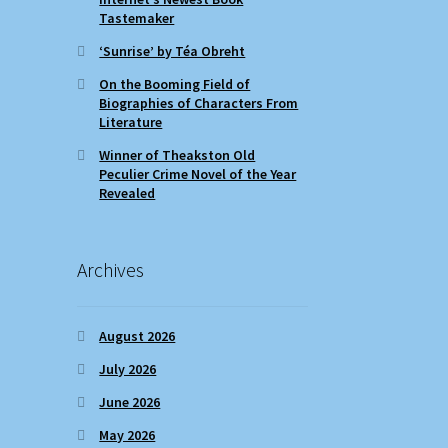
Tastemaker
‘Sunrise’ by Téa Obreht
On the Booming Field of
Biographies of Characters From
Literature
Winner of Theakston Old
Peculier Crime Novel of the Year
Revealed
Archives
August 2026
July 2026
June 2026
May 2026