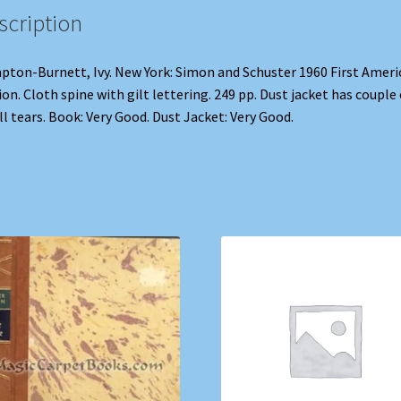
scription
ton-Burnett, Ivy. New York: Simon and Schuster 1960 First Ameri
ion. Cloth spine with gilt lettering. 249 pp. Dust jacket has couple 
l tears. Book: Very Good. Dust Jacket: Very Good.