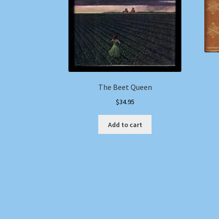
The Beet Queen
$
34.95
Add to cart