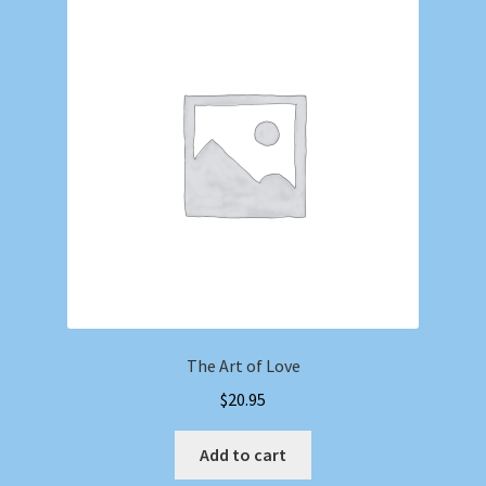
The Art of Love
$
20.95
Add to cart