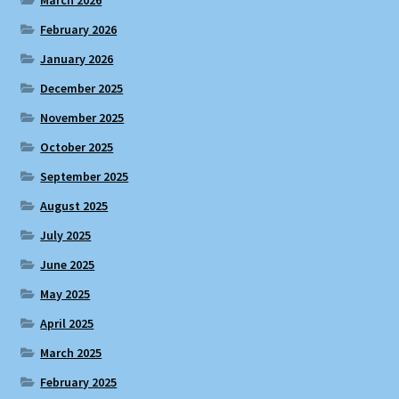
March 2026
February 2026
January 2026
December 2025
November 2025
October 2025
September 2025
August 2025
July 2025
June 2025
May 2025
April 2025
March 2025
February 2025