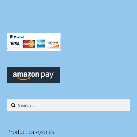
Search
for:
Product categories