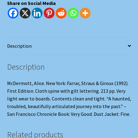
Share on Social Media
Description
Description
McDermott, Alice. New York: Farrar, Straus & Giroux (1992).
First Edition. Cloth spine with gilt lettering. 213 pp. Very
light wear to boards. Contents clean and tight. “A haunted,
troubled, beautifully articulated journey into the past.” –
San Francisco Chronicle Book: Very Good. Dust Jacket: Fine.
Related products