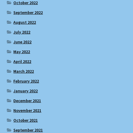
October 2022
September 2022
August 2022
July 2022
June 2022
May 2022
April 2022
March 2022
February 2022
January 2022
December 2021
November 2021
October 2021
September 2021