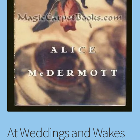
Shop
Store Policies
We Buy Books
At Weddings and Wakes