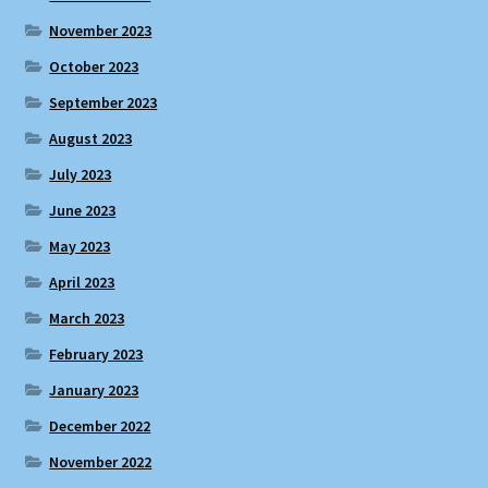
November 2023
October 2023
September 2023
August 2023
July 2023
June 2023
May 2023
April 2023
March 2023
February 2023
January 2023
December 2022
November 2022