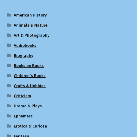
American History
Animals & Nature
Art & Photography
Audiobooks
Biography
Books on Books
Children's Books
Crafts & Hobbies
Criticism
Drama & Plays
Ephemera
Erotica & Curiosa
Fantasy