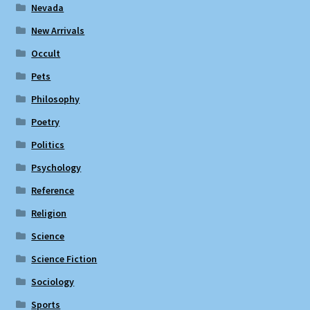
Nevada
New Arrivals
Occult
Pets
Philosophy
Poetry
Politics
Psychology
Reference
Religion
Science
Science Fiction
Sociology
Sports