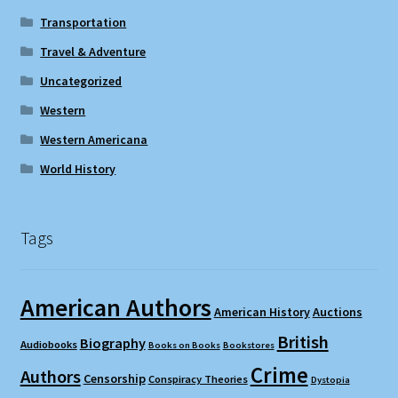
Transportation
Travel & Adventure
Uncategorized
Western
Western Americana
World History
Tags
American Authors
American History
Auctions
British
Biography
Audiobooks
Books on Books
Bookstores
Crime
Authors
Censorship
Conspiracy Theories
Dystopia