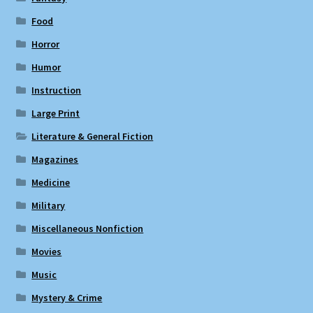
Food
Horror
Humor
Instruction
Large Print
Literature & General Fiction
Magazines
Medicine
Military
Miscellaneous Nonfiction
Movies
Music
Mystery & Crime