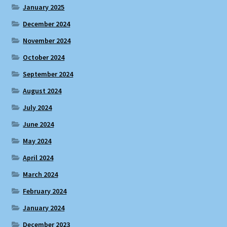
January 2025
December 2024
November 2024
October 2024
September 2024
August 2024
July 2024
June 2024
May 2024
April 2024
March 2024
February 2024
January 2024
December 2023