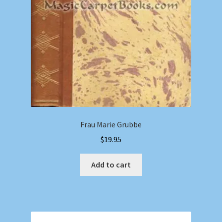
Frau Marie Grubbe
$
19.95
Add to cart