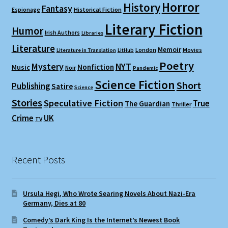
Horror
History
Fantasy
Espionage
Historical Fiction
Literary Fiction
Humor
Irish Authors
Libraries
Literature
Memoir
London
Movies
Literature in Translation
LitHub
Poetry
Mystery
NYT
Nonfiction
Music
Noir
Pandemic
Science Fiction
Short
Publishing
Satire
Science
Stories
Speculative Fiction
True
The Guardian
Thriller
Crime
UK
TV
Recent Posts
Ursula Hegi, Who Wrote Searing Novels About Nazi-Era
Germany, Dies at 80
Comedy’s Dark King Is the Internet’s Newest Book