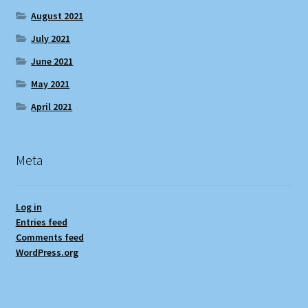
August 2021
July 2021
June 2021
May 2021
April 2021
Meta
Log in
Entries feed
Comments feed
WordPress.org