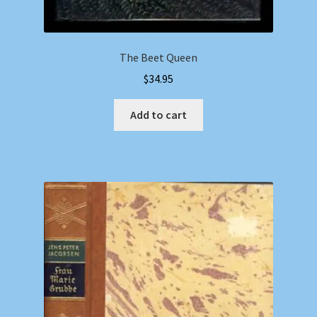
The Beet Queen
$
34.95
Add to cart