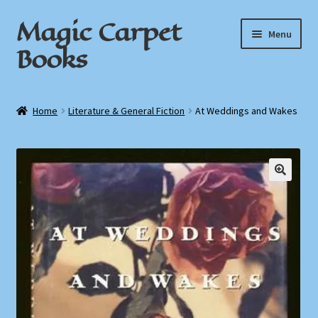
Magic Carpet
Skip
Skip
Menu
to
to
Books
navigation
content
Home
Home
Literature & General Fiction
At Weddings and Wakes
About / Contact
Book News
Cart
Checkout
My Account
Privacy Policy