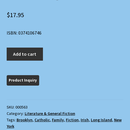
$
17.95
ISBN: 0374106746
At
Add to cart
Weddings
and
Wakes
quantity
SKU:
000563
Category:
Literature & General Fiction
Tags:
Brooklyn
,
Catholic
,
Family
,
Fiction
,
Irish
,
Long Island
,
New
York