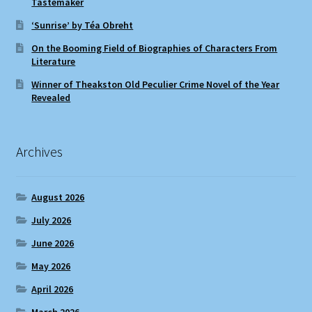
Tastemaker
‘Sunrise’ by Téa Obreht
On the Booming Field of Biographies of Characters From
Literature
Winner of Theakston Old Peculier Crime Novel of the Year
Revealed
Archives
August 2026
July 2026
June 2026
May 2026
April 2026