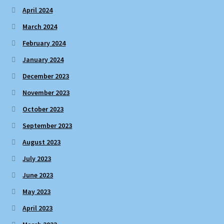
April 2024
March 2024
February 2024
January 2024
December 2023
November 2023
October 2023
September 2023
August 2023
July 2023
June 2023
May 2023
April 2023