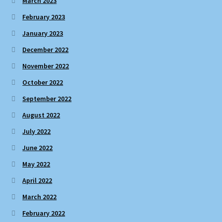
March 2023
February 2023
January 2023
December 2022
November 2022
October 2022
September 2022
August 2022
July 2022
June 2022
May 2022
April 2022
March 2022
February 2022