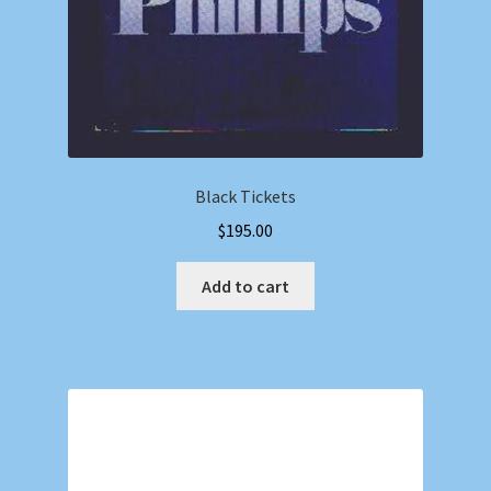
Black Tickets
$
195.00
Add to cart