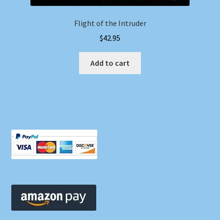
Flight of the Intruder
$
42.95
Add to cart