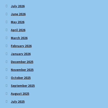
July 2026
June 2026
May 2026
April 2026
March 2026
February 2026
January 2026
December 2025
November 2025
October 2025
September 2025
August 2025
July 2025