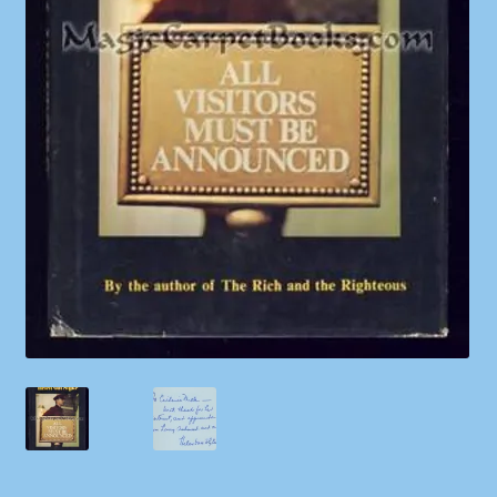
Shop
Store Policies
We Buy Books