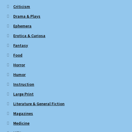
Criticism
Drama & Plays
Ephemera
Erotica & Curiosa
Fantasy
Food
Horror
Humor
Instruction
Large Print
Literature & General Fiction
Magazines
Medicine