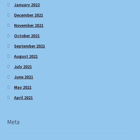
January 2022
December 2021
November 2021
October 2021
September 2021
August 2021
July 2021
June 2021
May 2021
April 2021
Meta