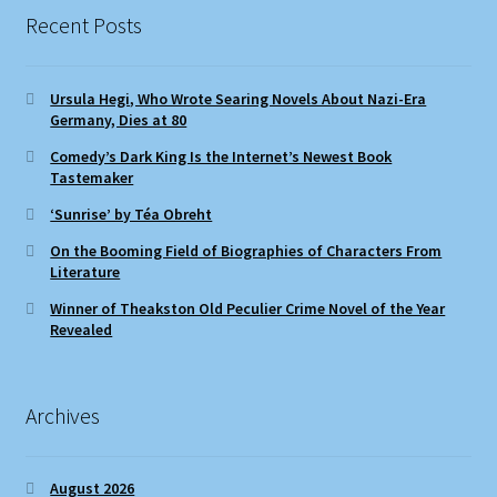
Recent Posts
Ursula Hegi, Who Wrote Searing Novels About Nazi-Era
Germany, Dies at 80
Comedy’s Dark King Is the Internet’s Newest Book
Tastemaker
‘Sunrise’ by Téa Obreht
On the Booming Field of Biographies of Characters From
Literature
Winner of Theakston Old Peculier Crime Novel of the Year
Revealed
Archives
August 2026