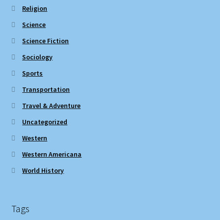
Religion
Science
Science Fiction
Sociology
Sports
Transportation
Travel & Adventure
Uncategorized
Western
Western Americana
World History
Tags