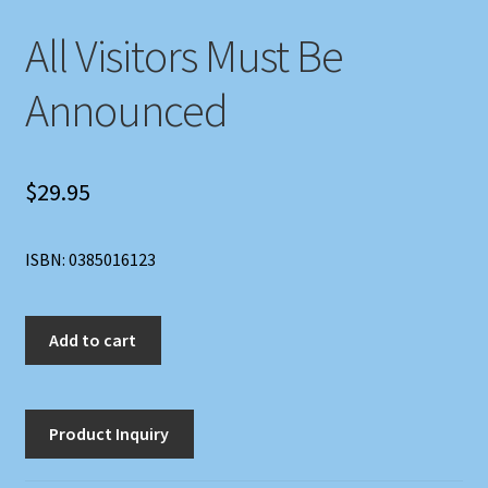
All Visitors Must Be
Announced
$
29.95
ISBN: 0385016123
All
Add to cart
Visitors
Must
Be
Announced
quantity