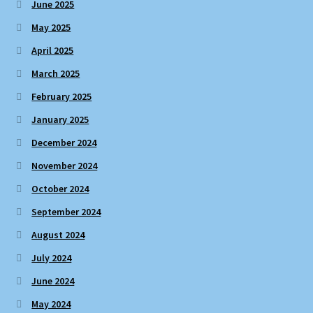
June 2025
May 2025
April 2025
March 2025
February 2025
January 2025
December 2024
November 2024
October 2024
September 2024
August 2024
July 2024
June 2024
May 2024