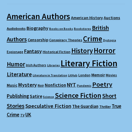
American Authors
American History
Auctions
British
Biography
Audiobooks
Books on Books
Bookstores
Crime
Authors
Censorship
Conspiracy Theories
Dystopia
Horror
History
Fantasy
Espionage
Historical Fiction
Literary Fiction
Humor
Irish Authors
Libraries
Literature
Memoir
London
Movies
Literature in Translation
LitHub
Poetry
Mystery
NYT
Nonfiction
Music
Noir
Pandemic
Science Fiction
Short
Publishing
Satire
Science
Stories
Speculative Fiction
True
The Guardian
Thriller
Crime
UK
TV