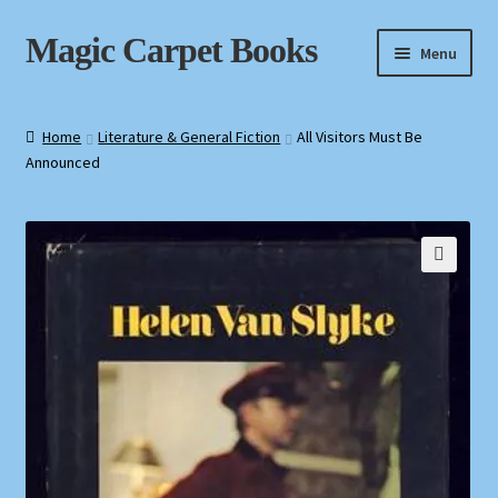
Skip
Skip
Magic Carpet Books
Menu
to
to
navigation
content
Home
Home
Literature & General Fiction
All Visitors Must Be
Announced
About / Contact
Book News
Cart
🔍
Checkout
My Account
Privacy Policy