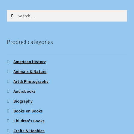
Search
for:
Product categories
American History
Animals & Nature
Art & Photography
Audiobooks
Biography
Books on Books
Children's Books
Crafts & Hobbies