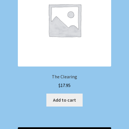
The Clearing
$
17.95
Add to cart