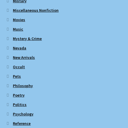
Military
Miscellaneous Nonfiction
Movies
Music
Mystery & Crime
Nevada
New Arrivals
Occult
Pets
Philosophy
Poetry
Politics
Psychology
Reference