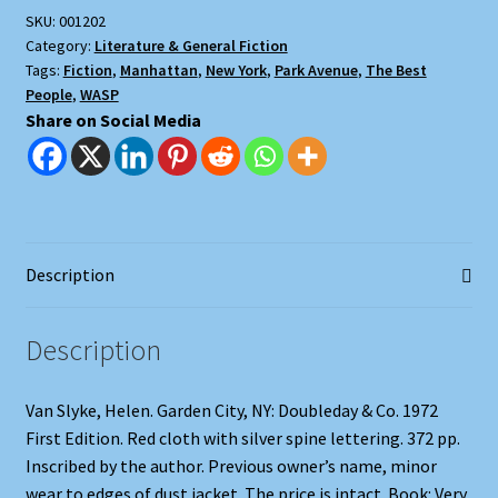
SKU:
001202
Category:
Literature & General Fiction
Tags:
Fiction
,
Manhattan
,
New York
,
Park Avenue
,
The Best
People
,
WASP
Share on Social Media
Description
Description
Van Slyke, Helen. Garden City, NY: Doubleday & Co. 1972
First Edition. Red cloth with silver spine lettering. 372 pp.
Inscribed by the author. Previous owner’s name, minor
wear to edges of dust jacket. The price is intact. Book: Very