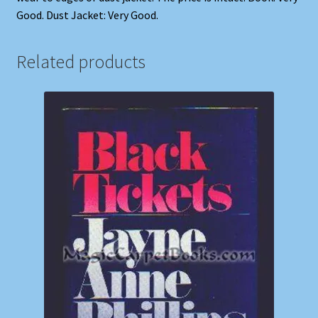
Good. Dust Jacket: Very Good.
Related products