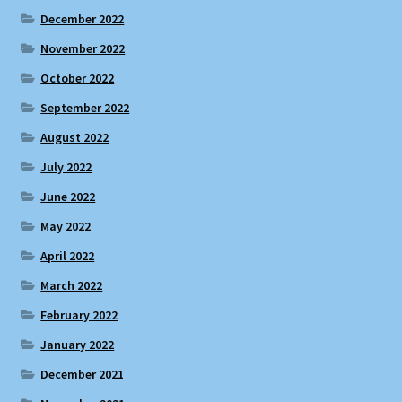
December 2022
November 2022
October 2022
September 2022
August 2022
July 2022
June 2022
May 2022
April 2022
March 2022
February 2022
January 2022
December 2021