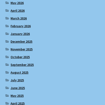
May 2026
April 2026
March 2026
February 2026
January 2026
December 2025
November 2025
October 2025
September 2025
August 2025
July 2025
June 2025
May 2025
April 2025