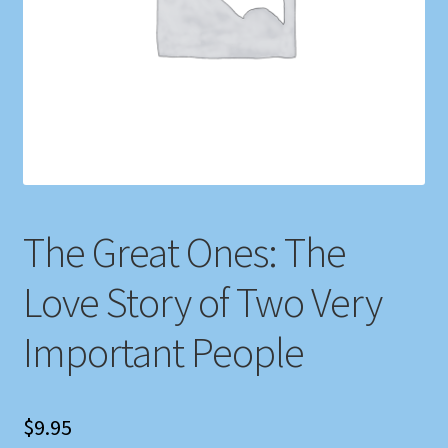
Shop
Store Policies
We Buy Books
The Great Ones: The
Love Story of Two Very
Important People
$
9.95