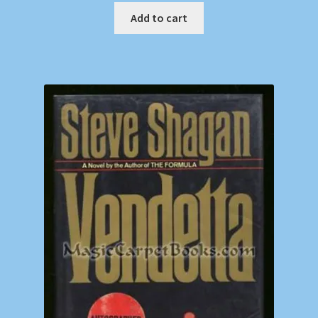
Add to cart