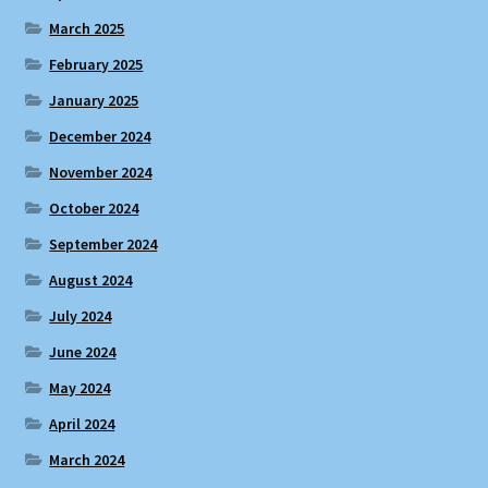
March 2025
February 2025
January 2025
December 2024
November 2024
October 2024
September 2024
August 2024
July 2024
June 2024
May 2024
April 2024
March 2024