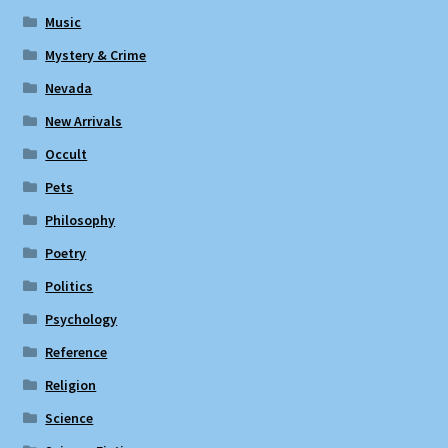
Music
Mystery & Crime
Nevada
New Arrivals
Occult
Pets
Philosophy
Poetry
Politics
Psychology
Reference
Religion
Science