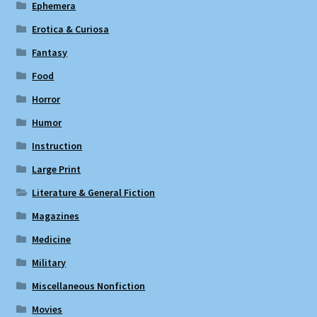
Ephemera
Erotica & Curiosa
Fantasy
Food
Horror
Humor
Instruction
Large Print
Literature & General Fiction
Magazines
Medicine
Military
Miscellaneous Nonfiction
Movies