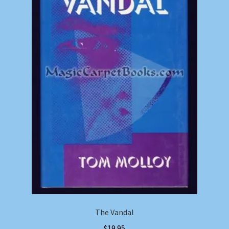
The Vandal
$
19.95