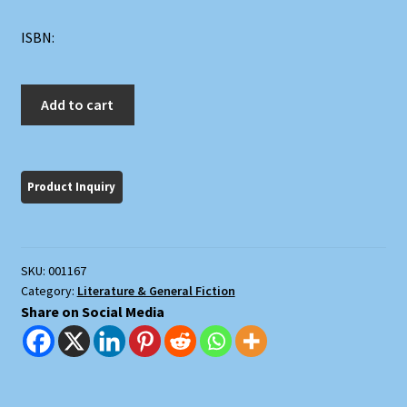
ISBN:
The
Add to cart
Great
Ones:
The
Love
Story
of
Two
SKU:
001167
Very
Category:
Literature & General Fiction
Important
Share on Social Media
People
quantity