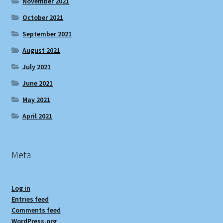
November 2021
October 2021
September 2021
August 2021
July 2021
June 2021
May 2021
April 2021
Meta
Log in
Entries feed
Comments feed
WordPress.org