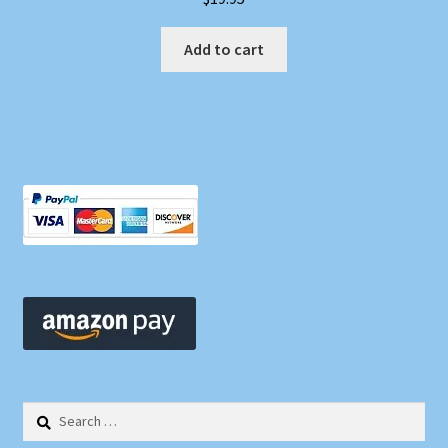
Add to cart
Search
for: