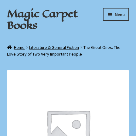
Magic Carpet
Skip
Skip
Menu
to
to
Books
navigation
content
Home
Home
Literature & General Fiction
The Great Ones: The
Love Story of Two Very Important People
About / Contact
Book News
Cart
Checkout
My Account
Privacy Policy