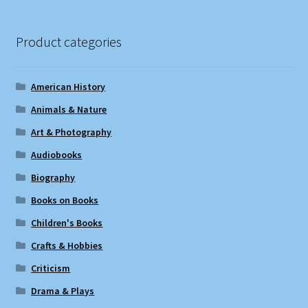
Product categories
American History
Animals & Nature
Art & Photography
Audiobooks
Biography
Books on Books
Children's Books
Crafts & Hobbies
Criticism
Drama & Plays