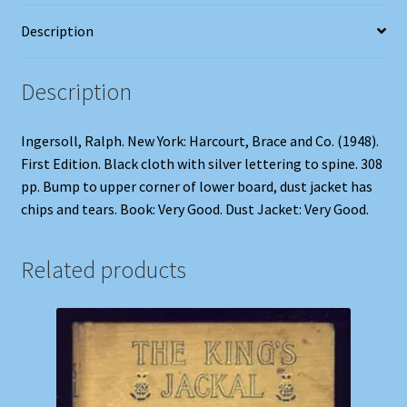
Description
Description
Ingersoll, Ralph. New York: Harcourt, Brace and Co. (1948).
First Edition. Black cloth with silver lettering to spine. 308
pp. Bump to upper corner of lower board, dust jacket has
chips and tears. Book: Very Good. Dust Jacket: Very Good.
Related products