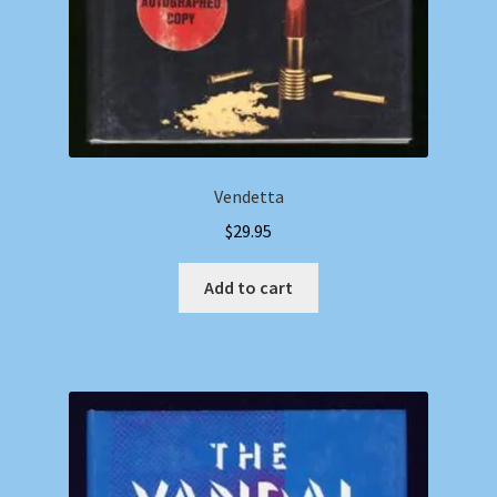
Vendetta
$
29.95
Add to cart