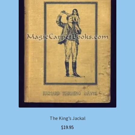
The King’s Jackal
$
19.95