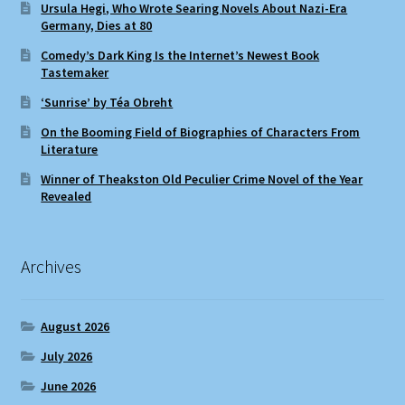
Ursula Hegi, Who Wrote Searing Novels About Nazi-Era
Germany, Dies at 80
Comedy’s Dark King Is the Internet’s Newest Book
Tastemaker
‘Sunrise’ by Téa Obreht
On the Booming Field of Biographies of Characters From
Literature
Winner of Theakston Old Peculier Crime Novel of the Year
Revealed
Archives
August 2026
July 2026
June 2026