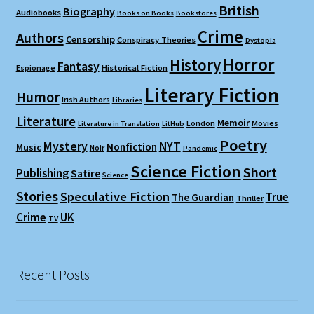
British
Biography
Audiobooks
Books on Books
Bookstores
Crime
Authors
Censorship
Conspiracy Theories
Dystopia
Horror
History
Fantasy
Espionage
Historical Fiction
Literary Fiction
Humor
Irish Authors
Libraries
Literature
Memoir
London
Movies
Literature in Translation
LitHub
Poetry
Mystery
NYT
Nonfiction
Music
Noir
Pandemic
Science Fiction
Short
Publishing
Satire
Science
Stories
Speculative Fiction
True
The Guardian
Thriller
Crime
UK
TV
Recent Posts