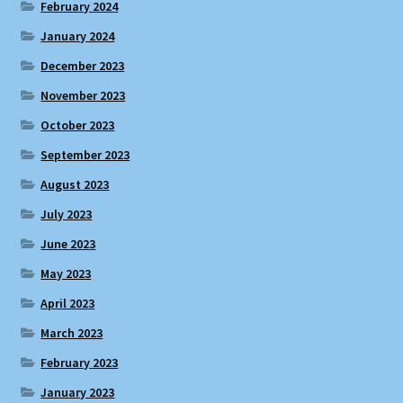
February 2024
January 2024
December 2023
November 2023
October 2023
September 2023
August 2023
July 2023
June 2023
May 2023
April 2023
March 2023
February 2023
January 2023