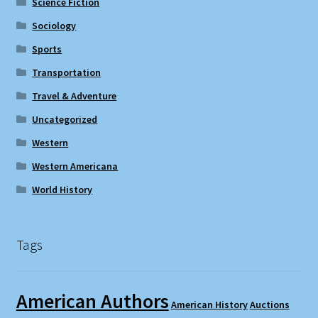
Science Fiction
Sociology
Sports
Transportation
Travel & Adventure
Uncategorized
Western
Western Americana
World History
Tags
American Authors
American History
Auctions