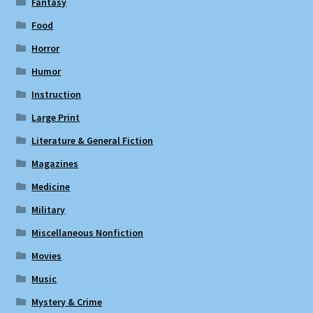
Fantasy
Food
Horror
Humor
Instruction
Large Print
Literature & General Fiction
Magazines
Medicine
Military
Miscellaneous Nonfiction
Movies
Music
Mystery & Crime