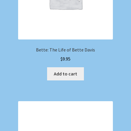
Bette: The Life of Bette Davis
$
9.95
Add to cart