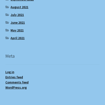
August 2021
July 2021
June 2021
May 2021
April 2021
Meta
Log in
Entries feed
Comments feed
WordPress.org