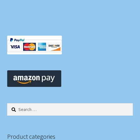
Search
for:
Product categories