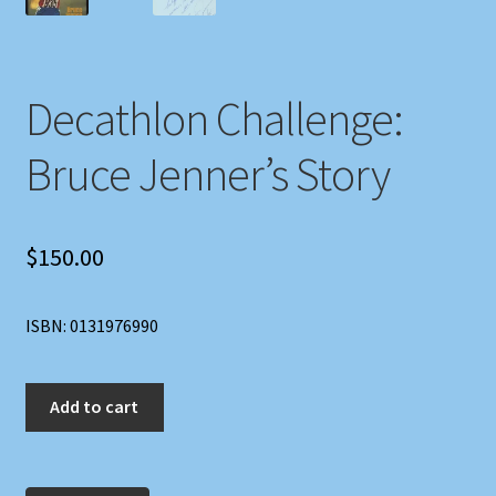
Decathlon Challenge:
Bruce Jenner’s Story
$
150.00
ISBN: 0131976990
Decathlon
Add to cart
Challenge:
Bruce
Jenner's