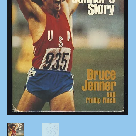
Shop
Store Policies
We Buy Books