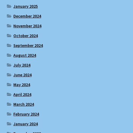
January 2025
December 2024
November 2024
October 2024
September 2024
August 2024
July 2024
June 2024
May 2024
April 2024
March 2024
February 2024
January 2024