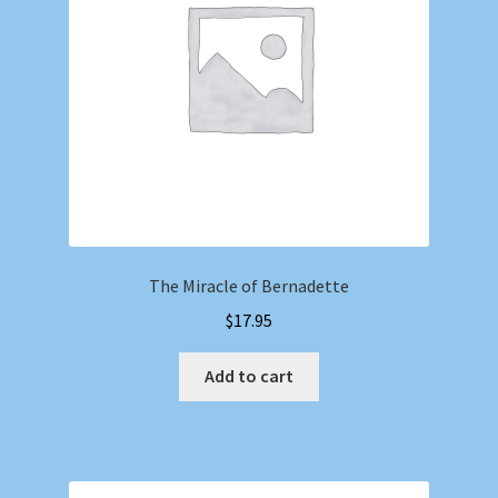
The Miracle of Bernadette
$
17.95
Add to cart