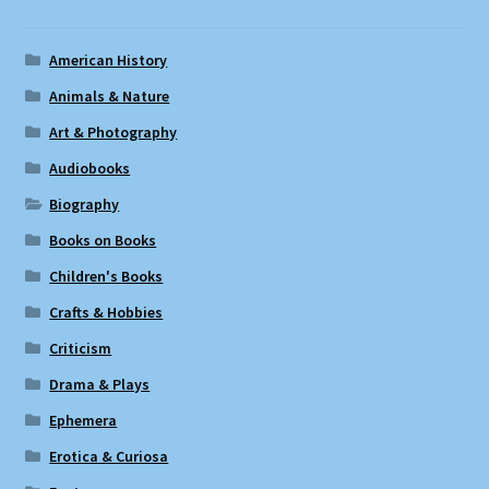
American History
Animals & Nature
Art & Photography
Audiobooks
Biography
Books on Books
Children's Books
Crafts & Hobbies
Criticism
Drama & Plays
Ephemera
Erotica & Curiosa