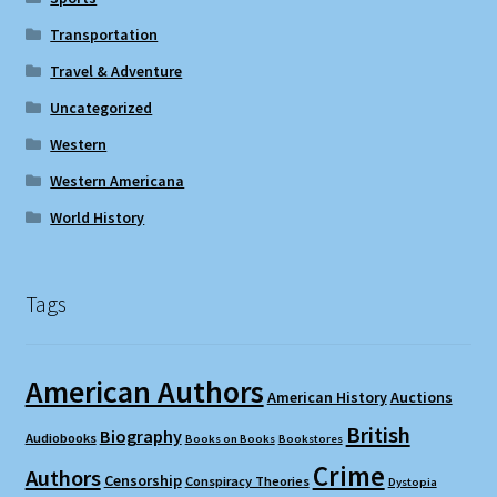
Transportation
Travel & Adventure
Uncategorized
Western
Western Americana
World History
Tags
American Authors
American History
Auctions
British
Biography
Audiobooks
Books on Books
Bookstores
Crime
Authors
Censorship
Conspiracy Theories
Dystopia