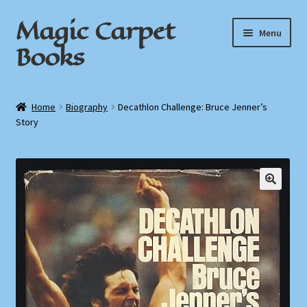
Magic Carpet
Skip
Skip
Menu
to
to
Books
navigation
content
Home
Home
Biography
Decathlon Challenge: Bruce Jenner’s
Story
About / Contact
Book News
Cart
Checkout
My Account
Privacy Policy