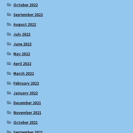
October 2022
September 2022
August 2022
July 2022
June 2022
May 2022
April 2022
March 2022
February 2022
January 2022
December 2021
November 2021
October 2021
September 2021