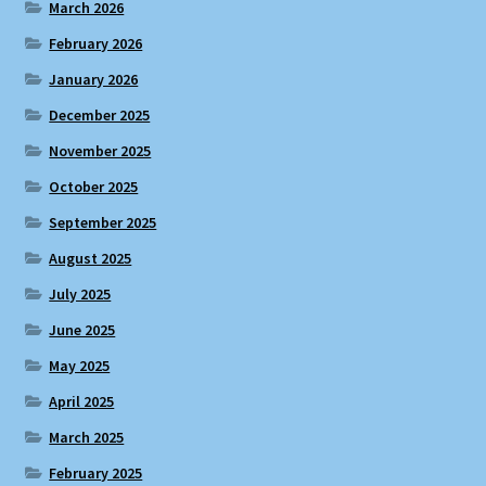
March 2026
February 2026
January 2026
December 2025
November 2025
October 2025
September 2025
August 2025
July 2025
June 2025
May 2025
April 2025
March 2025
February 2025