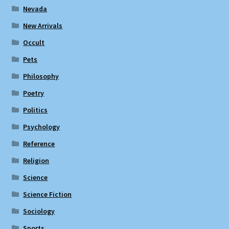
Nevada
New Arrivals
Occult
Pets
Philosophy
Poetry
Politics
Psychology
Reference
Religion
Science
Science Fiction
Sociology
Sports