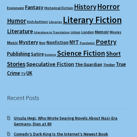
Horror
History
Fantasy
Espionage
Historical Fiction
Literary Fiction
Humor
Irish Authors
Libraries
Literature
Memoir
London
Movies
Literature in Translation
LitHub
Poetry
Mystery
NYT
Nonfiction
Music
Noir
Pandemic
Science Fiction
Short
Publishing
Satire
Science
Stories
Speculative Fiction
True
The Guardian
Thriller
Crime
UK
TV
Recent Posts
Ursula Hegi, Who Wrote Searing Novels About Nazi-Era
Germany, Dies at 80
Comedy’s Dark King Is the Internet’s Newest Book