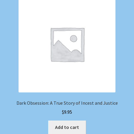
Dark Obsession: A True Story of Incest and Justice
$
9.95
Add to cart