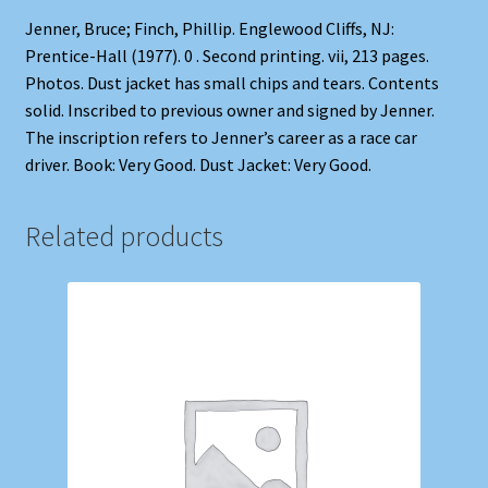
Jenner, Bruce; Finch, Phillip. Englewood Cliffs, NJ:
Prentice-Hall (1977). 0 . Second printing. vii, 213 pages.
Photos. Dust jacket has small chips and tears. Contents
solid. Inscribed to previous owner and signed by Jenner.
The inscription refers to Jenner’s career as a race car
driver. Book: Very Good. Dust Jacket: Very Good.
Related products