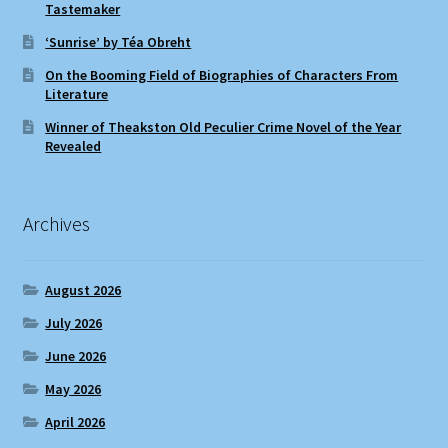
Tastemaker
‘Sunrise’ by Téa Obreht
On the Booming Field of Biographies of Characters From
Literature
Winner of Theakston Old Peculier Crime Novel of the Year
Revealed
Archives
August 2026
July 2026
June 2026
May 2026
April 2026