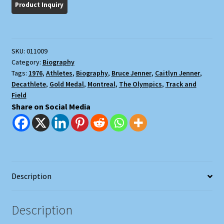
Story
quantity
SKU:
011009
Category:
Biography
Tags:
1976
,
Athletes
,
Biography
,
Bruce Jenner
,
Caitlyn Jenner
,
Decathlete
,
Gold Medal
,
Montreal
,
The Olympics
,
Track and
Field
Share on Social Media
Description
Description