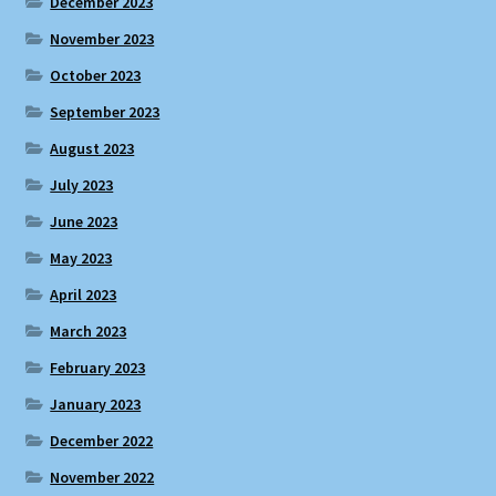
December 2023
November 2023
October 2023
September 2023
August 2023
July 2023
June 2023
May 2023
April 2023
March 2023
February 2023
January 2023
December 2022
November 2022