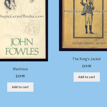
The King’s Jackal
$
19.95
Mantissa
$
19.95
Add to cart
Add to cart