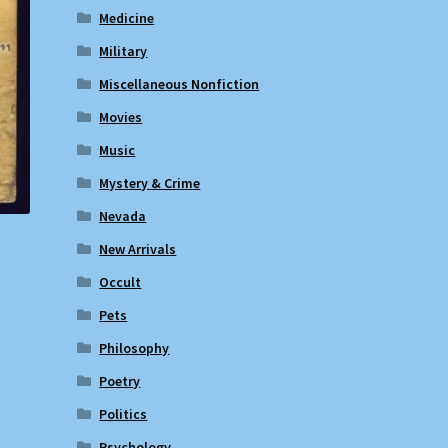
Medicine
Military
Miscellaneous Nonfiction
Movies
Music
Mystery & Crime
Nevada
New Arrivals
Occult
Pets
Philosophy
Poetry
Politics
Psychology