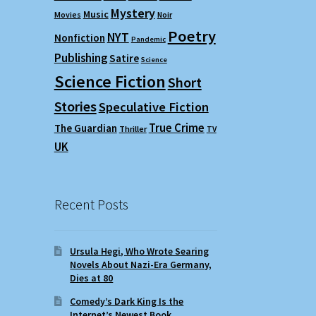
Mystery
Music
Movies
Noir
Poetry
NYT
Nonfiction
Pandemic
Publishing
Satire
Science
Science Fiction
Short
Stories
Speculative Fiction
True Crime
The Guardian
Thriller
TV
UK
Recent Posts
Ursula Hegi, Who Wrote Searing
Novels About Nazi-Era Germany,
Dies at 80
Comedy’s Dark King Is the
Internet’s Newest Book