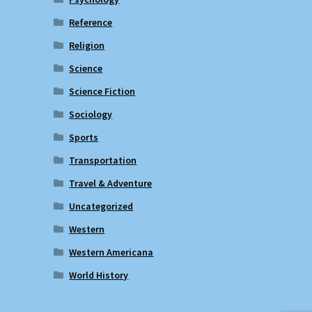
Reference
Religion
Science
Science Fiction
Sociology
Sports
Transportation
Travel & Adventure
Uncategorized
Western
Western Americana
World History