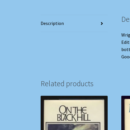
De
Description
Wrig
Edit
bott
Goo
Related products