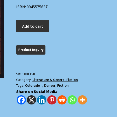
ISBN: 0945575637
Easy
Add to cart
Money:
A
Novel
quantity
SKU:
001158
Category:
Literature & General Fiction
Tags:
Colorado
,
Denver
,
Fiction
Share on Social Media