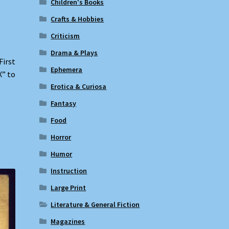
Children's Books
Crafts & Hobbies
Criticism
Drama & Plays
First
Ephemera
X” to
Erotica & Curiosa
Fantasy
Food
Horror
Humor
Instruction
Large Print
Literature & General Fiction
Magazines