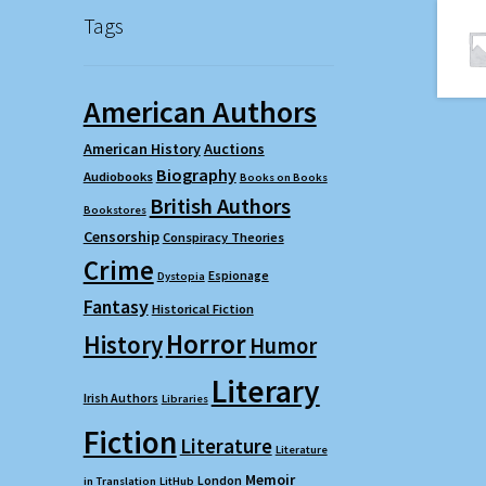
Tags
American Authors
American History
Auctions
Biography
Audiobooks
Books on Books
British Authors
Bookstores
Censorship
Conspiracy Theories
Crime
Espionage
Dystopia
Fantasy
Historical Fiction
Horror
History
Humor
Literary
Irish Authors
Libraries
Fiction
Literature
Literature
Memoir
London
in Translation
LitHub