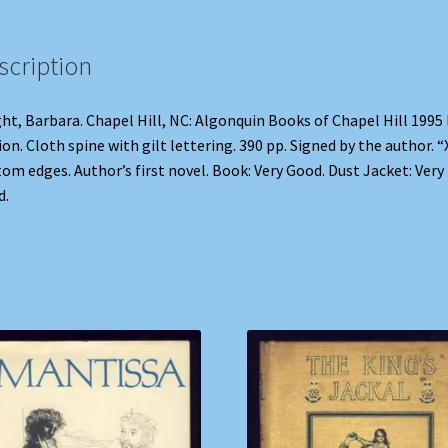
scription
ht, Barbara. Chapel Hill, NC: Algonquin Books of Chapel Hill 1995 
ion. Cloth spine with gilt lettering. 390 pp. Signed by the author. “
om edges. Author’s first novel. Book: Very Good. Dust Jacket: Very
d.