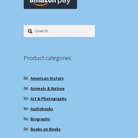
Search
for:
Product categories
American History
Animals & Nature
Art & Photography
Audiobooks
Biography
Books on Books