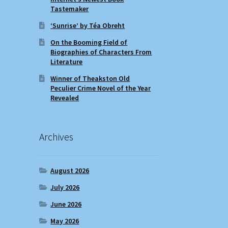
Tastemaker
‘Sunrise’ by Téa Obreht
On the Booming Field of
Biographies of Characters From
Literature
Winner of Theakston Old
Peculier Crime Novel of the Year
Revealed
Archives
August 2026
July 2026
June 2026
May 2026