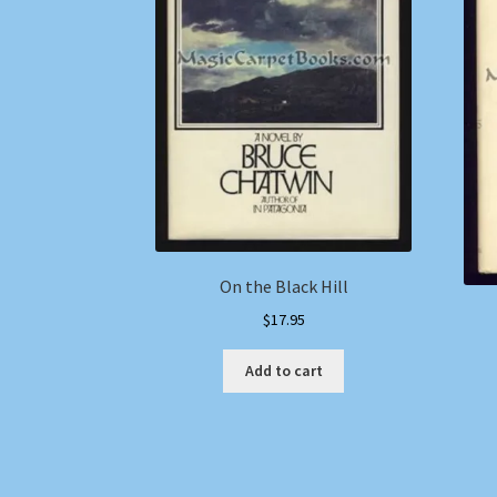
On the Black Hill
$
17.95
Add to cart