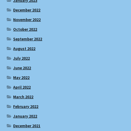
January 2023
December 2022
November 2022
October 2022
September 2022
August 2022
July 2022
June 2022
May 2022
April 2022
March 2022
February 2022
January 2022
December 2021