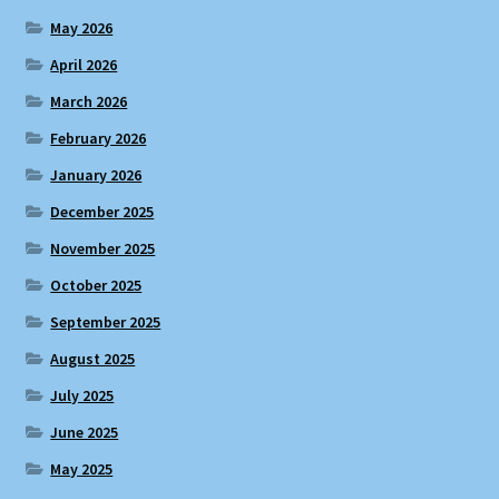
May 2026
April 2026
March 2026
February 2026
January 2026
December 2025
November 2025
October 2025
September 2025
August 2025
July 2025
June 2025
May 2025