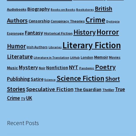
British
Biography
Audiobooks
Books on Books
Bookstores
Crime
Authors
Censorship
Conspiracy Theories
Dystopia
Horror
History
Fantasy
Espionage
Historical Fiction
Literary Fiction
Humor
Irish Authors
Libraries
Literature
Memoir
London
Movies
Literature in Translation
LitHub
Poetry
Mystery
NYT
Nonfiction
Music
Noir
Pandemic
Science Fiction
Short
Publishing
Satire
Science
Stories
Speculative Fiction
True
The Guardian
Thriller
Crime
UK
TV
Recent Posts