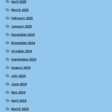
April 2025
March 2025
February 2025
January 2025
December 2024
November 2024
October 2024
September 2024
August 2024
July 2024
June 2024
May 2024
April 2024
March 2024