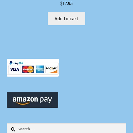
$
17.95
Add to cart
Search
for: