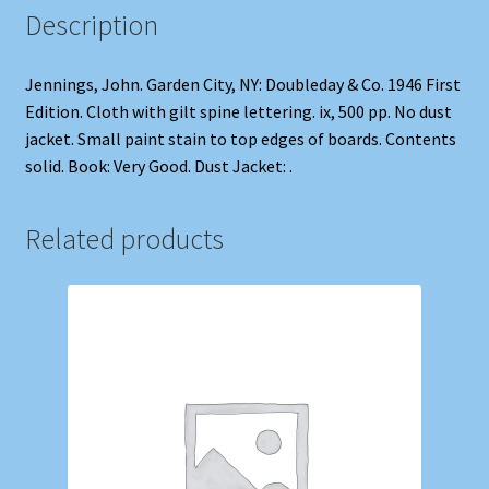
Description
Jennings, John. Garden City, NY: Doubleday & Co. 1946 First
Edition. Cloth with gilt spine lettering. ix, 500 pp. No dust
jacket. Small paint stain to top edges of boards. Contents
solid. Book: Very Good. Dust Jacket: .
Related products