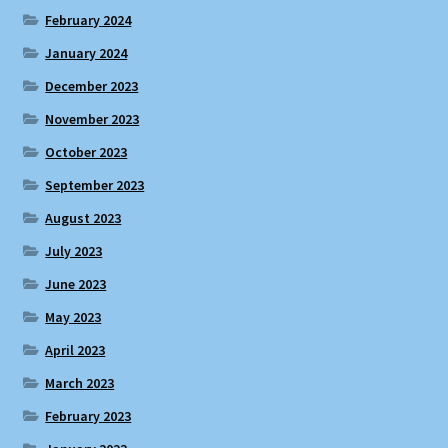
February 2024
January 2024
December 2023
November 2023
October 2023
September 2023
August 2023
July 2023
June 2023
May 2023
April 2023
March 2023
February 2023