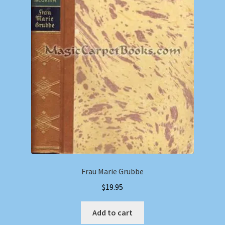
Frau Marie Grubbe
$
19.95
Add to cart