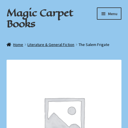
Magic Carpet
Skip
Skip
Menu
to
to
Books
navigation
content
Home
Home
Literature & General Fiction
The Salem Frigate
About / Contact
Book News
Cart
Checkout
My Account
Privacy Policy