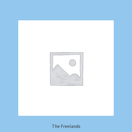
The Freelands