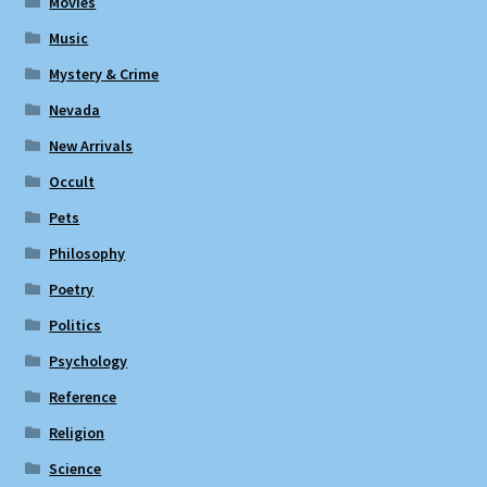
Movies
Music
Mystery & Crime
Nevada
New Arrivals
Occult
Pets
Philosophy
Poetry
Politics
Psychology
Reference
Religion
Science