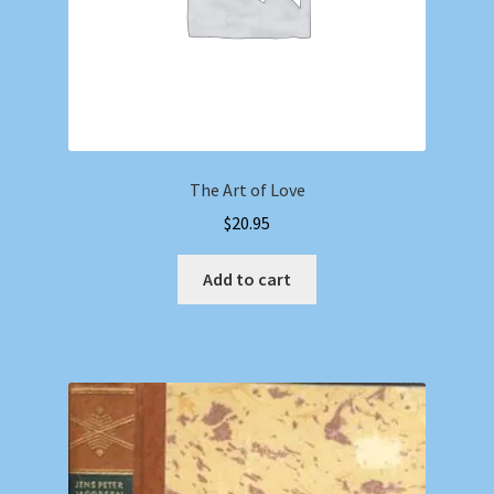
The Art of Love
$
20.95
Add to cart