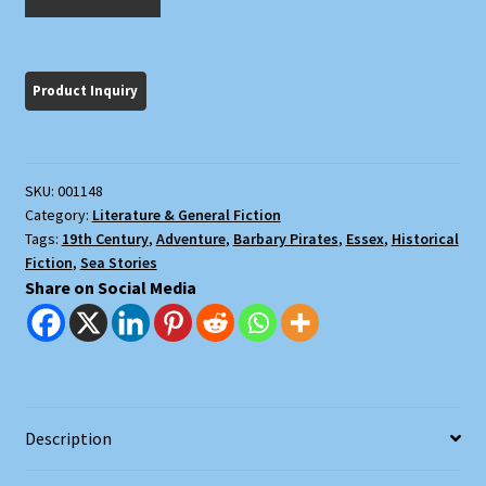
Salem
Frigate
quantity
SKU:
001148
Category:
Literature & General Fiction
Tags:
19th Century
,
Adventure
,
Barbary Pirates
,
Essex
,
Historical
Fiction
,
Sea Stories
Share on Social Media
Description