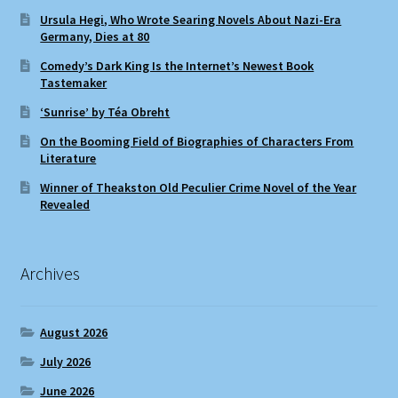
Ursula Hegi, Who Wrote Searing Novels About Nazi-Era
Germany, Dies at 80
Comedy’s Dark King Is the Internet’s Newest Book
Tastemaker
‘Sunrise’ by Téa Obreht
On the Booming Field of Biographies of Characters From
Literature
Winner of Theakston Old Peculier Crime Novel of the Year
Revealed
Archives
August 2026
July 2026
June 2026