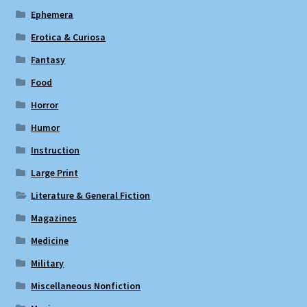
Ephemera
Erotica & Curiosa
Fantasy
Food
Horror
Humor
Instruction
Large Print
Literature & General Fiction
Magazines
Medicine
Military
Miscellaneous Nonfiction