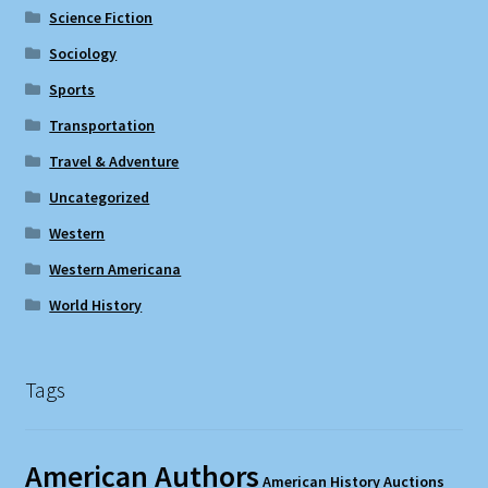
Science Fiction
Sociology
Sports
Transportation
Travel & Adventure
Uncategorized
Western
Western Americana
World History
Tags
American Authors
American History
Auctions