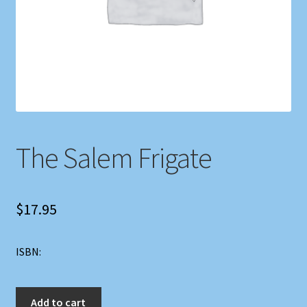
Shop
Store Policies
We Buy Books
The Salem Frigate
$
17.95
ISBN:
The
Add to cart