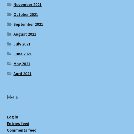
November 2021
October 2021
September 2021
August 2021
July 2021
June 2021
May 2021
April 2021
Meta
Log in
Entries feed
Comments feed