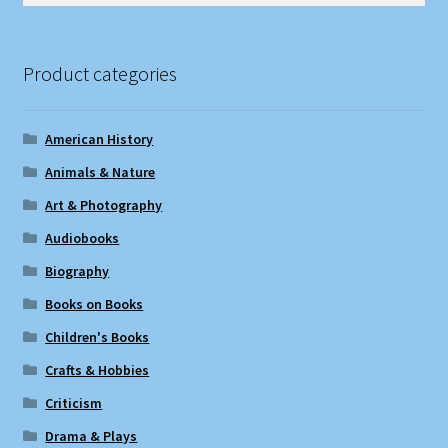
Product categories
American History
Animals & Nature
Art & Photography
Audiobooks
Biography
Books on Books
Children's Books
Crafts & Hobbies
Criticism
Drama & Plays