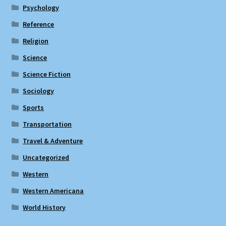
Psychology
Reference
Religion
Science
Science Fiction
Sociology
Sports
Transportation
Travel & Adventure
Uncategorized
Western
Western Americana
World History