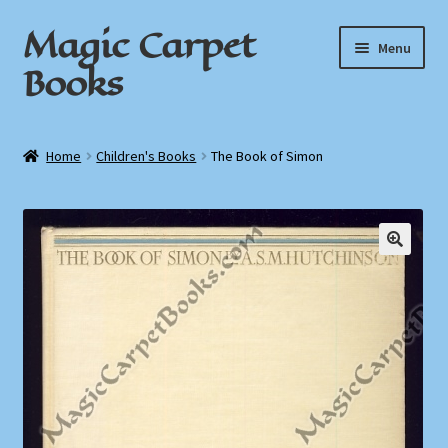
Magic Carpet
Skip
Skip
Menu
to
to
Books
navigation
content
Home
Home
Children's Books
The Book of Simon
About / Contact
Book News
Cart
Checkout
My Account
Privacy Policy