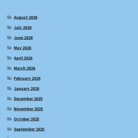
August 2026
July 2026
June 2026
May 2026
April 2026
March 2026
February 2026
January 2026
December 2025
November 2025
October 2025
September 2025