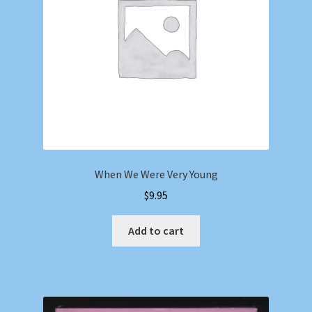
When We Were Very Young
$
9.95
Add to cart