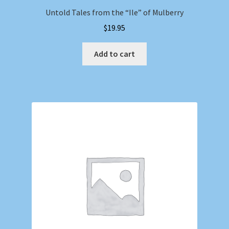
Untold Tales from the “Ile” of Mulberry
$
19.95
Add to cart