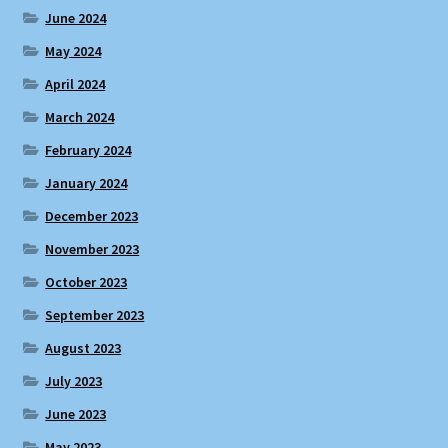
June 2024
May 2024
April 2024
March 2024
February 2024
January 2024
December 2023
November 2023
October 2023
September 2023
August 2023
July 2023
June 2023
May 2023