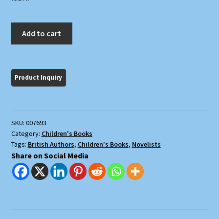
The
Add to cart
Book
of
Simon
quantity
SKU:
007693
Category:
Children's Books
Tags:
British Authors
,
Children's Books
,
Novelists
Share on Social Media