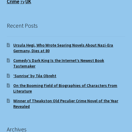
Crime
UK
TV
Recent Posts
Ursula Hegi, Who Wrote Searing Novels About Nazi-Era
Germany, Dies at 80
Comedy’s Dark King Is the Internet’s Newest Book
Tastemaker
‘Sunrise’ by Téa Obreht
On the Booming Field of Biographies of Characters From
Literature
Winner of Theakston Old Peculier Crime Novel of the Year
Revealed
Archives