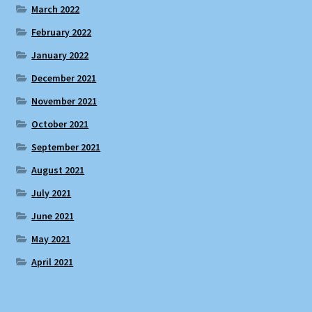
March 2022
February 2022
January 2022
December 2021
November 2021
October 2021
September 2021
August 2021
July 2021
June 2021
May 2021
April 2021