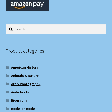
Search
for:
Product categories
American History
Animals & Nature
Art & Photography
Audiobooks
Biography
Books on Books