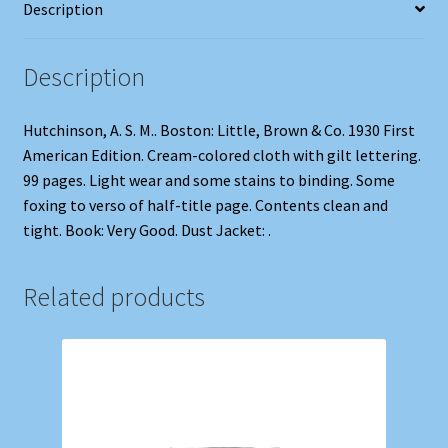
Description
Description
Hutchinson, A. S. M.. Boston: Little, Brown & Co. 1930 First
American Edition. Cream-colored cloth with gilt lettering.
99 pages. Light wear and some stains to binding. Some
foxing to verso of half-title page. Contents clean and
tight. Book: Very Good. Dust Jacket: .
Related products