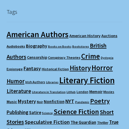
Tags
American Authors
American History
Auctions
British
Biography
Audiobooks
Books on Books
Bookstores
Crime
Authors
Censorship
Conspiracy Theories
Dystopia
Horror
History
Fantasy
Espionage
Historical Fiction
Literary Fiction
Humor
Irish Authors
Libraries
Literature
Memoir
London
Movies
Literature in Translation
LitHub
Poetry
Mystery
NYT
Nonfiction
Music
Noir
Pandemic
Science Fiction
Short
Publishing
Satire
Science
Stories
Speculative Fiction
True
The Guardian
Thriller