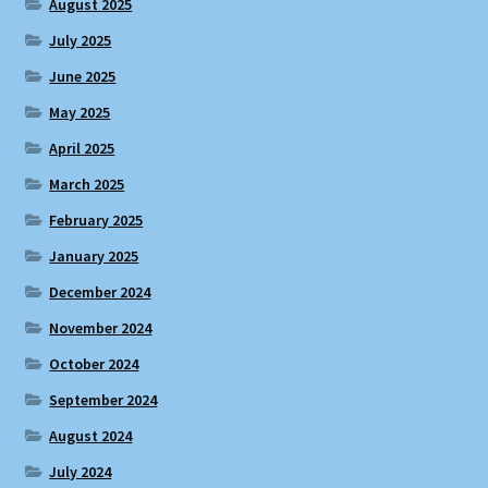
August 2025
July 2025
June 2025
May 2025
April 2025
March 2025
February 2025
January 2025
December 2024
November 2024
October 2024
September 2024
August 2024
July 2024