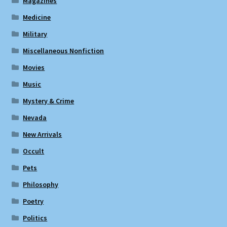
Magazines
Medicine
Military
Miscellaneous Nonfiction
Movies
Music
Mystery & Crime
Nevada
New Arrivals
Occult
Pets
Philosophy
Poetry
Politics