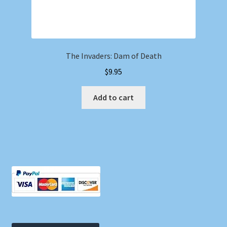
The Invaders: Dam of Death
$
9.95
Add to cart