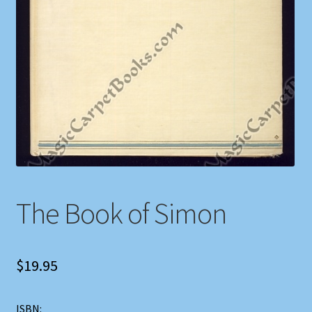
Shop
Store Policies
We Buy Books
The Book of Simon
$
19.95
ISBN: