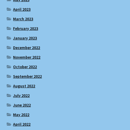
April 2023
March 2023
February 2023
January 2023
December 2022
November 2022
October 2022
September 2022
August 2022
July 2022
June 2022
May 2022
April 2022