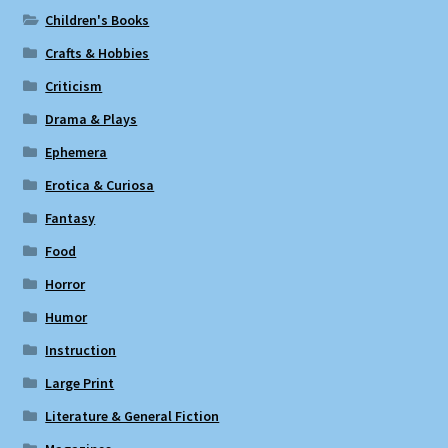
Children's Books
Crafts & Hobbies
Criticism
Drama & Plays
Ephemera
Erotica & Curiosa
Fantasy
Food
Horror
Humor
Instruction
Large Print
Literature & General Fiction