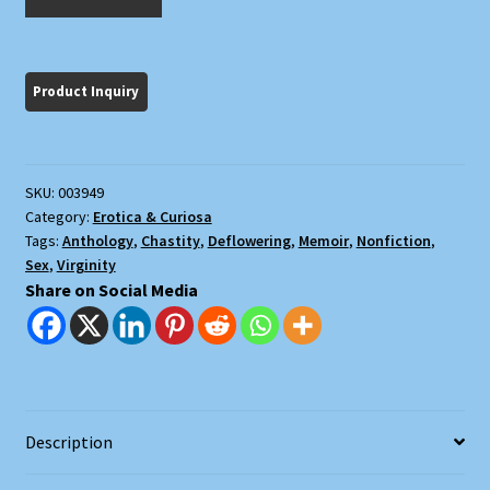
First
Time
quantity
SKU:
003949
Category:
Erotica & Curiosa
Tags:
Anthology
,
Chastity
,
Deflowering
,
Memoir
,
Nonfiction
,
Sex
,
Virginity
Share on Social Media
Description