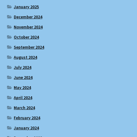
January 2025
December 2024
November 2024
October 2024
September 2024
August 2024
July 2024
June 2024
May 2024
April 2024
March 2024
February 2024
January 2024