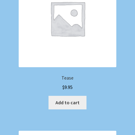
Tease
$
9.95
Add to cart