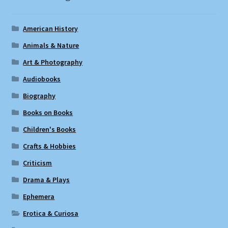
American History
Animals & Nature
Art & Photography
Audiobooks
Biography
Books on Books
Children's Books
Crafts & Hobbies
Criticism
Drama & Plays
Ephemera
Erotica & Curiosa