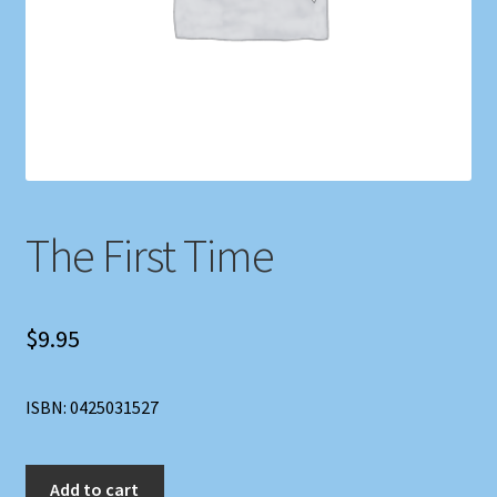
Shop
Store Policies
We Buy Books
The First Time
$
9.95
ISBN: 0425031527
The
Add to cart