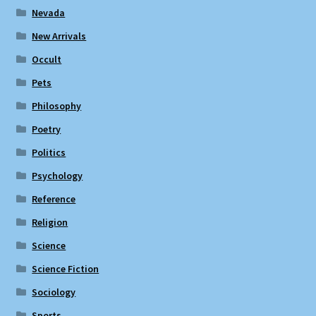
Nevada
New Arrivals
Occult
Pets
Philosophy
Poetry
Politics
Psychology
Reference
Religion
Science
Science Fiction
Sociology
Sports