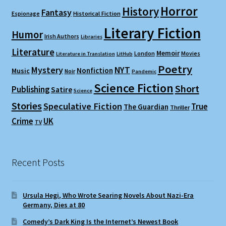
Horror
History
Fantasy
Espionage
Historical Fiction
Literary Fiction
Humor
Irish Authors
Libraries
Literature
Memoir
London
Movies
Literature in Translation
LitHub
Poetry
Mystery
NYT
Nonfiction
Music
Noir
Pandemic
Science Fiction
Short
Publishing
Satire
Science
Stories
Speculative Fiction
True
The Guardian
Thriller
Crime
UK
TV
Recent Posts
Ursula Hegi, Who Wrote Searing Novels About Nazi-Era
Germany, Dies at 80
Comedy’s Dark King Is the Internet’s Newest Book