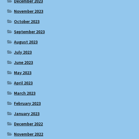
December 2023
November 2023
October 2023
September 2023
August 2023
July 2023
June 2023
May 2023
April 2023
March 2023
February 2023
January 2023
December 2022
November 2022