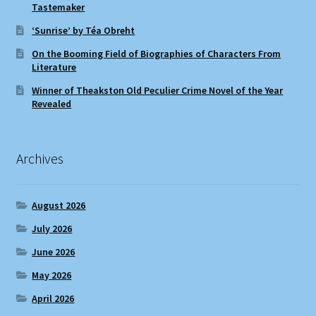
Tastemaker
‘Sunrise’ by Téa Obreht
On the Booming Field of Biographies of Characters From
Literature
Winner of Theakston Old Peculier Crime Novel of the Year
Revealed
Archives
August 2026
July 2026
June 2026
May 2026
April 2026