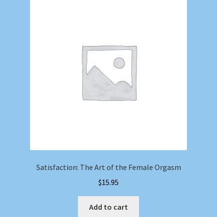
Satisfaction: The Art of the Female Orgasm
$
15.95
Add to cart