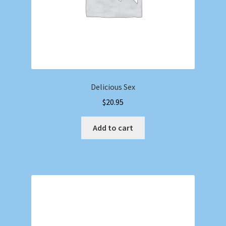
Delicious Sex
$
20.95
Add to cart