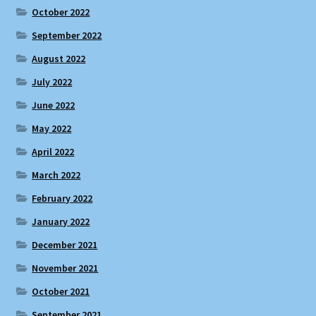
October 2022
September 2022
August 2022
July 2022
June 2022
May 2022
April 2022
March 2022
February 2022
January 2022
December 2021
November 2021
October 2021
September 2021