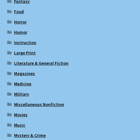
Fantasy
Food
Horror
Humor
Instruction
Large Print
Literature & General Fiction
Magazines
Medicine
Military
Miscellaneous Nonfiction
Movies
Music
Mystery & Crime