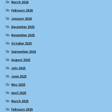
March 2026
February 2026
January 2026
December 2025
November 2025
October 2025
September 2025
August 2025
July 2025
June 2025
May 2025
April 2025
March 2025
February 2025