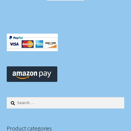
Search
for:
Product categories