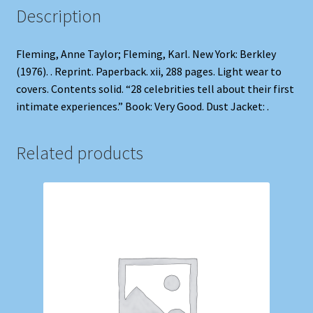
Description
Fleming, Anne Taylor; Fleming, Karl. New York: Berkley
(1976). . Reprint. Paperback. xii, 288 pages. Light wear to
covers. Contents solid. “28 celebrities tell about their first
intimate experiences.” Book: Very Good. Dust Jacket: .
Related products