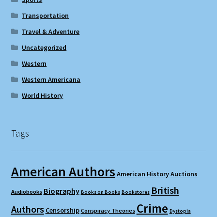
Transportation
Travel & Adventure
Uncategorized
Western
Western Americana
World History
Tags
American Authors
American History
Auctions
British
Biography
Audiobooks
Books on Books
Bookstores
Crime
Authors
Censorship
Conspiracy Theories
Dystopia