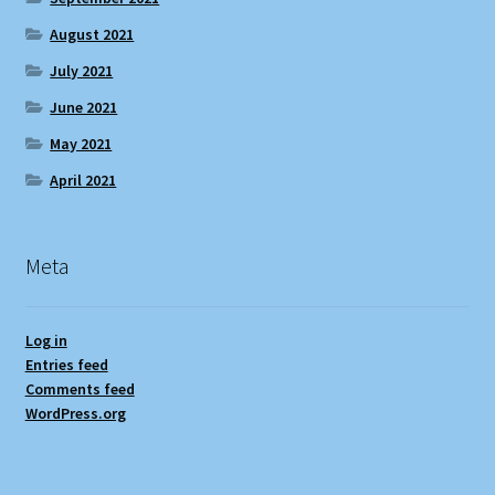
August 2021
July 2021
June 2021
May 2021
April 2021
Meta
Log in
Entries feed
Comments feed
WordPress.org