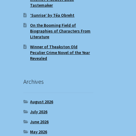
Tastemaker
‘Sunrise’ by Téa Obreht
On the Booming Field of
Biographies of Characters From
Literature
Winner of Theakston Old
Peculier Crime Novel of the Year
Revealed
Archives
August 2026
July 2026
June 2026
May 2026