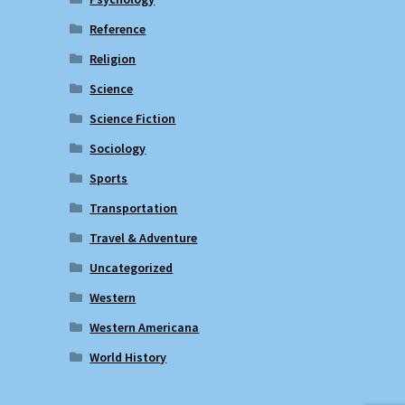
Reference
Religion
Science
Science Fiction
Sociology
Sports
Transportation
Travel & Adventure
Uncategorized
Western
Western Americana
World History