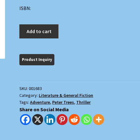
ISBN:
The
Add to cart
Survivor
quantity
SKU:
001683
Category:
Literature & General Fiction
Tags:
Adventure
,
Peter Trees
,
Thriller
Share on Social Media