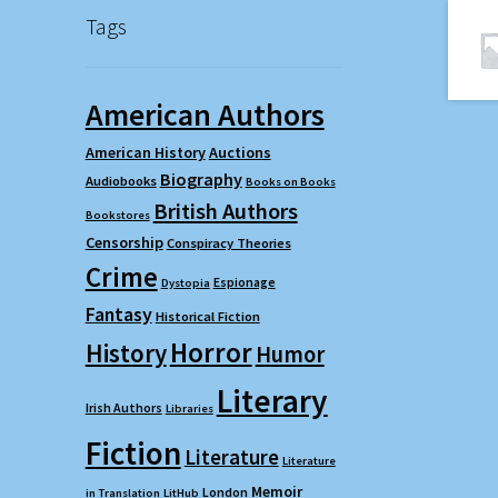
Tags
American Authors
American History
Auctions
Biography
Audiobooks
Books on Books
British Authors
Bookstores
Censorship
Conspiracy Theories
Crime
Espionage
Dystopia
Fantasy
Historical Fiction
Horror
History
Humor
Literary
Irish Authors
Libraries
Fiction
Literature
Literature
Memoir
London
in Translation
LitHub