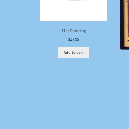
The Clearing
$
17.95
Add to cart