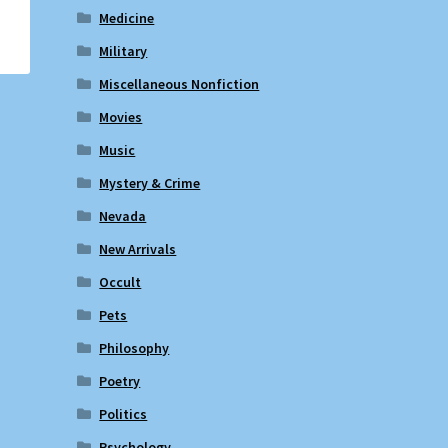
Medicine
Military
Miscellaneous Nonfiction
Movies
Music
Mystery & Crime
Nevada
New Arrivals
Occult
Pets
Philosophy
Poetry
Politics
Psychology