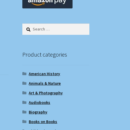
Search
for:
Product categories
American History
Animals & Nature
Art & Photography
Audiobooks
Biography
Books on Books