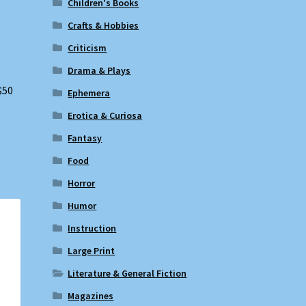
Children's Books
Crafts & Hobbies
Criticism
Drama & Plays
$50
Ephemera
Erotica & Curiosa
Fantasy
Food
Horror
Humor
Instruction
Large Print
Literature & General Fiction
Magazines