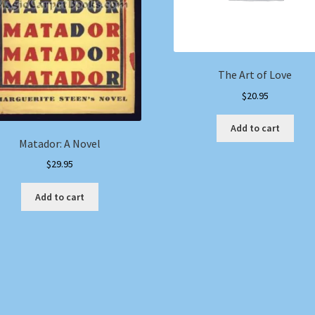
The Art of Love
$
20.95
Add to cart
Matador: A Novel
$
29.95
Add to cart