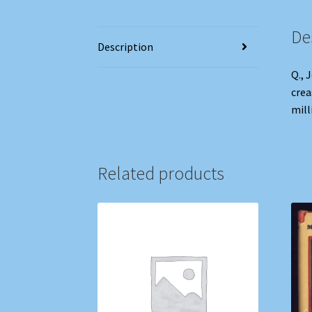
De
Description
Q., 
crea
mill
Related products