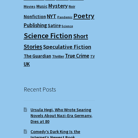
Mystery
Music
Movies
Noir
Poetry
NYT
Nonfiction
Pandemic
Publishing
Satire
Science
Science Fiction
Short
Stories
Speculative Fiction
True Crime
The Guardian
Thriller
TV
UK
Recent Posts
Ursula Hegi, Who Wrote Searing
Novels About Nazi-Era Germany,
Dies at 80
Comedy’s Dark King Is the
Internet’s Newest Book