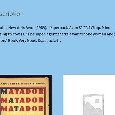
scription
John. New York: Avon (1965). . Paperback. Avon S177. 176 pp. Minor
sing to covers. “The super-agent starts a war for one woman and 
ion.” Book: Very Good. Dust Jacket: .