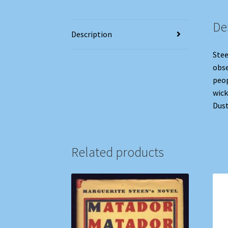
De
Description
Stee
obse
peop
wick
Dust
Related products