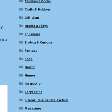
Children's Books
Crafts & Hobbies
Criticism
Drama & Plays
ly
Ephemera
 is a
Erotica & Curiosa
.
Fantasy
Food
Horror
Humor
Instruction
Large Print
Literature & General Fiction
Magazines