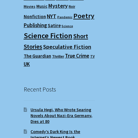
Mystery
Music
Movies
Noir
Poetry
NYT
Nonfiction
Pandemic
Publishing
Satire
Science
Science Fiction
Short
Stories
Speculative Fiction
True Crime
The Guardian
Thriller
TV
UK
Recent Posts
Ursula Hegi, Who Wrote Searing
Novels About Nazi-Era Germany,
Dies at 80
Comedy’s Dark King Is the
Internet’s Newest Book