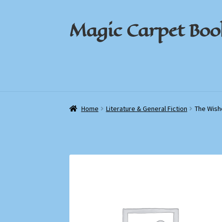
Magic Carpet Boo
Skip
Skip
to
to
navigation
content
Home
Home
About / Contact
About / Contact
Book News
Book News
Cart
Cart
Check
Check
Home
Literature & General Fiction
The Wish