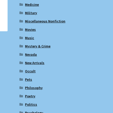
Medicine
Military
Miscellaneous Nonfiction
Movies
Music
Mystery & Crime
Nevada
New Arrivals
Occult
Pets
Philosophy
Poetry
Politics
Psychology