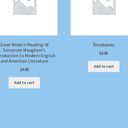
Great Modern Reading: W.
Breakaway
Somerset Maugham’s
$
9.95
roduction to Modern English
and American Literature
Add to cart
$
9.95
Add to cart