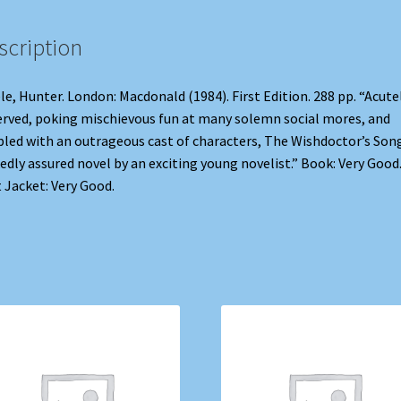
scription
le, Hunter. London: Macdonald (1984). First Edition. 288 pp. “Acute
rved, poking mischievous fun at many solemn social mores, and
led with an outrageous cast of characters, The Wishdoctor’s Song
edly assured novel by an exciting young novelist.” Book: Very Good
 Jacket: Very Good.