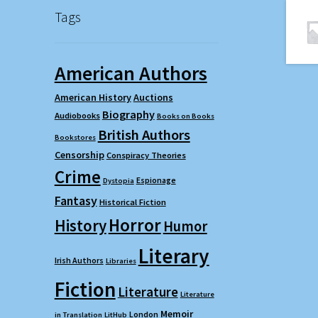
Tags
American Authors
American History
Auctions
Biography
Audiobooks
Books on Books
British Authors
Bookstores
Censorship
Conspiracy Theories
Crime
Espionage
Dystopia
Fantasy
Historical Fiction
Horror
History
Humor
Literary
Irish Authors
Libraries
Fiction
Literature
Literature
Memoir
London
in Translation
LitHub