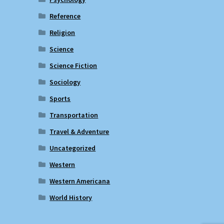
Reference
Religion
Science
Science Fiction
Sociology
Sports
Transportation
Travel & Adventure
Uncategorized
Western
Western Americana
World History