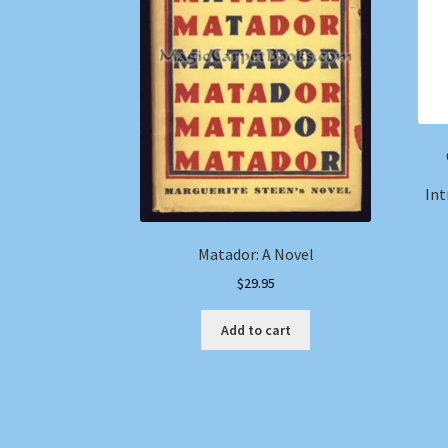
Int
Matador: A Novel
$
29.95
Add to cart