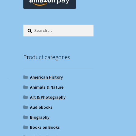
Search
for:
Product categories
American History
Animals & Nature
Art & Photography
Audiobooks
Biography
Books on Books