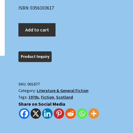
ISBN: 0356103617
The
Add to cart
Wishdoctor's
Song
quantity
SKU:
001677
Category:
Literature & General Fiction
Tags:
1970s
,
Fiction
,
Scotland
Share on Social Media