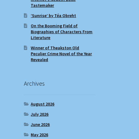
Tastemaker
‘Sunrise’ by Téa Obreht
On the Booming Field of
Biographies of Characters From
Literature
Winner of Theakston Old
Peculier Crime Novel of the Year
Revealed
Archives
August 2026
July 2026
June 2026
May 2026