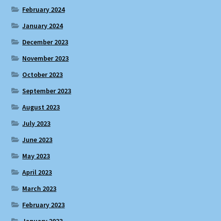
February 2024
January 2024
December 2023
November 2023
October 2023
September 2023
August 2023
July 2023
June 2023
May 2023
April 2023
March 2023
February 2023
January 2023