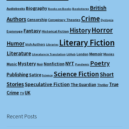
British
Biography
Audiobooks
Books on Books
Bookstores
Crime
Authors
Censorship
Conspiracy Theories
Dystopia
Horror
History
Fantasy
Espionage
Historical Fiction
Literary Fiction
Humor
Irish Authors
Libraries
Literature
Memoir
London
Movies
Literature in Translation
LitHub
Poetry
Mystery
NYT
Nonfiction
Music
Noir
Pandemic
Science Fiction
Short
Publishing
Satire
Science
Stories
Speculative Fiction
True
The Guardian
Thriller
Crime
UK
TV
Recent Posts