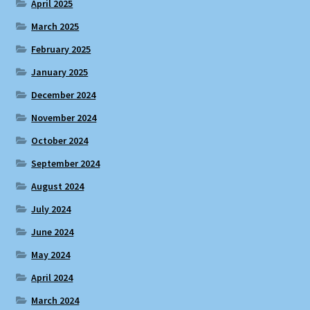
April 2025
March 2025
February 2025
January 2025
December 2024
November 2024
October 2024
September 2024
August 2024
July 2024
June 2024
May 2024
April 2024
March 2024