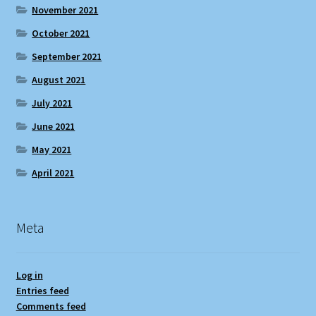
November 2021
October 2021
September 2021
August 2021
July 2021
June 2021
May 2021
April 2021
Meta
Log in
Entries feed
Comments feed