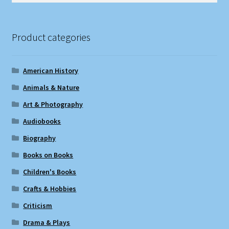
Product categories
American History
Animals & Nature
Art & Photography
Audiobooks
Biography
Books on Books
Children's Books
Crafts & Hobbies
Criticism
Drama & Plays