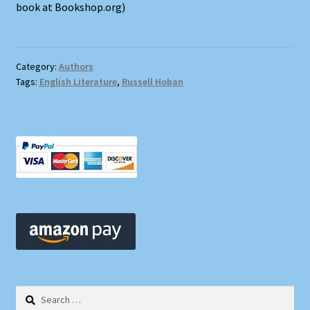
book at Bookshop.org)
Category:
Authors
Tags:
English Literature
,
Russell Hoban
Search
for: