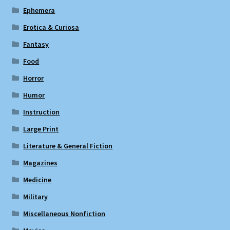
Ephemera
Erotica & Curiosa
Fantasy
Food
Horror
Humor
Instruction
Large Print
Literature & General Fiction
Magazines
Medicine
Military
Miscellaneous Nonfiction