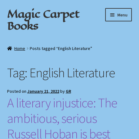
Magic Carpet
Skip
Skip
Menu
to
to
Books
navigation
content
Home
Home
Posts tagged “English Literature”
About / Contact
Tag:
English Literature
Book News
Cart
Posted on
January 21, 2022
by
GR
A literary injustice: The
Checkout
ambitious, serious
My Account
Russell Hoban is best
Privacy Policy