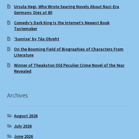
Ursula Hegi, Who Wrote Searing Novels About Nazi-Era
Germany, Dies at 80
Comedy’s Dark King Is the Internet’s Newest Book
Tastemaker
‘Sunrise’ by Téa Obreht
On the Booming Field of Biographies of Characters From
Literature
Winner of Theakston Old Peculier Crime Novel of the Year
Revealed
Archives
August 2026
July 2026
June 2026