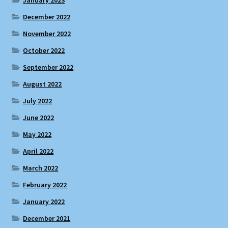
December 2022
November 2022
October 2022
September 2022
August 2022
July 2022
June 2022
May 2022
April 2022
March 2022
February 2022
January 2022
December 2021