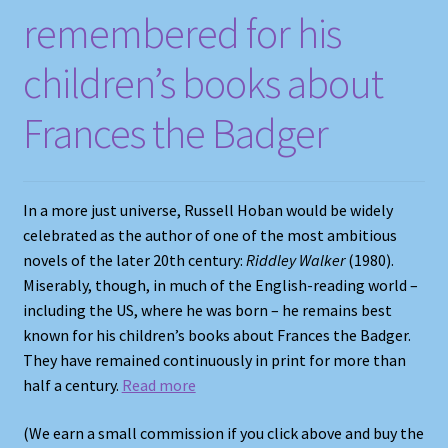
remembered for his
Shop
children’s books about
Store Policies
Frances the Badger
We Buy Books
In​ a more just universe, Russell Hoban would be widely
celebrated as the author of one of the most ambitious
novels of the later 20th century:
Riddley Walker
(1980).
Miserably, though, in much of the English-reading world –
including the US, where he was born – he remains best
known for his children’s books about Frances the Badger.
They have remained continuously in print for more than
half a century.
Read more
(We earn a small commission if you click above and buy the