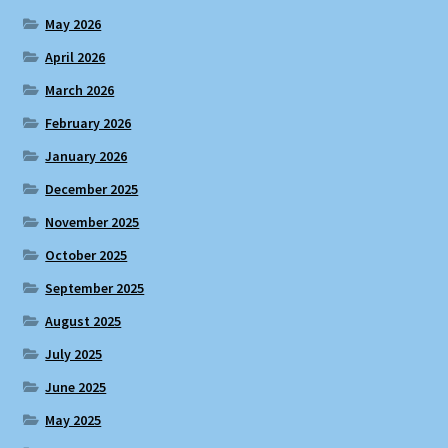
May 2026
April 2026
March 2026
February 2026
January 2026
December 2025
November 2025
October 2025
September 2025
August 2025
July 2025
June 2025
May 2025