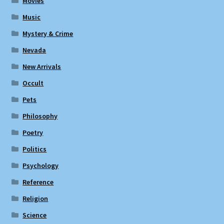
Movies
Music
Mystery & Crime
Nevada
New Arrivals
Occult
Pets
Philosophy
Poetry
Politics
Psychology
Reference
Religion
Science