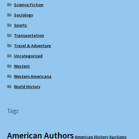
Science Fiction
Sociology
Sports
Transportation
Travel & Adventure
Uncategorized
Western
Western Americana
World History
Tags
American Authors
American History
Auctions