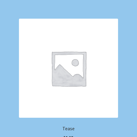
Tease