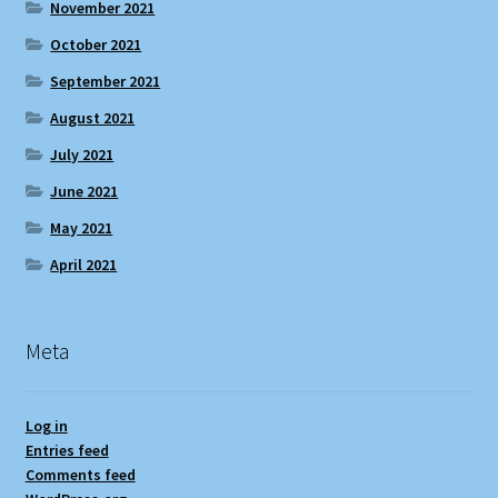
November 2021
October 2021
September 2021
August 2021
July 2021
June 2021
May 2021
April 2021
Meta
Log in
Entries feed
Comments feed