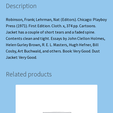
Description
Robinson, Frank; Lehrman, Nat (Editors). Chicago: Playboy
Press (1971). First Edition. Cloth. x, 374 pp. Cartoons.
Jacket has a couple of short tears and a faded spine.
Contents clean and tight. Essays by John Clellon Holmes,
Helen Gurley Brown, R. E. L. Masters, Hugh Hefner, Bill
Cosby, Art Buchwald, and others. Book: Very Good. Dust
Jacket: Very Good.
Related products