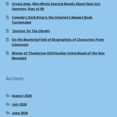
Ursula Hegi, Who Wrote Searing Novels About Nazi-Era
Germany, Dies at 80
Comedy’s Dark King Is the Internet’s Newest Book
Tastemaker
‘Sunrise’ by Téa Obreht
On the Booming Field of Biographies of Characters From
Literature
Winner of Theakston Old Peculier Crime Novel of the Year
Revealed
Archives
August 2026
July 2026
June 2026