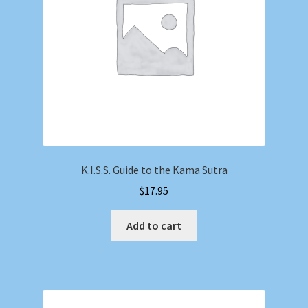
K.I.S.S. Guide to the Kama Sutra
$
17.95
Add to cart