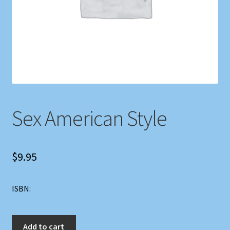
Shop
Store Policies
We Buy Books
Sex American Style
$
9.95
ISBN:
Sex
Add to cart