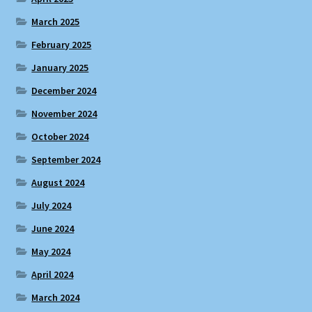
March 2025
February 2025
January 2025
December 2024
November 2024
October 2024
September 2024
August 2024
July 2024
June 2024
May 2024
April 2024
March 2024