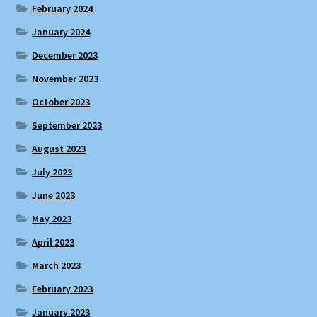
February 2024
January 2024
December 2023
November 2023
October 2023
September 2023
August 2023
July 2023
June 2023
May 2023
April 2023
March 2023
February 2023
January 2023